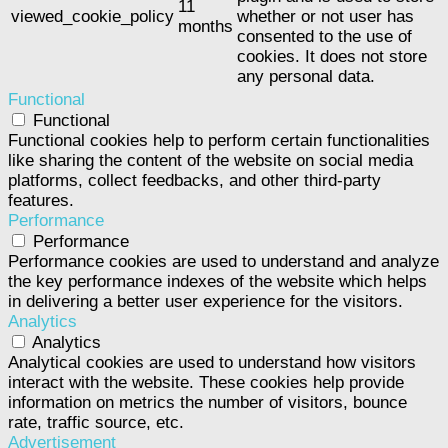
11
viewed_cookie_policy
whether or not user has
months
consented to the use of
cookies. It does not store
any personal data.
Functional
Functional
Functional cookies help to perform certain functionalities
like sharing the content of the website on social media
platforms, collect feedbacks, and other third-party
features.
Performance
Performance
Performance cookies are used to understand and analyze
the key performance indexes of the website which helps
in delivering a better user experience for the visitors.
Analytics
Analytics
Analytical cookies are used to understand how visitors
interact with the website. These cookies help provide
information on metrics the number of visitors, bounce
rate, traffic source, etc.
Advertisement