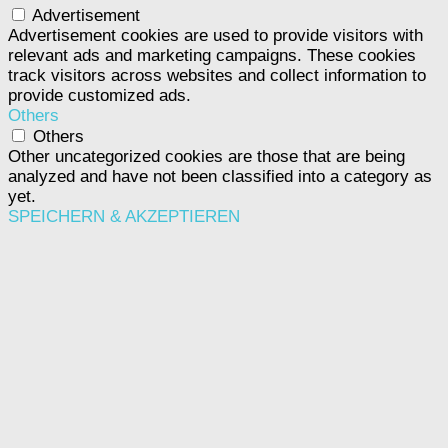
Advertisement
Advertisement cookies are used to provide visitors with
relevant ads and marketing campaigns. These cookies
track visitors across websites and collect information to
provide customized ads.
Others
Others
Other uncategorized cookies are those that are being
analyzed and have not been classified into a category as
yet.
SPEICHERN & AKZEPTIEREN