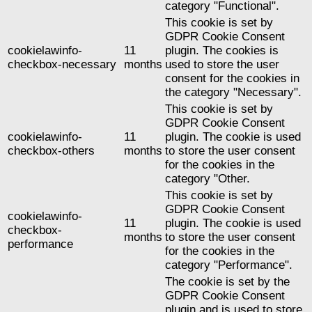
category "Functional".
This cookie is set by
GDPR Cookie Consent
cookielawinfo-
11
plugin. The cookies is
checkbox-necessary
months
used to store the user
consent for the cookies in
the category "Necessary".
This cookie is set by
GDPR Cookie Consent
cookielawinfo-
11
plugin. The cookie is used
checkbox-others
months
to store the user consent
for the cookies in the
category "Other.
This cookie is set by
GDPR Cookie Consent
cookielawinfo-
11
plugin. The cookie is used
checkbox-
months
to store the user consent
performance
for the cookies in the
category "Performance".
The cookie is set by the
GDPR Cookie Consent
plugin and is used to store