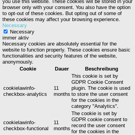
you use this website. These cookies will be stored in your
browser only with your consent. You also have the option
to opt-out of these cookies. But opting out of some of
these cookies may affect your browsing experience.
Necessary
Necessary
immer aktiv
Necessary cookies are absolutely essential for the
website to function properly. These cookies ensure basic
functionalities and security features of the website,
anonymously.
Cookie
Dauer
Beschreibung
This cookie is set by
GDPR Cookie Consent
cookielawinfo-
11
plugin. The cookie is used
checkbox-analytics
months
to store the user consent
for the cookies in the
category "Analytics".
The cookie is set by
GDPR cookie consent to
cookielawinfo-
11
record the user consent
checkbox-functional
months
for the cookies in the