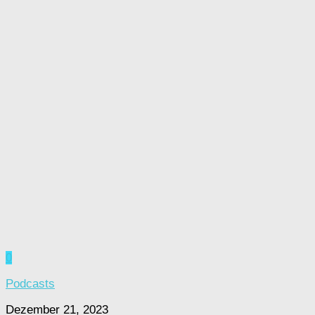
0
Podcasts
Dezember 21, 2023