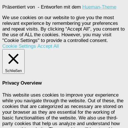
Präsentiert von
- Entworfen mit dem
Hueman-Theme
We use cookies on our website to give you the most
relevant experience by remembering your preferences
and repeat visits. By clicking “Accept All”, you consent to
the use of ALL the cookies. However, you may visit
"Cookie Settings" to provide a controlled consent.
Cookie Settings
Accept All
Schließen
Privacy Overview
This website uses cookies to improve your experience
while you navigate through the website. Out of these, the
cookies that are categorized as necessary are stored on
your browser as they are essential for the working of
basic functionalities of the website. We also use third-
party cookies that help us analyze and understand how