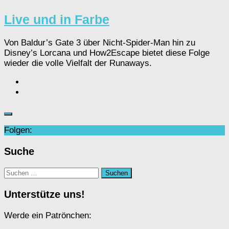
Live und in Farbe
Von Baldur’s Gate 3 über Nicht-Spider-Man hin zu
Disney’s Lorcana und How2Escape bietet diese Folge
wieder die volle Vielfalt der Runaways.
Folgen:
Suche
Suchen
nach:
Unterstütze uns!
Werde ein Patrönchen: