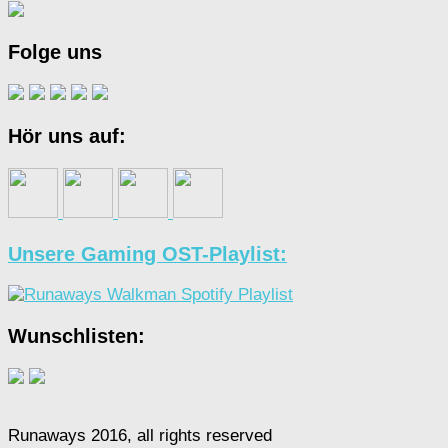
Folge uns
Hör uns auf:
Unsere Gaming OST-Playlist:
Wunschlisten:
Runaways 2016, all rights reserved