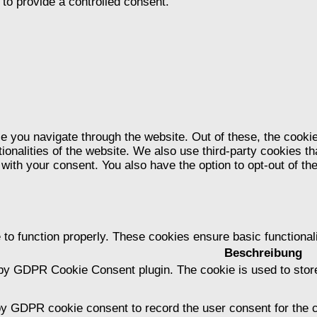
to provide a controlled consent.
e you navigate through the website. Out of these, the cooki
tionalities of the website. We also use third-party cookies 
 with your consent. You also have the option to opt-out of t
 to function properly. These cookies ensure basic functional
Beschreibung
 by GDPR Cookie Consent plugin. The cookie is used to store
by GDPR cookie consent to record the user consent for the c