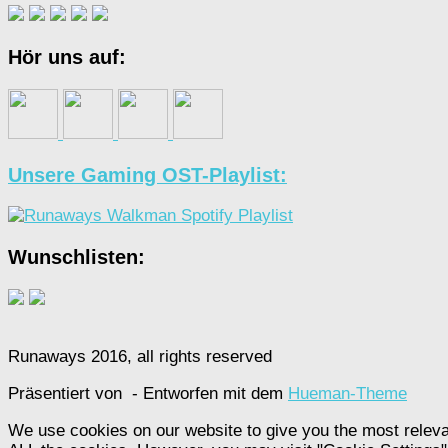
Hör uns auf:
Unsere Gaming OST-Playlist:
Wunschlisten:
Runaways 2016, all rights reserved
Präsentiert von
- Entworfen mit dem
Hueman-Theme
We use cookies on our website to give you the most releva