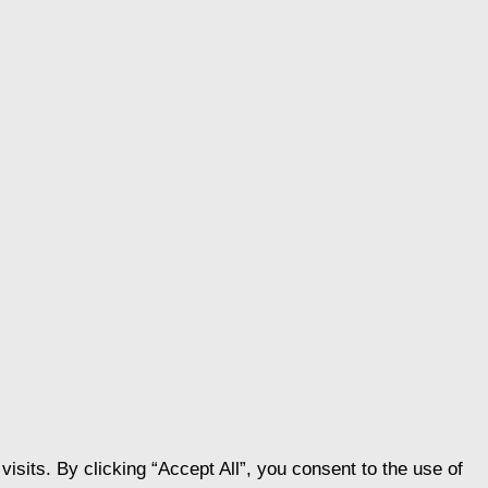
its. By clicking “Accept All”, you consent to the use of