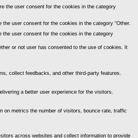
e the user consent for the cookies in the category
 the user consent for the cookies in the category "Other.
 the user consent for the cookies in the category
her or not user has consented to the use of cookies. It
ms, collect feedbacks, and other third-party features.
vering a better user experience for the visitors.
 on metrics the number of visitors, bounce rate, traffic
itors across websites and collect information to provide