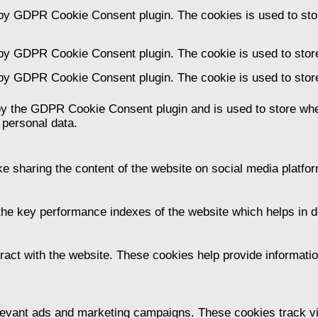
 by GDPR Cookie Consent plugin. The cookies is used to stor
 by GDPR Cookie Consent plugin. The cookie is used to store
 by GDPR Cookie Consent plugin. The cookie is used to store
by the GDPR Cookie Consent plugin and is used to store whet
 personal data.
ike sharing the content of the website on social media platfor
 key performance indexes of the website which helps in deli
ract with the website. These cookies help provide information
levant ads and marketing campaigns. These cookies track vis