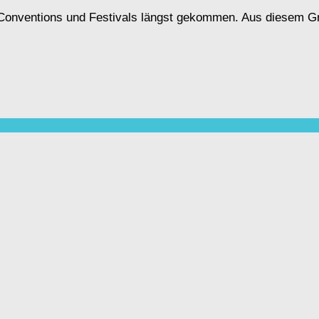
, Conventions und Festivals längst gekommen. Aus diesem G