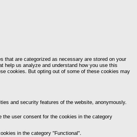
es that are categorized as necessary are stored on your
that help us analyze and understand how you use this
hese cookies. But opting out of some of these cookies may
ities and security features of the website, anonymously.
 the user consent for the cookies in the category
ookies in the category "Functional".