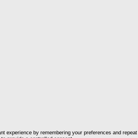
nt experience by remembering your preferences and repeat vis