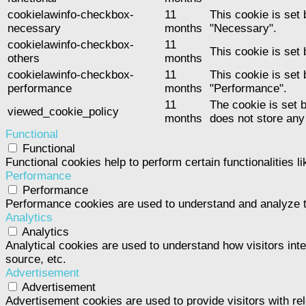
cookielawinfo-checkbox-
11
This cookie is set
necessary
months
"Necessary".
cookielawinfo-checkbox-
11
This cookie is set
others
months
cookielawinfo-checkbox-
11
This cookie is set
performance
months
"Performance".
11
The cookie is set 
viewed_cookie_policy
months
does not store any
Functional
Functional
Functional cookies help to perform certain functionalities l
Performance
Performance
Performance cookies are used to understand and analyze the
Analytics
Analytics
Analytical cookies are used to understand how visitors inte
source, etc.
Advertisement
Advertisement
Advertisement cookies are used to provide visitors with re