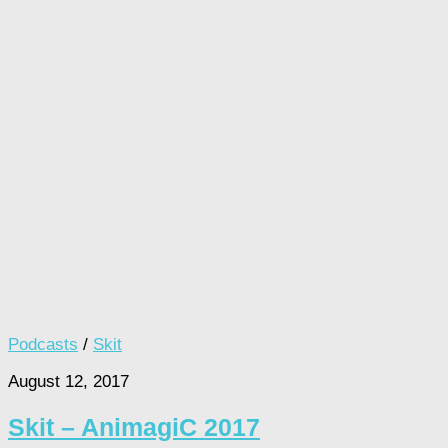
Podcasts
/
Skit
August 12, 2017
Skit – AnimagiC 2017