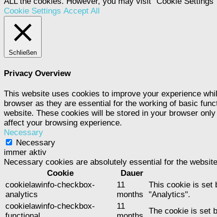
ALL the cookies. However, you may visit "Cookie Settings" 
Cookie Settings
Accept All
Schließen
Privacy Overview
This website uses cookies to improve your experience whil
browser as they are essential for the working of basic func
website. These cookies will be stored in your browser only
affect your browsing experience.
Necessary
Necessary
immer aktiv
Necessary cookies are absolutely essential for the website
Cookie
Dauer
cookielawinfo-checkbox-
11
This cookie is set
analytics
months
"Analytics".
cookielawinfo-checkbox-
11
The cookie is set 
functional
months