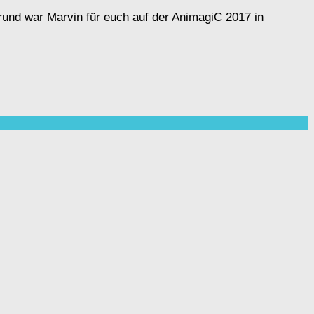
rund war Marvin für euch auf der AnimagiC 2017 in