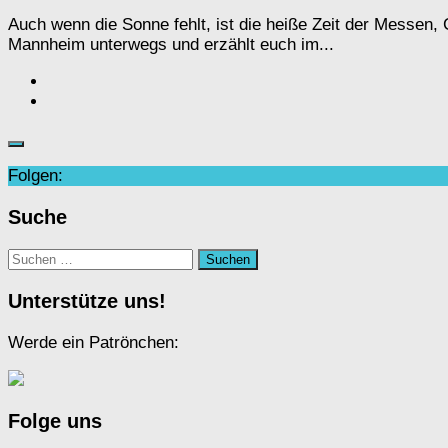
Auch wenn die Sonne fehlt, ist die heiße Zeit der Messen
Mannheim unterwegs und erzählt euch im...
Folgen:
Suche
Suchen
nach:
Unterstütze uns!
Werde ein Patrönchen:
Folge uns