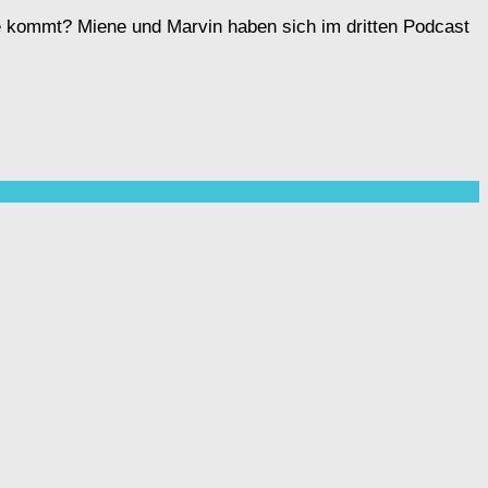
ahe kommt? Miene und Marvin haben sich im dritten Podcast