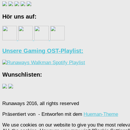
Hör uns auf:
Unsere Gaming OST-Playlist:
Wunschlisten:
Runaways 2016, all rights reserved
Präsentiert von
- Entworfen mit dem
Hueman-Theme
We use cookies on our website to give you the most releva