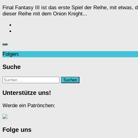
Final Fantasy III ist das erste Spiel der Reihe, mit etwa
dieser Reihe mit dem Onion Knight...
Folgen:
Suche
Suchen
nach:
Unterstütze uns!
Werde ein Patrönchen:
Folge uns