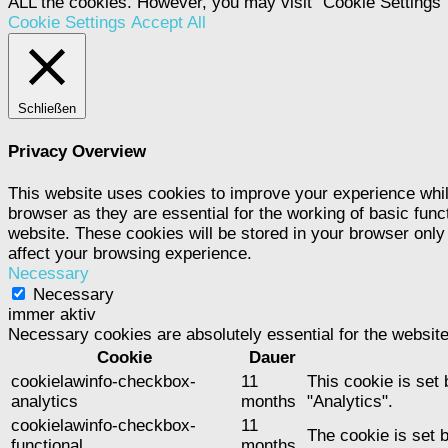
ALL the cookies. However, you may visit "Cookie Settings" 
Cookie Settings
Accept All
Schließen
Privacy Overview
This website uses cookies to improve your experience whil
browser as they are essential for the working of basic func
website. These cookies will be stored in your browser only
affect your browsing experience.
Necessary
Necessary
immer aktiv
Necessary cookies are absolutely essential for the website
Cookie
Dauer
cookielawinfo-checkbox-
11
This cookie is set
analytics
months
"Analytics".
cookielawinfo-checkbox-
11
The cookie is set 
functional
months