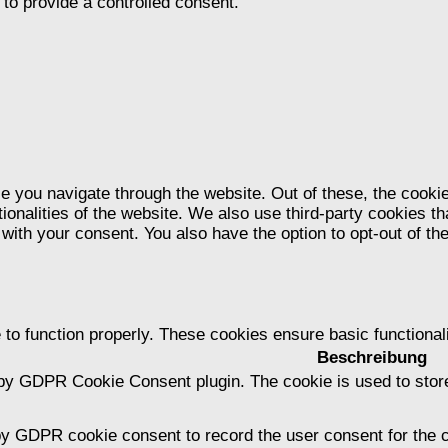
to provide a controlled consent.
e you navigate through the website. Out of these, the cooki
tionalities of the website. We also use third-party cookies 
 with your consent. You also have the option to opt-out of t
 to function properly. These cookies ensure basic functional
Beschreibung
 by GDPR Cookie Consent plugin. The cookie is used to store
by GDPR cookie consent to record the user consent for the c