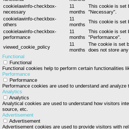
cookielawinfo-checkbox-
11
This cookie is set
necessary
months
"Necessary".
cookielawinfo-checkbox-
11
This cookie is set
others
months
cookielawinfo-checkbox-
11
This cookie is set
performance
months
"Performance".
11
The cookie is set 
viewed_cookie_policy
months
does not store any
Functional
Functional
Functional cookies help to perform certain functionalities l
Performance
Performance
Performance cookies are used to understand and analyze the
Analytics
Analytics
Analytical cookies are used to understand how visitors inte
source, etc.
Advertisement
Advertisement
Advertisement cookies are used to provide visitors with re