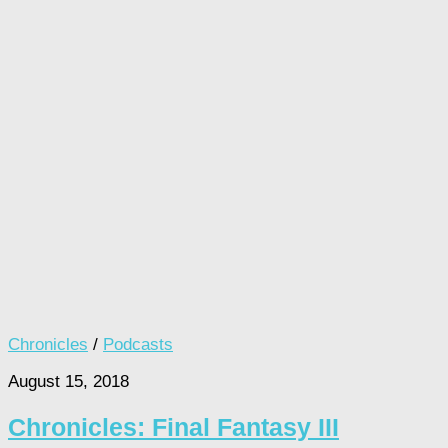
Chronicles
/
Podcasts
August 15, 2018
Chronicles: Final Fantasy III