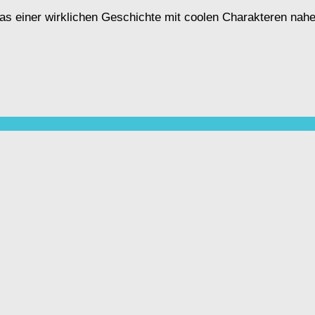
s, das einer wirklichen Geschichte mit coolen Charakteren n