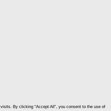
its. By clicking “Accept All”, you consent to the use of