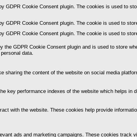
 by GDPR Cookie Consent plugin. The cookies is used to stor
 by GDPR Cookie Consent plugin. The cookie is used to store
 by GDPR Cookie Consent plugin. The cookie is used to store
by the GDPR Cookie Consent plugin and is used to store whet
 personal data.
ike sharing the content of the website on social media platfor
 key performance indexes of the website which helps in deli
ract with the website. These cookies help provide information
levant ads and marketing campaigns. These cookies track vis