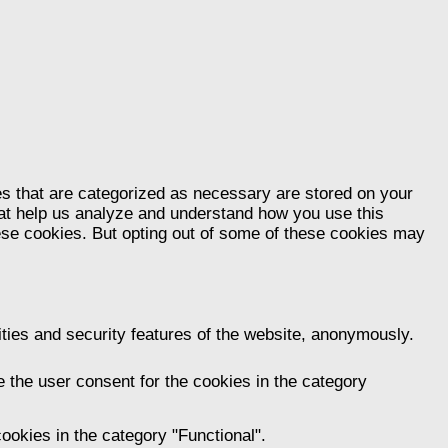
es that are categorized as necessary are stored on your
that help us analyze and understand how you use this
hese cookies. But opting out of some of these cookies may
ities and security features of the website, anonymously.
 the user consent for the cookies in the category
ookies in the category "Functional".