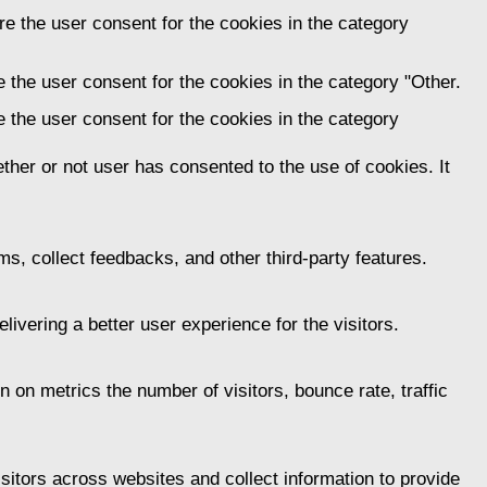
e the user consent for the cookies in the category
 the user consent for the cookies in the category "Other.
 the user consent for the cookies in the category
her or not user has consented to the use of cookies. It
ms, collect feedbacks, and other third-party features.
vering a better user experience for the visitors.
 on metrics the number of visitors, bounce rate, traffic
itors across websites and collect information to provide