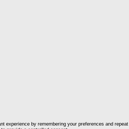
nt experience by remembering your preferences and repeat vis