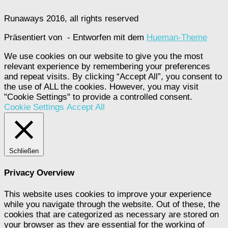
Runaways 2016, all rights reserved
Präsentiert von
- Entworfen mit dem
Hueman-Theme
We use cookies on our website to give you the most
relevant experience by remembering your preferences
and repeat visits. By clicking “Accept All”, you consent to
the use of ALL the cookies. However, you may visit
"Cookie Settings" to provide a controlled consent.
Cookie Settings
Accept All
Schließen
Privacy Overview
This website uses cookies to improve your experience
while you navigate through the website. Out of these, the
cookies that are categorized as necessary are stored on
your browser as they are essential for the working of