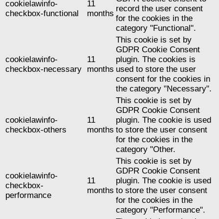
cookielawinfo-
11
record the user consent
checkbox-functional
months
for the cookies in the
category "Functional".
This cookie is set by
GDPR Cookie Consent
cookielawinfo-
11
plugin. The cookies is
checkbox-necessary
months
used to store the user
consent for the cookies in
the category "Necessary".
This cookie is set by
GDPR Cookie Consent
cookielawinfo-
11
plugin. The cookie is used
checkbox-others
months
to store the user consent
for the cookies in the
category "Other.
This cookie is set by
GDPR Cookie Consent
cookielawinfo-
11
plugin. The cookie is used
checkbox-
months
to store the user consent
performance
for the cookies in the
category "Performance".