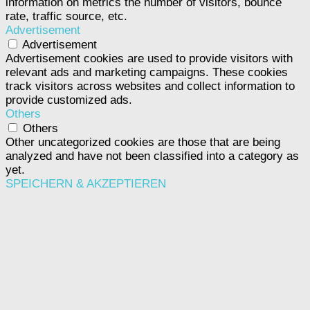
information on metrics the number of visitors, bounce
rate, traffic source, etc.
Advertisement
Advertisement
Advertisement cookies are used to provide visitors with
relevant ads and marketing campaigns. These cookies
track visitors across websites and collect information to
provide customized ads.
Others
Others
Other uncategorized cookies are those that are being
analyzed and have not been classified into a category as
yet.
SPEICHERN & AKZEPTIEREN