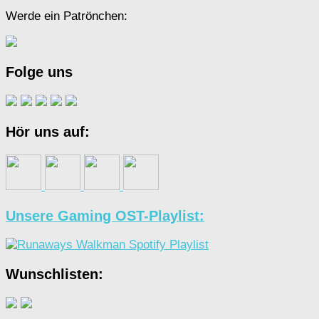
Werde ein Patrönchen:
Folge uns
Hör uns auf:
Unsere Gaming OST-Playlist:
Wunschlisten: