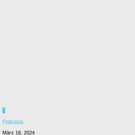
0
Podcasts
März 16, 2024