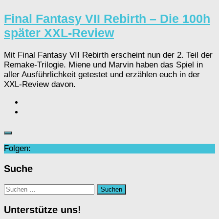
Final Fantasy VII Rebirth – Die 100h
später XXL-Review
Mit Final Fantasy VII Rebirth erscheint nun der 2. Teil der
Remake-Trilogie. Miene und Marvin haben das Spiel in
aller Ausführlichkeit getestet und erzählen euch in der
XXL-Review davon.
Folgen:
Suche
Suchen
nach:
Unterstütze uns!