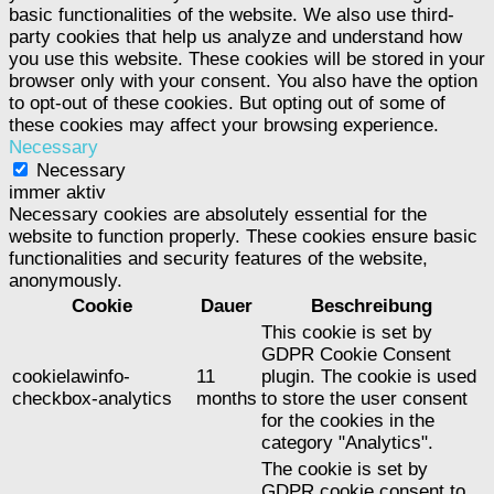
basic functionalities of the website. We also use third-
party cookies that help us analyze and understand how
you use this website. These cookies will be stored in your
browser only with your consent. You also have the option
to opt-out of these cookies. But opting out of some of
these cookies may affect your browsing experience.
Necessary
Necessary
immer aktiv
Necessary cookies are absolutely essential for the
website to function properly. These cookies ensure basic
functionalities and security features of the website,
anonymously.
Cookie
Dauer
Beschreibung
This cookie is set by
GDPR Cookie Consent
cookielawinfo-
11
plugin. The cookie is used
checkbox-analytics
months
to store the user consent
for the cookies in the
category "Analytics".
The cookie is set by
GDPR cookie consent to