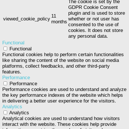
The cookie is set by the
GDPR Cookie Consent
plugin and is used to store
11
viewed_cookie_policy
whether or not user has
months
consented to the use of
cookies. It does not store
any personal data.
Functional
Functional
Functional cookies help to perform certain functionalities
like sharing the content of the website on social media
platforms, collect feedbacks, and other third-party
features.
Performance
Performance
Performance cookies are used to understand and analyze
the key performance indexes of the website which helps
in delivering a better user experience for the visitors.
Analytics
Analytics
Analytical cookies are used to understand how visitors
interact with the website. These cookies help provide