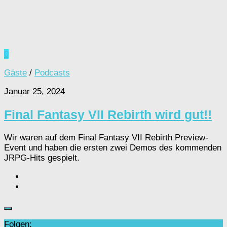
0
Gäste
/
Podcasts
Januar 25, 2024
Final Fantasy VII Rebirth wird gut!!
Wir waren auf dem Final Fantasy VII Rebirth Preview-
Event und haben die ersten zwei Demos des kommenden
JRPG-Hits gespielt.
Folgen: