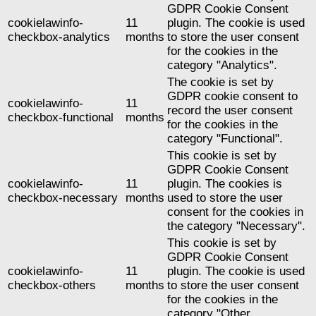
GDPR Cookie Consent
cookielawinfo-
11
plugin. The cookie is used
checkbox-analytics
months
to store the user consent
for the cookies in the
category "Analytics".
The cookie is set by
GDPR cookie consent to
cookielawinfo-
11
record the user consent
checkbox-functional
months
for the cookies in the
category "Functional".
This cookie is set by
GDPR Cookie Consent
cookielawinfo-
11
plugin. The cookies is
checkbox-necessary
months
used to store the user
consent for the cookies in
the category "Necessary".
This cookie is set by
GDPR Cookie Consent
cookielawinfo-
11
plugin. The cookie is used
checkbox-others
months
to store the user consent
for the cookies in the
category "Other.