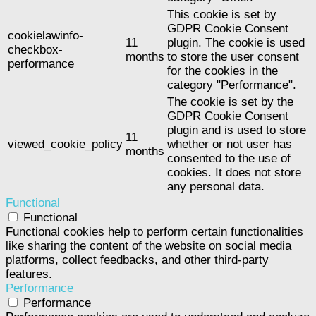
This cookie is set by
GDPR Cookie Consent
cookielawinfo-
11
plugin. The cookie is used
checkbox-
months
to store the user consent
performance
for the cookies in the
category "Performance".
The cookie is set by the
GDPR Cookie Consent
plugin and is used to store
11
viewed_cookie_policy
whether or not user has
months
consented to the use of
cookies. It does not store
any personal data.
Functional
Functional
Functional cookies help to perform certain functionalities
like sharing the content of the website on social media
platforms, collect feedbacks, and other third-party
features.
Performance
Performance