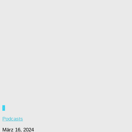
0
Podcasts
März 16, 2024