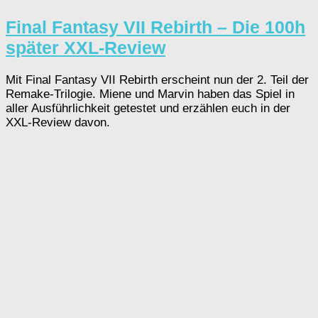
Final Fantasy VII Rebirth – Die 100h
später XXL-Review
Mit Final Fantasy VII Rebirth erscheint nun der 2. Teil der
Remake-Trilogie. Miene und Marvin haben das Spiel in
aller Ausführlichkeit getestet und erzählen euch in der
XXL-Review davon.