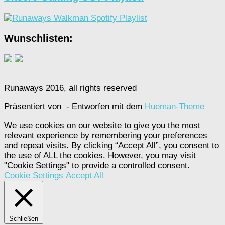
Wunschlisten:
Runaways 2016, all rights reserved
Präsentiert von
- Entworfen mit dem
Hueman-Theme
We use cookies on our website to give you the most
relevant experience by remembering your preferences
and repeat visits. By clicking “Accept All”, you consent to
the use of ALL the cookies. However, you may visit
"Cookie Settings" to provide a controlled consent.
Cookie Settings
Accept All
Schließen