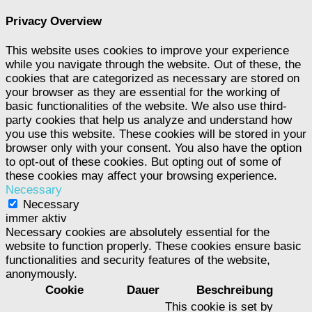
Privacy Overview
This website uses cookies to improve your experience
while you navigate through the website. Out of these, the
cookies that are categorized as necessary are stored on
your browser as they are essential for the working of
basic functionalities of the website. We also use third-
party cookies that help us analyze and understand how
you use this website. These cookies will be stored in your
browser only with your consent. You also have the option
to opt-out of these cookies. But opting out of some of
these cookies may affect your browsing experience.
Necessary
Necessary
immer aktiv
Necessary cookies are absolutely essential for the
website to function properly. These cookies ensure basic
functionalities and security features of the website,
anonymously.
Cookie
Dauer
Beschreibung
This cookie is set by