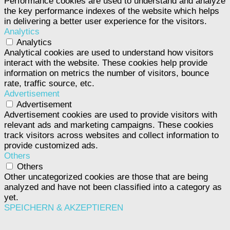
Performance cookies are used to understand and analyze
the key performance indexes of the website which helps
in delivering a better user experience for the visitors.
Analytics
Analytics
Analytical cookies are used to understand how visitors
interact with the website. These cookies help provide
information on metrics the number of visitors, bounce
rate, traffic source, etc.
Advertisement
Advertisement
Advertisement cookies are used to provide visitors with
relevant ads and marketing campaigns. These cookies
track visitors across websites and collect information to
provide customized ads.
Others
Others
Other uncategorized cookies are those that are being
analyzed and have not been classified into a category as
yet.
SPEICHERN & AKZEPTIEREN