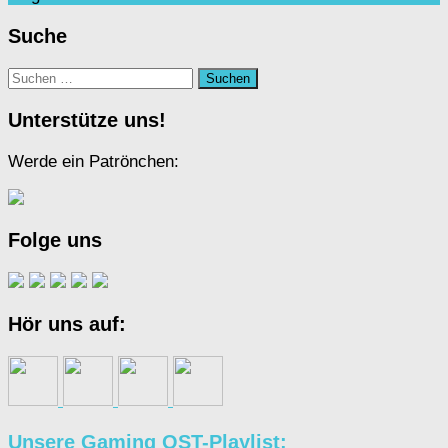
Suche
Suchen
nach:
Unterstütze uns!
Werde ein Patrönchen:
Folge uns
Hör uns auf:
Unsere Gaming OST-Playlist: