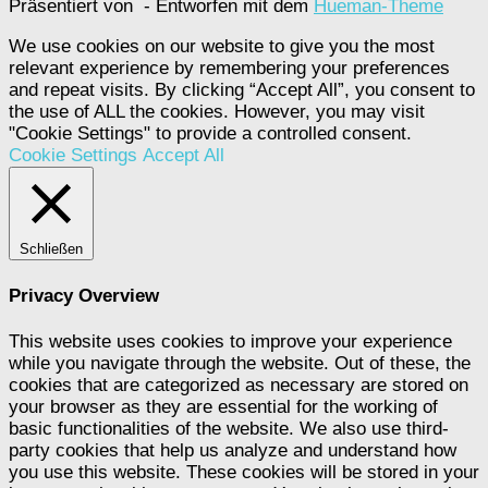
Präsentiert von
- Entworfen mit dem
Hueman-Theme
We use cookies on our website to give you the most
relevant experience by remembering your preferences
and repeat visits. By clicking “Accept All”, you consent to
the use of ALL the cookies. However, you may visit
"Cookie Settings" to provide a controlled consent.
Cookie Settings
Accept All
Schließen
Privacy Overview
This website uses cookies to improve your experience
while you navigate through the website. Out of these, the
cookies that are categorized as necessary are stored on
your browser as they are essential for the working of
basic functionalities of the website. We also use third-
party cookies that help us analyze and understand how
you use this website. These cookies will be stored in your