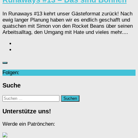
In Runaways #13 kehrt unser Gästeformat zurück! Nach
ewig langer Planung haben wir es endlich geschafft und
quatschen mit Simon von den Rocket Beans über seinen
Arbeitsalltag, den Umgang mit Hate und vieles mehr....
Folgen:
Suche
Suchen
nach:
Unterstütze uns!
Werde ein Patrönchen: