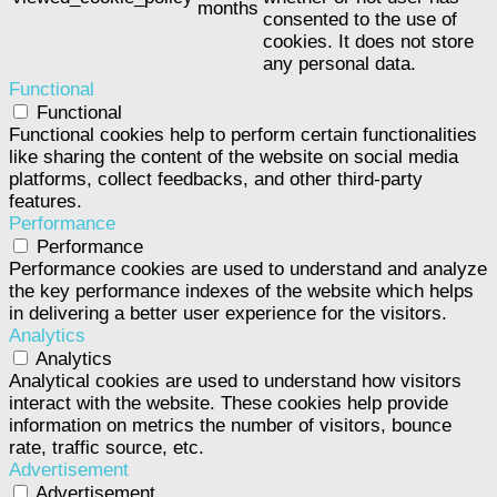
months
consented to the use of
cookies. It does not store
any personal data.
Functional
Functional
Functional cookies help to perform certain functionalities
like sharing the content of the website on social media
platforms, collect feedbacks, and other third-party
features.
Performance
Performance
Performance cookies are used to understand and analyze
the key performance indexes of the website which helps
in delivering a better user experience for the visitors.
Analytics
Analytics
Analytical cookies are used to understand how visitors
interact with the website. These cookies help provide
information on metrics the number of visitors, bounce
rate, traffic source, etc.
Advertisement
Advertisement