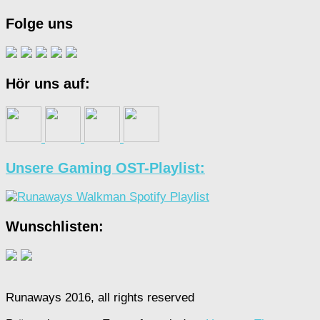
Folge uns
Hör uns auf:
Unsere Gaming OST-Playlist:
Wunschlisten:
Runaways 2016, all rights reserved