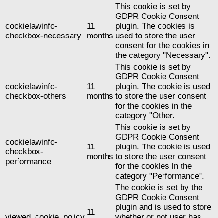
This cookie is set by
GDPR Cookie Consent
cookielawinfo-
11
plugin. The cookies is
checkbox-necessary
months
used to store the user
consent for the cookies in
the category "Necessary".
This cookie is set by
GDPR Cookie Consent
cookielawinfo-
11
plugin. The cookie is used
checkbox-others
months
to store the user consent
for the cookies in the
category "Other.
This cookie is set by
GDPR Cookie Consent
cookielawinfo-
11
plugin. The cookie is used
checkbox-
months
to store the user consent
performance
for the cookies in the
category "Performance".
The cookie is set by the
GDPR Cookie Consent
plugin and is used to store
11
viewed_cookie_policy
whether or not user has