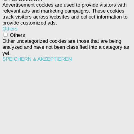
Advertisement cookies are used to provide visitors with
relevant ads and marketing campaigns. These cookies
track visitors across websites and collect information to
provide customized ads.
Others
Others
Other uncategorized cookies are those that are being
analyzed and have not been classified into a category as
yet.
SPEICHERN & AKZEPTIEREN