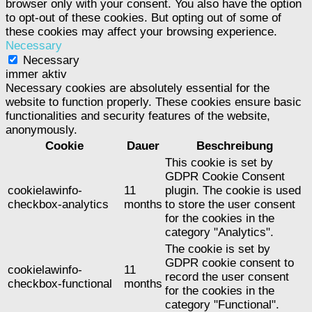
browser only with your consent. You also have the option
to opt-out of these cookies. But opting out of some of
these cookies may affect your browsing experience.
Necessary
Necessary
immer aktiv
Necessary cookies are absolutely essential for the
website to function properly. These cookies ensure basic
functionalities and security features of the website,
anonymously.
Cookie
Dauer
Beschreibung
This cookie is set by
GDPR Cookie Consent
cookielawinfo-
11
plugin. The cookie is used
checkbox-analytics
months
to store the user consent
for the cookies in the
category "Analytics".
The cookie is set by
GDPR cookie consent to
cookielawinfo-
11
record the user consent
checkbox-functional
months
for the cookies in the
category "Functional".