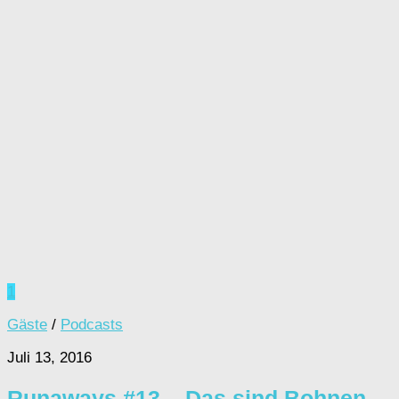
1
Gäste
/
Podcasts
Juli 13, 2016
Runaways #13 – Das sind Bohnen