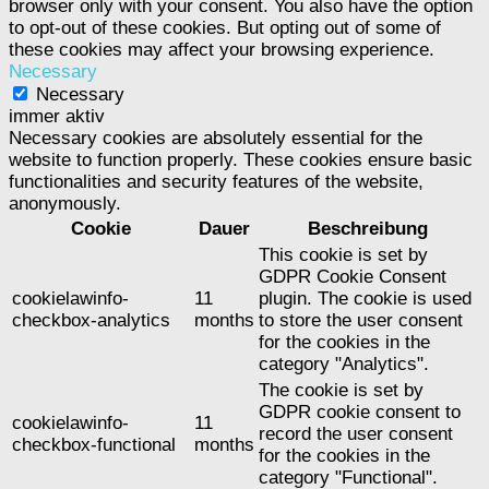
browser only with your consent. You also have the option
to opt-out of these cookies. But opting out of some of
these cookies may affect your browsing experience.
Necessary
Necessary
immer aktiv
Necessary cookies are absolutely essential for the
website to function properly. These cookies ensure basic
functionalities and security features of the website,
anonymously.
Cookie
Dauer
Beschreibung
This cookie is set by
GDPR Cookie Consent
cookielawinfo-
11
plugin. The cookie is used
checkbox-analytics
months
to store the user consent
for the cookies in the
category "Analytics".
The cookie is set by
GDPR cookie consent to
cookielawinfo-
11
record the user consent
checkbox-functional
months
for the cookies in the
category "Functional".