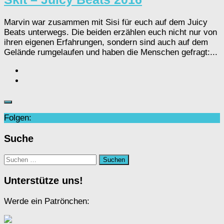
Marvin war zusammen mit Sisi für euch auf dem Juicy
Beats unterwegs. Die beiden erzählen euch nicht nur von
ihren eigenen Erfahrungen, sondern sind auch auf dem
Gelände rumgelaufen und haben die Menschen gefragt:...
Folgen:
Suche
Suchen
nach:
Unterstütze uns!
Werde ein Patrönchen: