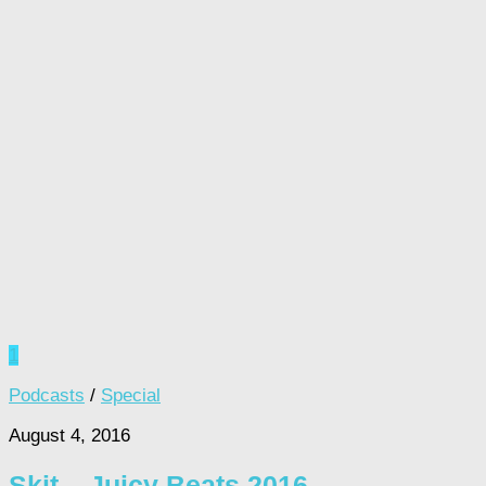
1
Podcasts
/
Special
August 4, 2016
Skit – Juicy Beats 2016