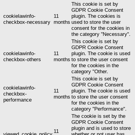
This cookie is set by
GDPR Cookie Consent
cookielawinfo-
11
plugin. The cookies is
checkbox-necessary
months
used to store the user
consent for the cookies in
the category "Necessary".
This cookie is set by
GDPR Cookie Consent
cookielawinfo-
11
plugin. The cookie is used
checkbox-others
months
to store the user consent
for the cookies in the
category "Other.
This cookie is set by
GDPR Cookie Consent
cookielawinfo-
11
plugin. The cookie is used
checkbox-
months
to store the user consent
performance
for the cookies in the
category "Performance".
The cookie is set by the
GDPR Cookie Consent
plugin and is used to store
11
viewed_cookie_policy
whether or not user has