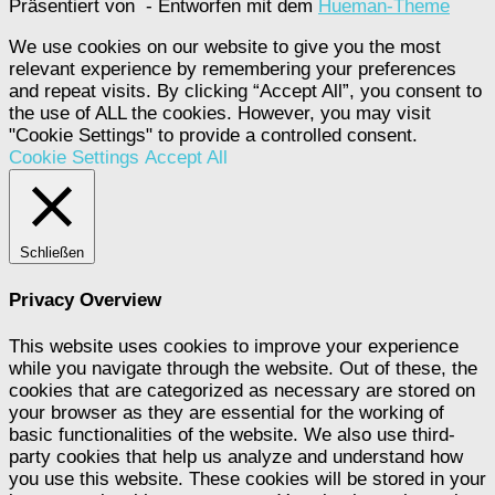
Präsentiert von
- Entworfen mit dem
Hueman-Theme
We use cookies on our website to give you the most
relevant experience by remembering your preferences
and repeat visits. By clicking “Accept All”, you consent to
the use of ALL the cookies. However, you may visit
"Cookie Settings" to provide a controlled consent.
Cookie Settings
Accept All
Schließen
Privacy Overview
This website uses cookies to improve your experience
while you navigate through the website. Out of these, the
cookies that are categorized as necessary are stored on
your browser as they are essential for the working of
basic functionalities of the website. We also use third-
party cookies that help us analyze and understand how
you use this website. These cookies will be stored in your