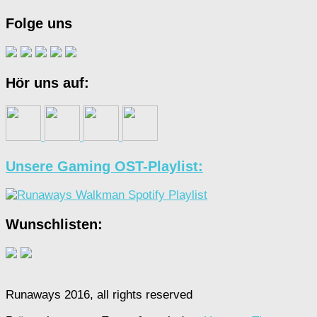
Folge uns
Hör uns auf:
Unsere Gaming OST-Playlist:
Wunschlisten:
Runaways 2016, all rights reserved