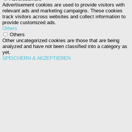
Advertisement cookies are used to provide visitors with
relevant ads and marketing campaigns. These cookies
track visitors across websites and collect information to
provide customized ads.
Others
Others
Other uncategorized cookies are those that are being
analyzed and have not been classified into a category as
yet.
SPEICHERN & AKZEPTIEREN