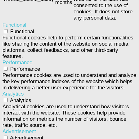
months
consented to the use of
cookies. It does not store
any personal data.
Functional
Functional
Functional cookies help to perform certain functionalities
like sharing the content of the website on social media
platforms, collect feedbacks, and other third-party
features.
Performance
Performance
Performance cookies are used to understand and analyze
the key performance indexes of the website which helps
in delivering a better user experience for the visitors.
Analytics
Analytics
Analytical cookies are used to understand how visitors
interact with the website. These cookies help provide
information on metrics the number of visitors, bounce
rate, traffic source, etc.
Advertisement
Advertisement