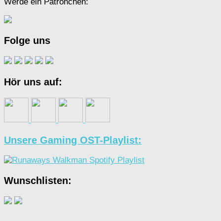
Werde ein Patrönchen:
Folge uns
Hör uns auf:
Unsere Gaming OST-Playlist:
Wunschlisten: