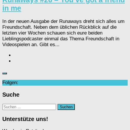
in me
In der neuen Ausgabe der Runaways dreht sich alles um
Freundschaft. Neben dem üblichen Rückblick auf die
letzten vier Wochen schauen sich eure beiden
Lieblingspodcaster einmal das Thema Freundschaft in
Videospielen an. Gibt es...
Folgen:
Suche
Suchen
nach:
Unterstütze uns!