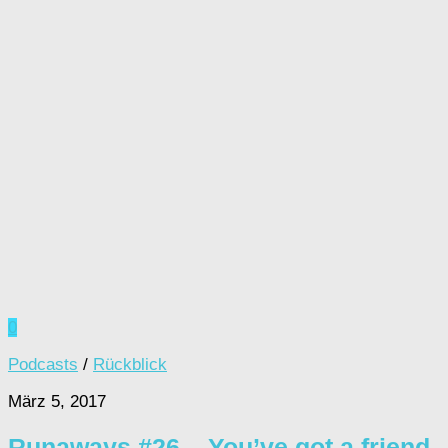
0
Podcasts
/
Rückblick
März 5, 2017
Runaways #26 – You’ve got a friend