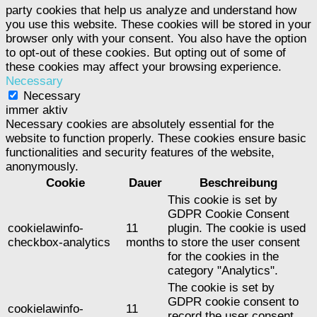
party cookies that help us analyze and understand how
you use this website. These cookies will be stored in your
browser only with your consent. You also have the option
to opt-out of these cookies. But opting out of some of
these cookies may affect your browsing experience.
Necessary
Necessary
immer aktiv
Necessary cookies are absolutely essential for the
website to function properly. These cookies ensure basic
functionalities and security features of the website,
anonymously.
Cookie
Dauer
Beschreibung
This cookie is set by
GDPR Cookie Consent
cookielawinfo-
11
plugin. The cookie is used
checkbox-analytics
months
to store the user consent
for the cookies in the
category "Analytics".
The cookie is set by
GDPR cookie consent to
cookielawinfo-
11
record the user consent