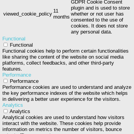
GDPR Cookie Consent
plugin and is used to store
11
viewed_cookie_policy
whether or not user has
months
consented to the use of
cookies. It does not store
any personal data.
Functional
Functional
Functional cookies help to perform certain functionalities
like sharing the content of the website on social media
platforms, collect feedbacks, and other third-party
features.
Performance
Performance
Performance cookies are used to understand and analyze
the key performance indexes of the website which helps
in delivering a better user experience for the visitors.
Analytics
Analytics
Analytical cookies are used to understand how visitors
interact with the website. These cookies help provide
information on metrics the number of visitors, bounce