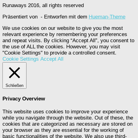
Runaways 2016, all rights reserved
Präsentiert von
- Entworfen mit dem
Hueman-Theme
We use cookies on our website to give you the most
relevant experience by remembering your preferences
and repeat visits. By clicking “Accept All”, you consent to
the use of ALL the cookies. However, you may visit
"Cookie Settings" to provide a controlled consent.
Cookie Settings
Accept All
Schließen
Privacy Overview
This website uses cookies to improve your experience
while you navigate through the website. Out of these, the
cookies that are categorized as necessary are stored on
your browser as they are essential for the working of
basic functionalities of the website. We also use third-