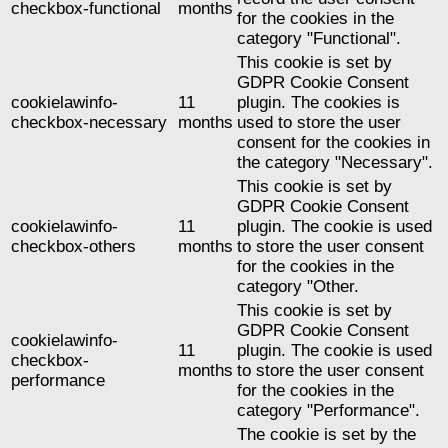
checkbox-functional
months
for the cookies in the
category "Functional".
This cookie is set by
GDPR Cookie Consent
cookielawinfo-
11
plugin. The cookies is
checkbox-necessary
months
used to store the user
consent for the cookies in
the category "Necessary".
This cookie is set by
GDPR Cookie Consent
cookielawinfo-
11
plugin. The cookie is used
checkbox-others
months
to store the user consent
for the cookies in the
category "Other.
This cookie is set by
GDPR Cookie Consent
cookielawinfo-
11
plugin. The cookie is used
checkbox-
months
to store the user consent
performance
for the cookies in the
category "Performance".
The cookie is set by the