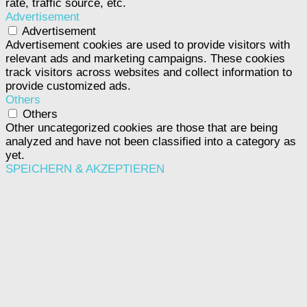
rate, traffic source, etc.
Advertisement
Advertisement
Advertisement cookies are used to provide visitors with
relevant ads and marketing campaigns. These cookies
track visitors across websites and collect information to
provide customized ads.
Others
Others
Other uncategorized cookies are those that are being
analyzed and have not been classified into a category as
yet.
SPEICHERN & AKZEPTIEREN