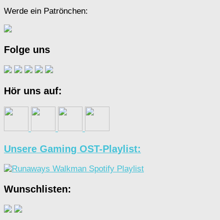
Werde ein Patrönchen:
Folge uns
Hör uns auf:
Unsere Gaming OST-Playlist:
Wunschlisten: