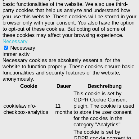
basic functionalities of the website. We also use third-
party cookies that help us analyze and understand how
you use this website. These cookies will be stored in your
browser only with your consent. You also have the option
to opt-out of these cookies. But opting out of some of
these cookies may affect your browsing experience.
Necessary
Necessary
immer aktiv
Necessary cookies are absolutely essential for the
website to function properly. These cookies ensure basic
functionalities and security features of the website,
anonymously.
Cookie
Dauer
Beschreibung
This cookie is set by
GDPR Cookie Consent
cookielawinfo-
11
plugin. The cookie is used
checkbox-analytics
months
to store the user consent
for the cookies in the
category "Analytics".
The cookie is set by
GDPR cookie consent to