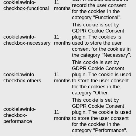
cookielawinfo-
11
record the user consent
checkbox-functional
months
for the cookies in the
category "Functional".
This cookie is set by
GDPR Cookie Consent
cookielawinfo-
11
plugin. The cookies is
checkbox-necessary
months
used to store the user
consent for the cookies in
the category "Necessary".
This cookie is set by
GDPR Cookie Consent
cookielawinfo-
11
plugin. The cookie is used
checkbox-others
months
to store the user consent
for the cookies in the
category "Other.
This cookie is set by
GDPR Cookie Consent
cookielawinfo-
11
plugin. The cookie is used
checkbox-
months
to store the user consent
performance
for the cookies in the
category "Performance".