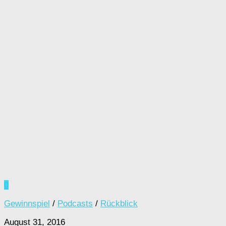
0
Gewinnspiel
/
Podcasts
/
Rückblick
August 31, 2016