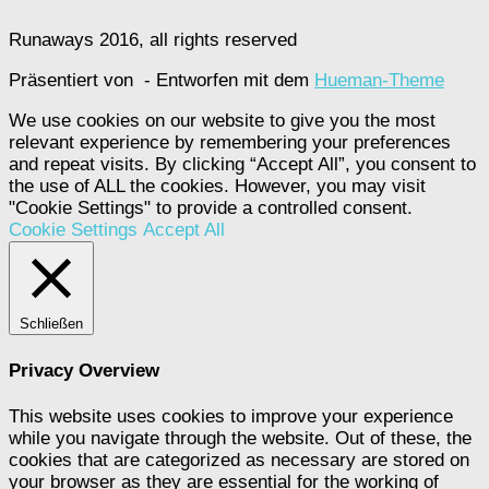
Runaways 2016, all rights reserved
Präsentiert von
- Entworfen mit dem
Hueman-Theme
We use cookies on our website to give you the most
relevant experience by remembering your preferences
and repeat visits. By clicking “Accept All”, you consent to
the use of ALL the cookies. However, you may visit
"Cookie Settings" to provide a controlled consent.
Cookie Settings
Accept All
Schließen
Privacy Overview
This website uses cookies to improve your experience
while you navigate through the website. Out of these, the
cookies that are categorized as necessary are stored on
your browser as they are essential for the working of