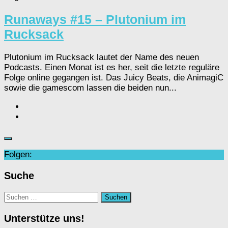
Runaways #15 – Plutonium im
Rucksack
Plutonium im Rucksack lautet der Name des neuen
Podcasts. Einen Monat ist es her, seit die letzte reguläre
Folge online gegangen ist. Das Juicy Beats, die AnimagiC
sowie die gamescom lassen die beiden nun...
Folgen:
Suche
Suchen
nach:
Unterstütze uns!