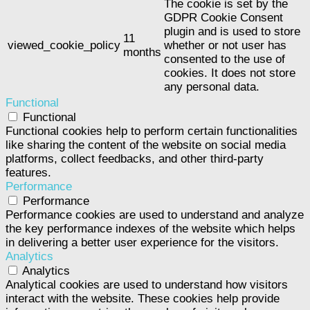
The cookie is set by the
GDPR Cookie Consent
plugin and is used to store
11
viewed_cookie_policy
whether or not user has
months
consented to the use of
cookies. It does not store
any personal data.
Functional
Functional
Functional cookies help to perform certain functionalities
like sharing the content of the website on social media
platforms, collect feedbacks, and other third-party
features.
Performance
Performance
Performance cookies are used to understand and analyze
the key performance indexes of the website which helps
in delivering a better user experience for the visitors.
Analytics
Analytics
Analytical cookies are used to understand how visitors
interact with the website. These cookies help provide