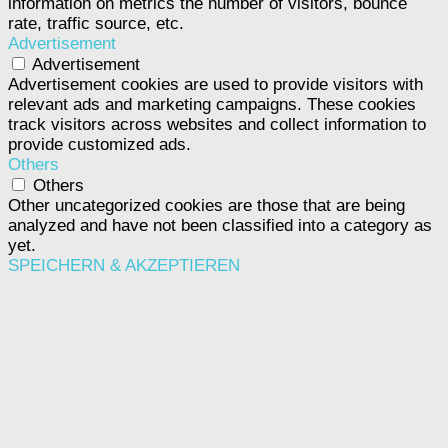
information on metrics the number of visitors, bounce
rate, traffic source, etc.
Advertisement
Advertisement
Advertisement cookies are used to provide visitors with
relevant ads and marketing campaigns. These cookies
track visitors across websites and collect information to
provide customized ads.
Others
Others
Other uncategorized cookies are those that are being
analyzed and have not been classified into a category as
yet.
SPEICHERN & AKZEPTIEREN