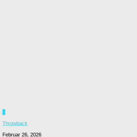
1
Throwback
Februar 26, 2026