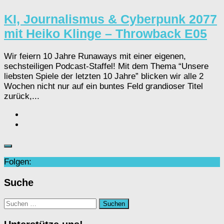
KI, Journalismus & Cyberpunk 2077
mit Heiko Klinge – Throwback E05
Wir feiern 10 Jahre Runaways mit einer eigenen,
sechsteiligen Podcast-Staffel! Mit dem Thema “Unsere
liebsten Spiele der letzten 10 Jahre” blicken wir alle 2
Wochen nicht nur auf ein buntes Feld grandioser Titel
zurück,...
Folgen:
Suche
Suchen
nach: