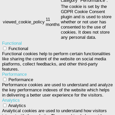
category "Performance".
The cookie is set by the
GDPR Cookie Consent
plugin and is used to store
11
viewed_cookie_policy
whether or not user has
months
consented to the use of
cookies. It does not store
any personal data.
Functional
Functional
Functional cookies help to perform certain functionalities
like sharing the content of the website on social media
platforms, collect feedbacks, and other third-party
features.
Performance
Performance
Performance cookies are used to understand and analyze
the key performance indexes of the website which helps
in delivering a better user experience for the visitors.
Analytics
Analytics
Analytical cookies are used to understand how visitors