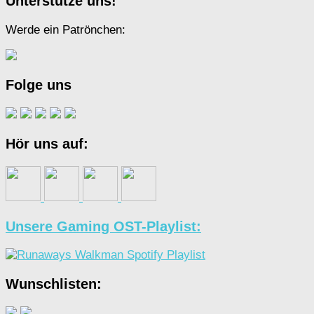
Unterstütze uns!
Werde ein Patrönchen:
Folge uns
Hör uns auf:
Unsere Gaming OST-Playlist:
Wunschlisten: