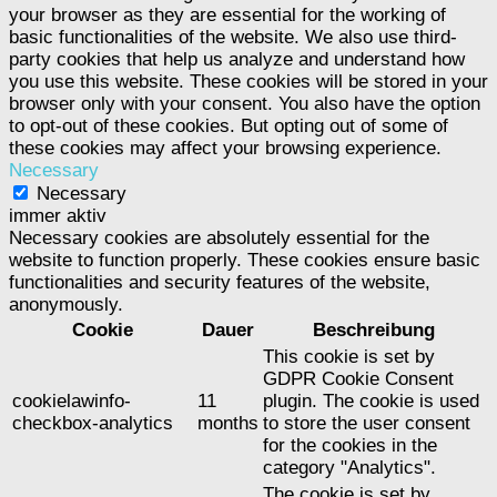
your browser as they are essential for the working of
basic functionalities of the website. We also use third-
party cookies that help us analyze and understand how
you use this website. These cookies will be stored in your
browser only with your consent. You also have the option
to opt-out of these cookies. But opting out of some of
these cookies may affect your browsing experience.
Necessary
Necessary
immer aktiv
Necessary cookies are absolutely essential for the
website to function properly. These cookies ensure basic
functionalities and security features of the website,
anonymously.
Cookie
Dauer
Beschreibung
This cookie is set by
GDPR Cookie Consent
cookielawinfo-
11
plugin. The cookie is used
checkbox-analytics
months
to store the user consent
for the cookies in the
category "Analytics".
The cookie is set by