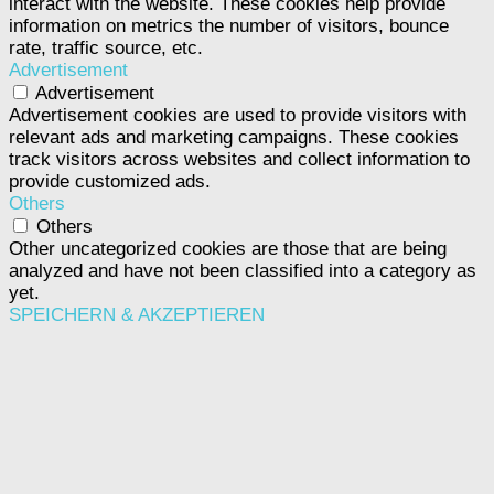
interact with the website. These cookies help provide
information on metrics the number of visitors, bounce
rate, traffic source, etc.
Advertisement
Advertisement
Advertisement cookies are used to provide visitors with
relevant ads and marketing campaigns. These cookies
track visitors across websites and collect information to
provide customized ads.
Others
Others
Other uncategorized cookies are those that are being
analyzed and have not been classified into a category as
yet.
SPEICHERN & AKZEPTIEREN