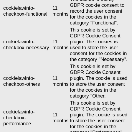
GDPR cookie consent to
cookielawinfo-
11
record the user consent
checkbox-functional
months
for the cookies in the
category "Functional".
This cookie is set by
GDPR Cookie Consent
cookielawinfo-
11
plugin. The cookies is
checkbox-necessary
months
used to store the user
consent for the cookies in
the category "Necessary".
This cookie is set by
GDPR Cookie Consent
cookielawinfo-
11
plugin. The cookie is used
checkbox-others
months
to store the user consent
for the cookies in the
category "Other.
This cookie is set by
GDPR Cookie Consent
cookielawinfo-
11
plugin. The cookie is used
checkbox-
months
to store the user consent
performance
for the cookies in the