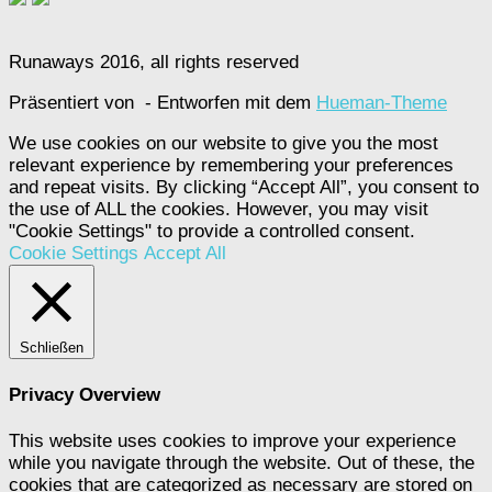
Runaways 2016, all rights reserved
Präsentiert von
- Entworfen mit dem
Hueman-Theme
We use cookies on our website to give you the most
relevant experience by remembering your preferences
and repeat visits. By clicking “Accept All”, you consent to
the use of ALL the cookies. However, you may visit
"Cookie Settings" to provide a controlled consent.
Cookie Settings
Accept All
Schließen
Privacy Overview
This website uses cookies to improve your experience
while you navigate through the website. Out of these, the
cookies that are categorized as necessary are stored on