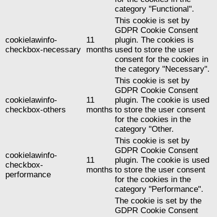
category "Functional".
This cookie is set by
GDPR Cookie Consent
cookielawinfo-
11
plugin. The cookies is
checkbox-necessary
months
used to store the user
consent for the cookies in
the category "Necessary".
This cookie is set by
GDPR Cookie Consent
cookielawinfo-
11
plugin. The cookie is used
checkbox-others
months
to store the user consent
for the cookies in the
category "Other.
This cookie is set by
GDPR Cookie Consent
cookielawinfo-
11
plugin. The cookie is used
checkbox-
months
to store the user consent
performance
for the cookies in the
category "Performance".
The cookie is set by the
GDPR Cookie Consent