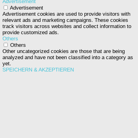
Advertisement
Advertisement
Advertisement cookies are used to provide visitors with
relevant ads and marketing campaigns. These cookies
track visitors across websites and collect information to
provide customized ads.
Others
Others
Other uncategorized cookies are those that are being
analyzed and have not been classified into a category as
yet.
SPEICHERN & AKZEPTIEREN