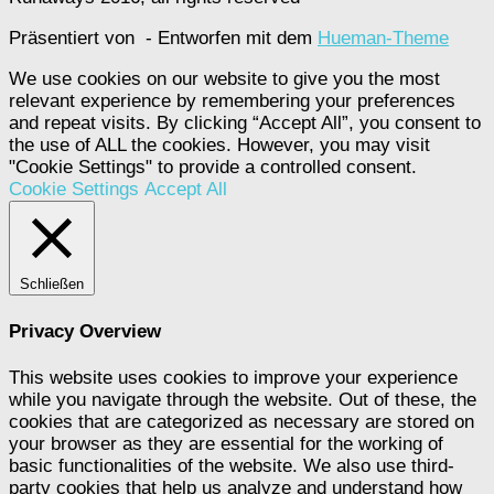
Präsentiert von
- Entworfen mit dem
Hueman-Theme
We use cookies on our website to give you the most
relevant experience by remembering your preferences
and repeat visits. By clicking “Accept All”, you consent to
the use of ALL the cookies. However, you may visit
"Cookie Settings" to provide a controlled consent.
Cookie Settings
Accept All
Schließen
Privacy Overview
This website uses cookies to improve your experience
while you navigate through the website. Out of these, the
cookies that are categorized as necessary are stored on
your browser as they are essential for the working of
basic functionalities of the website. We also use third-
party cookies that help us analyze and understand how