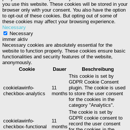
you use this website. These cookies will be stored in your
browser only with your consent. You also have the option
to opt-out of these cookies. But opting out of some of
these cookies may affect your browsing experience.
Necessary
Necessary
immer aktiv
Necessary cookies are absolutely essential for the
website to function properly. These cookies ensure basic
functionalities and security features of the website,
anonymously.
Cookie
Dauer
Beschreibung
This cookie is set by
GDPR Cookie Consent
cookielawinfo-
11
plugin. The cookie is used
checkbox-analytics
months
to store the user consent
for the cookies in the
category "Analytics".
The cookie is set by
GDPR cookie consent to
cookielawinfo-
11
record the user consent
checkbox-functional
months
for the cookies in the