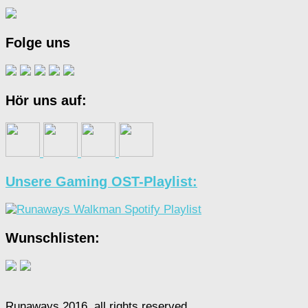
Folge uns
Hör uns auf:
Unsere Gaming OST-Playlist:
Wunschlisten:
Runaways 2016, all rights reserved