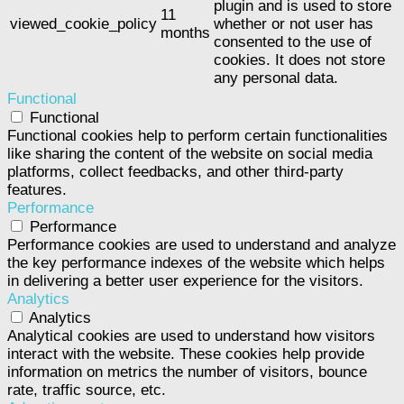
plugin and is used to store
11
viewed_cookie_policy
whether or not user has
months
consented to the use of
cookies. It does not store
any personal data.
Functional
Functional
Functional cookies help to perform certain functionalities
like sharing the content of the website on social media
platforms, collect feedbacks, and other third-party
features.
Performance
Performance
Performance cookies are used to understand and analyze
the key performance indexes of the website which helps
in delivering a better user experience for the visitors.
Analytics
Analytics
Analytical cookies are used to understand how visitors
interact with the website. These cookies help provide
information on metrics the number of visitors, bounce
rate, traffic source, etc.