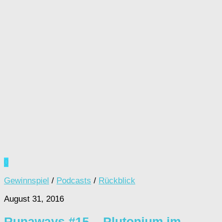
0
Gewinnspiel
/
Podcasts
/
Rückblick
August 31, 2016
Runaways #15 – Plutonium im