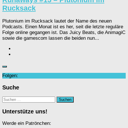
Rucksack
Plutonium im Rucksack lautet der Name des neuen
Podcasts. Einen Monat ist es her, seit die letzte reguläre
Folge online gegangen ist. Das Juicy Beats, die AnimagiC
sowie die gamescom lassen die beiden nun...
Folgen:
Suche
Suchen
nach:
Unterstütze uns!
Werde ein Patrönchen: