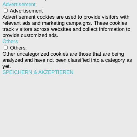
Advertisement
Advertisement
Advertisement cookies are used to provide visitors with
relevant ads and marketing campaigns. These cookies
track visitors across websites and collect information to
provide customized ads.
Others
Others
Other uncategorized cookies are those that are being
analyzed and have not been classified into a category as
yet.
SPEICHERN & AKZEPTIEREN