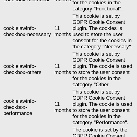
for the cookies in the
category "Functional".
This cookie is set by
GDPR Cookie Consent
cookielawinfo-
11
plugin. The cookies is
checkbox-necessary
months
used to store the user
consent for the cookies in
the category "Necessary".
This cookie is set by
GDPR Cookie Consent
cookielawinfo-
11
plugin. The cookie is used
checkbox-others
months
to store the user consent
for the cookies in the
category "Other.
This cookie is set by
GDPR Cookie Consent
cookielawinfo-
11
plugin. The cookie is used
checkbox-
months
to store the user consent
performance
for the cookies in the
category "Performance".
The cookie is set by the
GDPR Cookie Consent