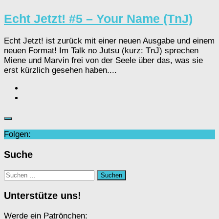
Echt Jetzt! #5 – Your Name (TnJ)
Echt Jetzt! ist zurück mit einer neuen Ausgabe und einem
neuen Format! Im Talk no Jutsu (kurz: TnJ) sprechen
Miene und Marvin frei von der Seele über das, was sie
erst kürzlich gesehen haben....
Folgen:
Suche
Suchen
nach:
Unterstütze uns!
Werde ein Patrönchen: