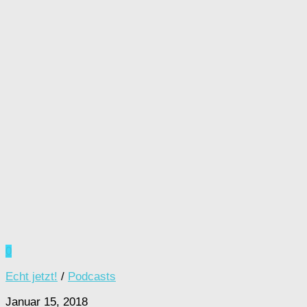
0
Echt jetzt!
/
Podcasts
Januar 15, 2018