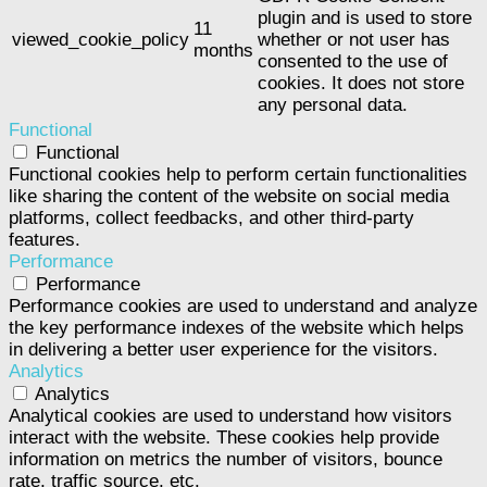
plugin and is used to store
11
viewed_cookie_policy
whether or not user has
months
consented to the use of
cookies. It does not store
any personal data.
Functional
Functional
Functional cookies help to perform certain functionalities
like sharing the content of the website on social media
platforms, collect feedbacks, and other third-party
features.
Performance
Performance
Performance cookies are used to understand and analyze
the key performance indexes of the website which helps
in delivering a better user experience for the visitors.
Analytics
Analytics
Analytical cookies are used to understand how visitors
interact with the website. These cookies help provide
information on metrics the number of visitors, bounce
rate, traffic source, etc.