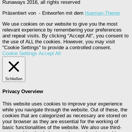
Runaways 2016, all rights reserved
Präsentiert von
- Entworfen mit dem
Hueman-Theme
We use cookies on our website to give you the most
relevant experience by remembering your preferences
and repeat visits. By clicking “Accept All”, you consent to
the use of ALL the cookies. However, you may visit
"Cookie Settings" to provide a controlled consent.
Cookie Settings
Accept All
Schließen
Privacy Overview
This website uses cookies to improve your experience
while you navigate through the website. Out of these, the
cookies that are categorized as necessary are stored on
your browser as they are essential for the working of
basic functionalities of the website. We also use third-