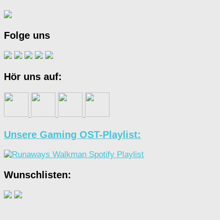
Folge uns
Hör uns auf:
Unsere Gaming OST-Playlist:
Wunschlisten: