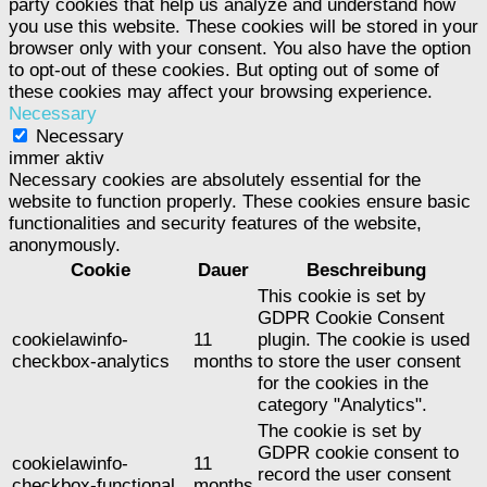
party cookies that help us analyze and understand how
you use this website. These cookies will be stored in your
browser only with your consent. You also have the option
to opt-out of these cookies. But opting out of some of
these cookies may affect your browsing experience.
Necessary
Necessary
immer aktiv
Necessary cookies are absolutely essential for the
website to function properly. These cookies ensure basic
functionalities and security features of the website,
anonymously.
Cookie
Dauer
Beschreibung
This cookie is set by
GDPR Cookie Consent
cookielawinfo-
11
plugin. The cookie is used
checkbox-analytics
months
to store the user consent
for the cookies in the
category "Analytics".
The cookie is set by
GDPR cookie consent to
cookielawinfo-
11
record the user consent
checkbox-functional
months