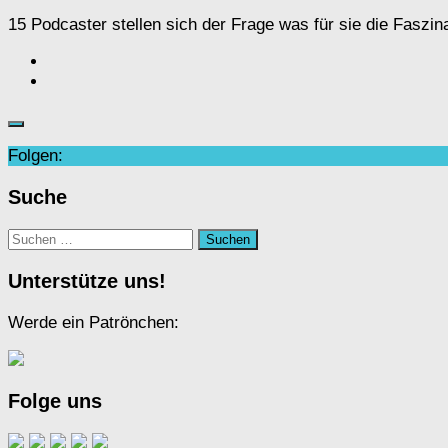
15 Podcaster stellen sich der Frage was für sie die Fasz
Folgen:
Suche
Suchen
nach:
Unterstütze uns!
Werde ein Patrönchen:
Folge uns