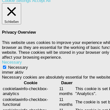
Cookie Settings
Accept All
Schließen
Privacy Overview
This website uses cookies to improve your experience whil
browser as they are essential for the working of basic func
website. These cookies will be stored in your browser only
affect your browsing experience.
Necessary
Necessary
immer aktiv
Necessary cookies are absolutely essential for the website
Cookie
Dauer
cookielawinfo-checkbox-
11
This cookie is set
analytics
months
"Analytics".
cookielawinfo-checkbox-
11
The cookie is set 
functional
months