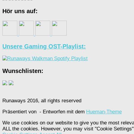
Hör uns auf:
Unsere Gaming OST-Playlist:
Wunschlisten:
Runaways 2016, all rights reserved
Präsentiert von
- Entworfen mit dem
Hueman-Theme
We use cookies on our website to give you the most releva
ALL the cookies. However, you may visit "Cookie Settings" 