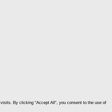
its. By clicking “Accept All”, you consent to the use of