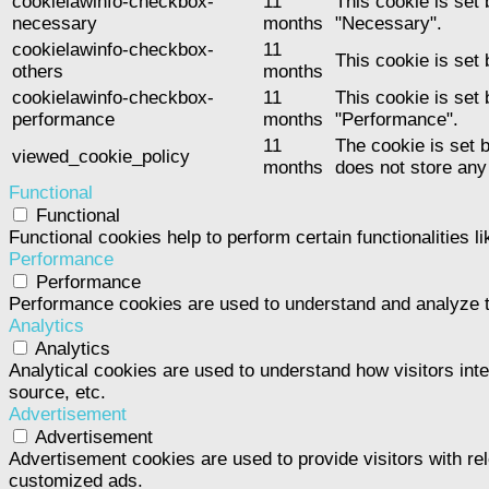
cookielawinfo-checkbox-
11
This cookie is set
necessary
months
"Necessary".
cookielawinfo-checkbox-
11
This cookie is set
others
months
cookielawinfo-checkbox-
11
This cookie is set
performance
months
"Performance".
11
The cookie is set 
viewed_cookie_policy
months
does not store any
Functional
Functional
Functional cookies help to perform certain functionalities l
Performance
Performance
Performance cookies are used to understand and analyze the
Analytics
Analytics
Analytical cookies are used to understand how visitors inte
source, etc.
Advertisement
Advertisement
Advertisement cookies are used to provide visitors with re
customized ads.