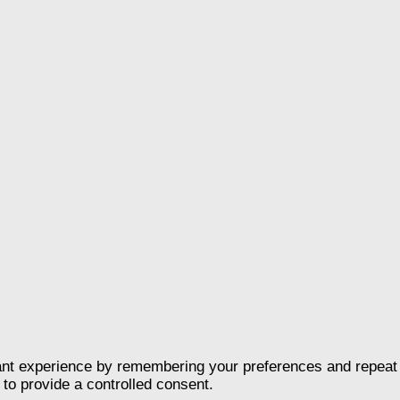
nt experience by remembering your preferences and repeat vis
to provide a controlled consent.