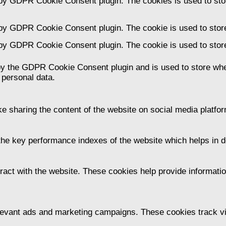
 by GDPR Cookie Consent plugin. The cookies is used to stor
 by GDPR Cookie Consent plugin. The cookie is used to store
 by GDPR Cookie Consent plugin. The cookie is used to store
by the GDPR Cookie Consent plugin and is used to store whet
 personal data.
ike sharing the content of the website on social media platfor
 key performance indexes of the website which helps in deli
ract with the website. These cookies help provide information
levant ads and marketing campaigns. These cookies track vis