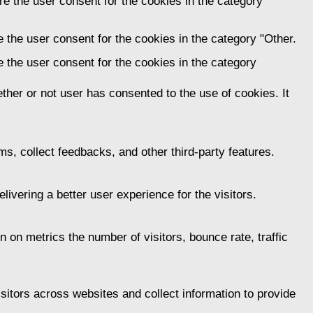
e the user consent for the cookies in the category
 the user consent for the cookies in the category "Other.
 the user consent for the cookies in the category
her or not user has consented to the use of cookies. It
ms, collect feedbacks, and other third-party features.
vering a better user experience for the visitors.
 on metrics the number of visitors, bounce rate, traffic
itors across websites and collect information to provide