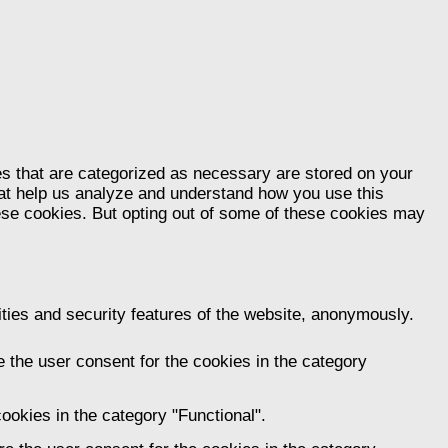
es that are categorized as necessary are stored on your
that help us analyze and understand how you use this
hese cookies. But opting out of some of these cookies may
ities and security features of the website, anonymously.
 the user consent for the cookies in the category
ookies in the category "Functional".