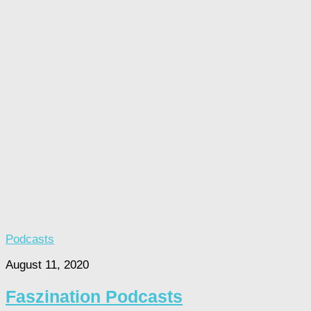
Podcasts
August 11, 2020
Faszination Podcasts