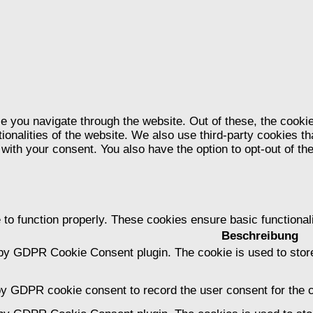
e you navigate through the website. Out of these, the cooki
tionalities of the website. We also use third-party cookies 
 with your consent. You also have the option to opt-out of t
 to function properly. These cookies ensure basic functional
Beschreibung
 by GDPR Cookie Consent plugin. The cookie is used to store
by GDPR cookie consent to record the user consent for the c