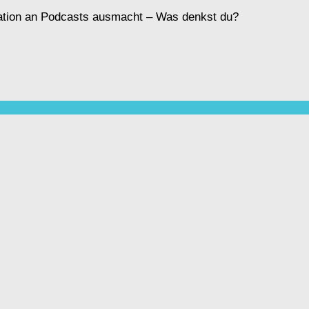
ination an Podcasts ausmacht – Was denkst du?