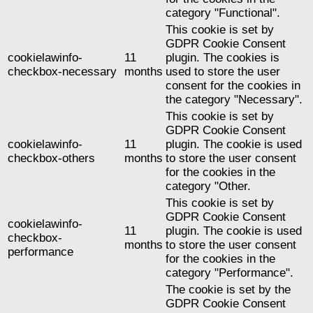
category "Functional".
This cookie is set by
GDPR Cookie Consent
cookielawinfo-
11
plugin. The cookies is
checkbox-necessary
months
used to store the user
consent for the cookies in
the category "Necessary".
This cookie is set by
GDPR Cookie Consent
cookielawinfo-
11
plugin. The cookie is used
checkbox-others
months
to store the user consent
for the cookies in the
category "Other.
This cookie is set by
GDPR Cookie Consent
cookielawinfo-
11
plugin. The cookie is used
checkbox-
months
to store the user consent
performance
for the cookies in the
category "Performance".
The cookie is set by the
GDPR Cookie Consent