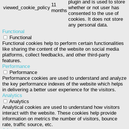
plugin and is used to store
11
viewed_cookie_policy
whether or not user has
months
consented to the use of
cookies. It does not store
any personal data.
Functional
Functional
Functional cookies help to perform certain functionalities
like sharing the content of the website on social media
platforms, collect feedbacks, and other third-party
features.
Performance
Performance
Performance cookies are used to understand and analyze
the key performance indexes of the website which helps
in delivering a better user experience for the visitors.
Analytics
Analytics
Analytical cookies are used to understand how visitors
interact with the website. These cookies help provide
information on metrics the number of visitors, bounce
rate, traffic source, etc.