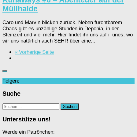
Müllhalde
Caro und Marvin blicken zurück. Neben furchtbarem
Chaos gibt es unzählige Stunden in Deponia, in der
Steinzeit und viel mehr. Hier findet ihr uns auf iTunes, wo
wir uns natürlich auch SEHR über eine...
« Vorherige Seite
Folgen:
Suche
Suchen
nach:
Unterstütze uns!
Werde ein Patrönchen: