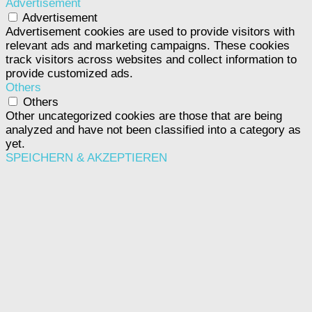
Advertisement
Advertisement
Advertisement cookies are used to provide visitors with
relevant ads and marketing campaigns. These cookies
track visitors across websites and collect information to
provide customized ads.
Others
Others
Other uncategorized cookies are those that are being
analyzed and have not been classified into a category as
yet.
SPEICHERN & AKZEPTIEREN