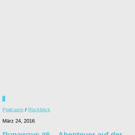
2
Podcasts
/
Rückblick
März 24, 2016
Runaways #6 – Abenteuer auf der