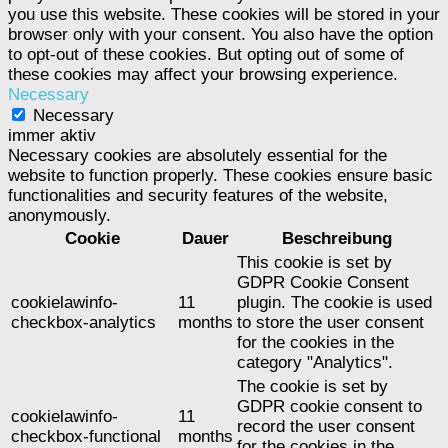
you use this website. These cookies will be stored in your
browser only with your consent. You also have the option
to opt-out of these cookies. But opting out of some of
these cookies may affect your browsing experience.
Necessary
Necessary
immer aktiv
Necessary cookies are absolutely essential for the
website to function properly. These cookies ensure basic
functionalities and security features of the website,
anonymously.
Cookie
Dauer
Beschreibung
This cookie is set by
GDPR Cookie Consent
cookielawinfo-
11
plugin. The cookie is used
checkbox-analytics
months
to store the user consent
for the cookies in the
category "Analytics".
The cookie is set by
GDPR cookie consent to
cookielawinfo-
11
record the user consent
checkbox-functional
months
for the cookies in the