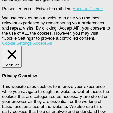
Präsentiert von
- Entworfen mit dem
Hueman-Theme
We use cookies on our website to give you the most
relevant experience by remembering your preferences
and repeat visits. By clicking “Accept All”, you consent to
the use of ALL the cookies. However, you may visit
"Cookie Settings" to provide a controlled consent.
Cookie Settings
Accept All
Schließen
Privacy Overview
This website uses cookies to improve your experience
while you navigate through the website. Out of these, the
cookies that are categorized as necessary are stored on
your browser as they are essential for the working of
basic functionalities of the website. We also use third-
party cookies that help us analyze and understand how