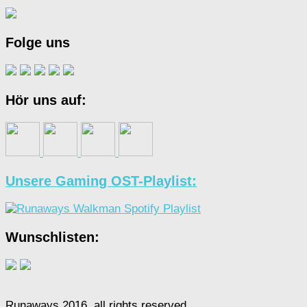
Folge uns
Hör uns auf:
Unsere Gaming OST-Playlist:
Wunschlisten:
Runaways 2016, all rights reserved