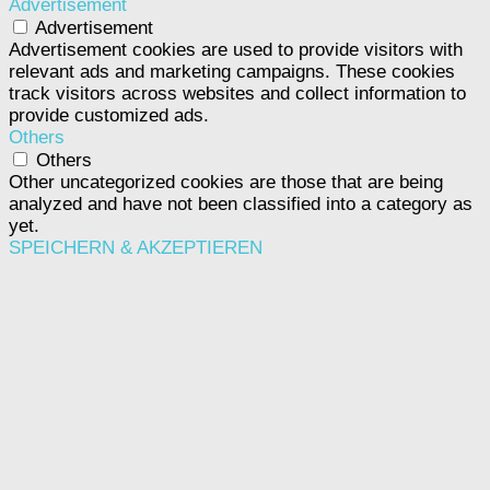
Advertisement
Advertisement
Advertisement cookies are used to provide visitors with
relevant ads and marketing campaigns. These cookies
track visitors across websites and collect information to
provide customized ads.
Others
Others
Other uncategorized cookies are those that are being
analyzed and have not been classified into a category as
yet.
SPEICHERN & AKZEPTIEREN