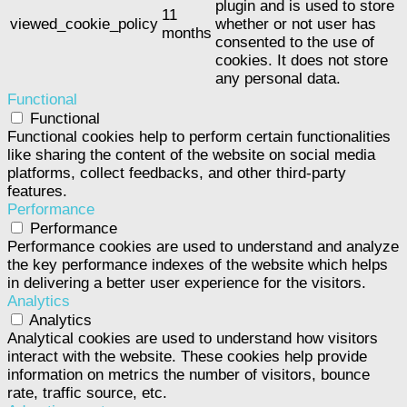
plugin and is used to store
11
viewed_cookie_policy
whether or not user has
months
consented to the use of
cookies. It does not store
any personal data.
Functional
Functional
Functional cookies help to perform certain functionalities
like sharing the content of the website on social media
platforms, collect feedbacks, and other third-party
features.
Performance
Performance
Performance cookies are used to understand and analyze
the key performance indexes of the website which helps
in delivering a better user experience for the visitors.
Analytics
Analytics
Analytical cookies are used to understand how visitors
interact with the website. These cookies help provide
information on metrics the number of visitors, bounce
rate, traffic source, etc.