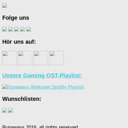
Folge uns
Hör uns auf:
Unsere Gaming OST-Playlist:
Wunschlisten:
Runaways 2016, all rights reserved