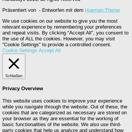
Präsentiert von
- Entworfen mit dem
Hueman-Theme
We use cookies on our website to give you the most
relevant experience by remembering your preferences
and repeat visits. By clicking “Accept All”, you consent to
the use of ALL the cookies. However, you may visit
"Cookie Settings" to provide a controlled consent.
Cookie Settings
Accept All
Schließen
Privacy Overview
This website uses cookies to improve your experience
while you navigate through the website. Out of these, the
cookies that are categorized as necessary are stored on
your browser as they are essential for the working of
basic functionalities of the website. We also use third-
party cookies that help us analyze and understand how