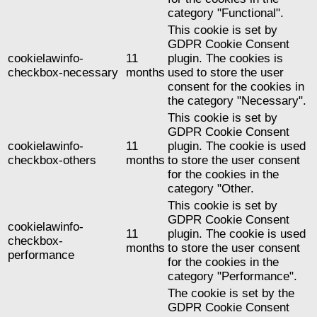
category "Functional".
This cookie is set by
GDPR Cookie Consent
cookielawinfo-
11
plugin. The cookies is
checkbox-necessary
months
used to store the user
consent for the cookies in
the category "Necessary".
This cookie is set by
GDPR Cookie Consent
cookielawinfo-
11
plugin. The cookie is used
checkbox-others
months
to store the user consent
for the cookies in the
category "Other.
This cookie is set by
GDPR Cookie Consent
cookielawinfo-
11
plugin. The cookie is used
checkbox-
months
to store the user consent
performance
for the cookies in the
category "Performance".
The cookie is set by the
GDPR Cookie Consent