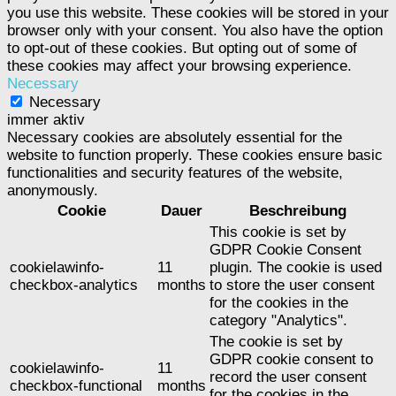
you use this website. These cookies will be stored in your
browser only with your consent. You also have the option
to opt-out of these cookies. But opting out of some of
these cookies may affect your browsing experience.
Necessary
Necessary
immer aktiv
Necessary cookies are absolutely essential for the
website to function properly. These cookies ensure basic
functionalities and security features of the website,
anonymously.
Cookie
Dauer
Beschreibung
This cookie is set by
GDPR Cookie Consent
cookielawinfo-
11
plugin. The cookie is used
checkbox-analytics
months
to store the user consent
for the cookies in the
category "Analytics".
The cookie is set by
GDPR cookie consent to
cookielawinfo-
11
record the user consent
checkbox-functional
months
for the cookies in the