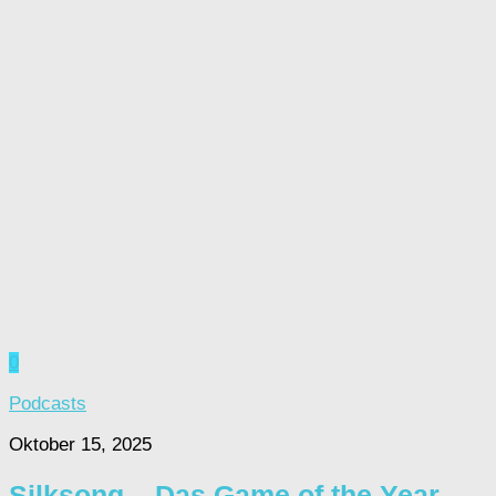
0
Podcasts
Oktober 15, 2025
Silksong – Das Game of the Year