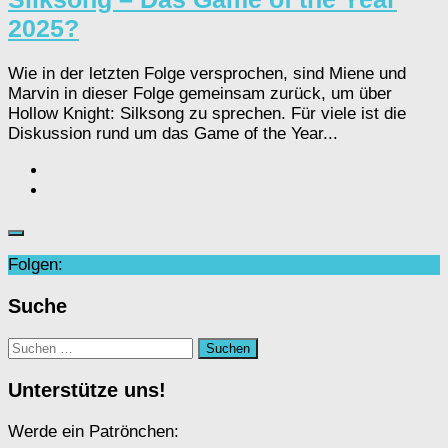
2025?
Wie in der letzten Folge versprochen, sind Miene und
Marvin in dieser Folge gemeinsam zurück, um über
Hollow Knight: Silksong zu sprechen. Für viele ist die
Diskussion rund um das Game of the Year...
Folgen:
Suche
Suchen
nach:
Unterstütze uns!
Werde ein Patrönchen: