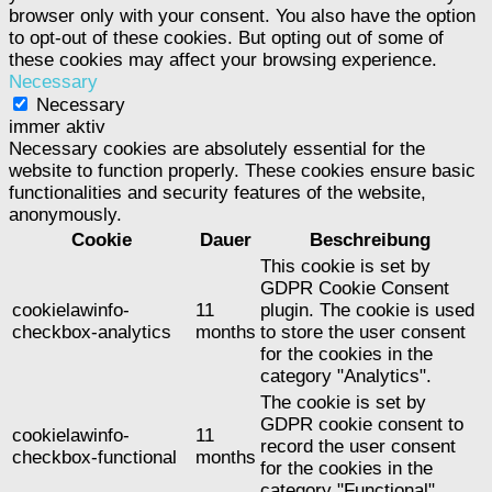
browser only with your consent. You also have the option
to opt-out of these cookies. But opting out of some of
these cookies may affect your browsing experience.
Necessary
Necessary
immer aktiv
Necessary cookies are absolutely essential for the
website to function properly. These cookies ensure basic
functionalities and security features of the website,
anonymously.
Cookie
Dauer
Beschreibung
This cookie is set by
GDPR Cookie Consent
cookielawinfo-
11
plugin. The cookie is used
checkbox-analytics
months
to store the user consent
for the cookies in the
category "Analytics".
The cookie is set by
GDPR cookie consent to
cookielawinfo-
11
record the user consent
checkbox-functional
months
for the cookies in the
category "Functional".