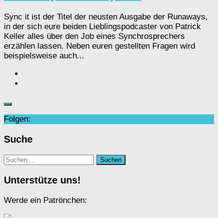
Sync it ist der Titel der neusten Ausgabe der Runaways,
in der sich eure beiden Lieblingspodcaster von Patrick
Keller alles über den Job eines Synchrosprechers
erzählen lassen. Neben euren gestellten Fragen wird
beispielsweise auch...
Folgen:
Suche
Suchen
nach:
Unterstütze uns!
Werde ein Patrönchen: