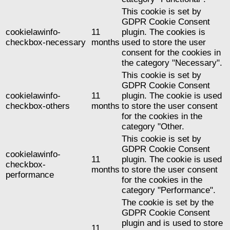
This cookie is set by
GDPR Cookie Consent
cookielawinfo-
11
plugin. The cookies is
checkbox-necessary
months
used to store the user
consent for the cookies in
the category "Necessary".
This cookie is set by
GDPR Cookie Consent
cookielawinfo-
11
plugin. The cookie is used
checkbox-others
months
to store the user consent
for the cookies in the
category "Other.
This cookie is set by
GDPR Cookie Consent
cookielawinfo-
11
plugin. The cookie is used
checkbox-
months
to store the user consent
performance
for the cookies in the
category "Performance".
The cookie is set by the
GDPR Cookie Consent
plugin and is used to store
11