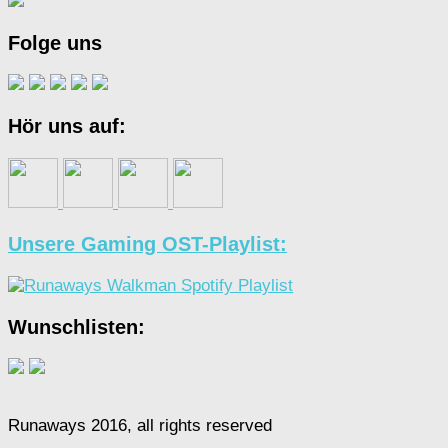
Folge uns
Hör uns auf:
Unsere Gaming OST-Playlist:
Wunschlisten:
Runaways 2016, all rights reserved