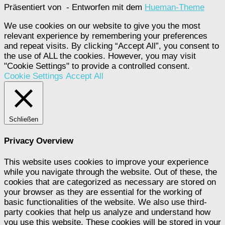
Präsentiert von
- Entworfen mit dem
Hueman-Theme
We use cookies on our website to give you the most
relevant experience by remembering your preferences
and repeat visits. By clicking “Accept All”, you consent to
the use of ALL the cookies. However, you may visit
"Cookie Settings" to provide a controlled consent.
Cookie Settings
Accept All
Schließen
Privacy Overview
This website uses cookies to improve your experience
while you navigate through the website. Out of these, the
cookies that are categorized as necessary are stored on
your browser as they are essential for the working of
basic functionalities of the website. We also use third-
party cookies that help us analyze and understand how
you use this website. These cookies will be stored in your