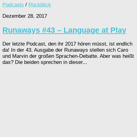
Podcasts
/
Rückblick
Dezember 28, 2017
Runaways #43 – Language at Play
Der letzte Podcast, den ihr 2017 hören müsst, ist endlich
da! In der 43. Ausgabe der Runaways stellen sich Caro
und Marvin der großen Sprachen-Debatte. Aber was heißt
das? Die beiden sprechen in dieser...