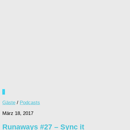
0
Gäste
/
Podcasts
März 18, 2017
Runaways #27 – Sync it