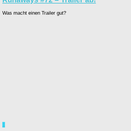
Was macht einen Trailer gut?
1