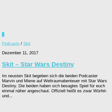
0
Podcasts
/
Skit
Dezember 11, 2017
Skit – Star Wars Destiny
Im neusten Skit begeben sich die beiden Podcaster
Marvin und Miene auf Weltraumabenteuer mit Star Wars
Destiny. Die beiden haben sich besagtes Spiel für euch
einmal näher angeschaut. Offiziell heißt es zwar Würfel-
und...