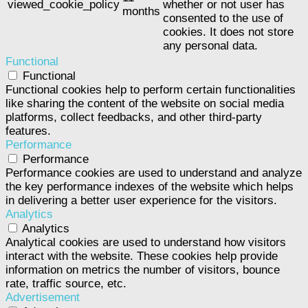
viewed_cookie_policy
whether or not user has
months
consented to the use of
cookies. It does not store
any personal data.
Functional
Functional
Functional cookies help to perform certain functionalities
like sharing the content of the website on social media
platforms, collect feedbacks, and other third-party
features.
Performance
Performance
Performance cookies are used to understand and analyze
the key performance indexes of the website which helps
in delivering a better user experience for the visitors.
Analytics
Analytics
Analytical cookies are used to understand how visitors
interact with the website. These cookies help provide
information on metrics the number of visitors, bounce
rate, traffic source, etc.
Advertisement