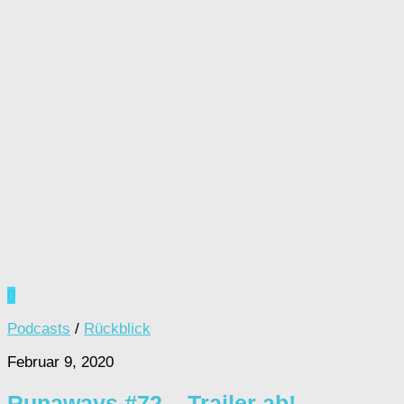
0
Podcasts
/
Rückblick
Februar 9, 2020
Runaways #72 – Trailer ab!