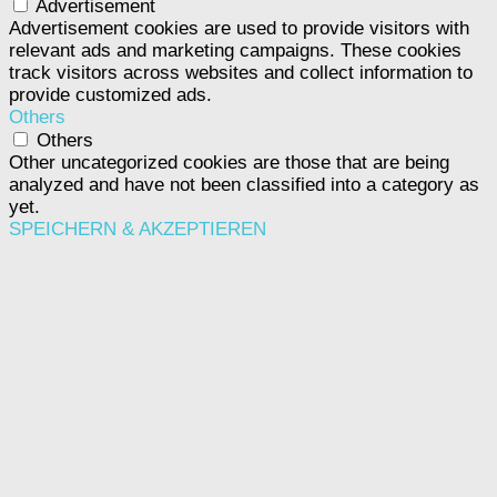
Advertisement
Advertisement cookies are used to provide visitors with
relevant ads and marketing campaigns. These cookies
track visitors across websites and collect information to
provide customized ads.
Others
Others
Other uncategorized cookies are those that are being
analyzed and have not been classified into a category as
yet.
SPEICHERN & AKZEPTIEREN