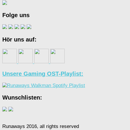
Folge uns
Hör uns auf:
Unsere Gaming OST-Playlist:
Wunschlisten:
Runaways 2016, all rights reserved