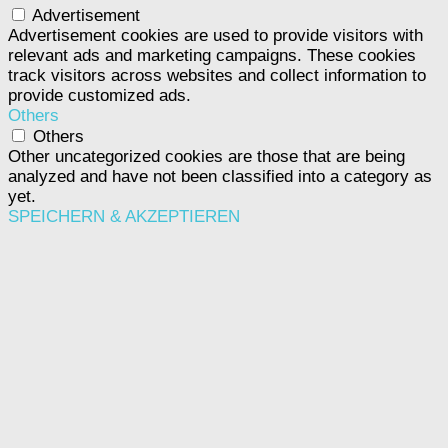
Advertisement
Advertisement cookies are used to provide visitors with
relevant ads and marketing campaigns. These cookies
track visitors across websites and collect information to
provide customized ads.
Others
Others
Other uncategorized cookies are those that are being
analyzed and have not been classified into a category as
yet.
SPEICHERN & AKZEPTIEREN