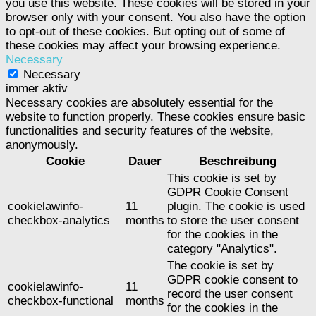
you use this website. These cookies will be stored in your
browser only with your consent. You also have the option
to opt-out of these cookies. But opting out of some of
these cookies may affect your browsing experience.
Necessary
Necessary
immer aktiv
Necessary cookies are absolutely essential for the
website to function properly. These cookies ensure basic
functionalities and security features of the website,
anonymously.
Cookie
Dauer
Beschreibung
This cookie is set by
GDPR Cookie Consent
cookielawinfo-
11
plugin. The cookie is used
checkbox-analytics
months
to store the user consent
for the cookies in the
category "Analytics".
The cookie is set by
GDPR cookie consent to
cookielawinfo-
11
record the user consent
checkbox-functional
months
for the cookies in the