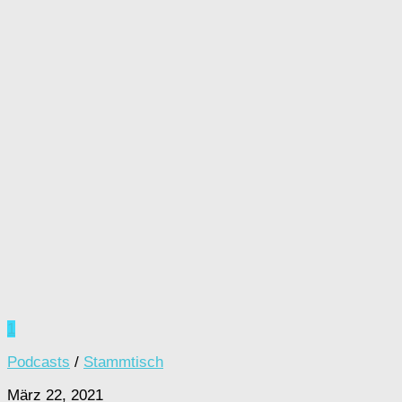
1
Podcasts
/
Stammtisch
März 22, 2021