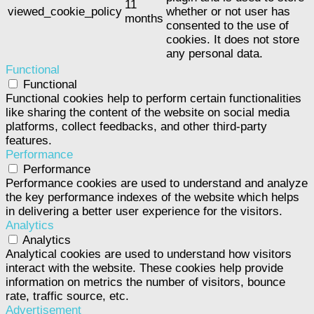
11
viewed_cookie_policy
whether or not user has
months
consented to the use of
cookies. It does not store
any personal data.
Functional
Functional
Functional cookies help to perform certain functionalities
like sharing the content of the website on social media
platforms, collect feedbacks, and other third-party
features.
Performance
Performance
Performance cookies are used to understand and analyze
the key performance indexes of the website which helps
in delivering a better user experience for the visitors.
Analytics
Analytics
Analytical cookies are used to understand how visitors
interact with the website. These cookies help provide
information on metrics the number of visitors, bounce
rate, traffic source, etc.
Advertisement