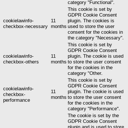
category "Functional".
This cookie is set by
GDPR Cookie Consent
cookielawinfo-
11
plugin. The cookies is
checkbox-necessary
months
used to store the user
consent for the cookies in
the category "Necessary".
This cookie is set by
GDPR Cookie Consent
cookielawinfo-
11
plugin. The cookie is used
checkbox-others
months
to store the user consent
for the cookies in the
category "Other.
This cookie is set by
GDPR Cookie Consent
cookielawinfo-
11
plugin. The cookie is used
checkbox-
months
to store the user consent
performance
for the cookies in the
category "Performance".
The cookie is set by the
GDPR Cookie Consent
plugin and is used to store