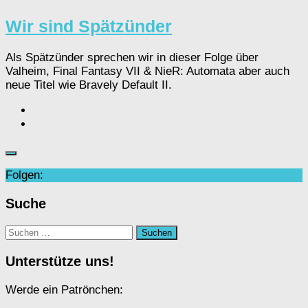
Wir sind Spätzünder
Als Spätzünder sprechen wir in dieser Folge über
Valheim, Final Fantasy VII & NieR: Automata aber auch
neue Titel wie Bravely Default II.
Folgen:
Suche
Suchen
nach:
Unterstütze uns!
Werde ein Patrönchen: