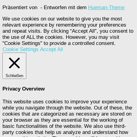
Präsentiert von
- Entworfen mit dem
Hueman-Theme
We use cookies on our website to give you the most
relevant experience by remembering your preferences
and repeat visits. By clicking “Accept All”, you consent to
the use of ALL the cookies. However, you may visit
"Cookie Settings" to provide a controlled consent.
Cookie Settings
Accept All
Schließen
Privacy Overview
This website uses cookies to improve your experience
while you navigate through the website. Out of these, the
cookies that are categorized as necessary are stored on
your browser as they are essential for the working of
basic functionalities of the website. We also use third-
party cookies that help us analyze and understand how