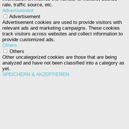
rate, traffic source, etc.
Advertisement
Advertisement
Advertisement cookies are used to provide visitors with
relevant ads and marketing campaigns. These cookies
track visitors across websites and collect information to
provide customized ads.
Others
Others
Other uncategorized cookies are those that are being
analyzed and have not been classified into a category as
yet.
SPEICHERN & AKZEPTIEREN