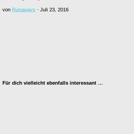
von
Runaways
·
Juli 23, 2016
Für dich vielleicht ebenfalls interessant …