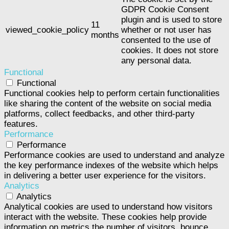
GDPR Cookie Consent
plugin and is used to store
11
viewed_cookie_policy
whether or not user has
months
consented to the use of
cookies. It does not store
any personal data.
Functional
Functional
Functional cookies help to perform certain functionalities
like sharing the content of the website on social media
platforms, collect feedbacks, and other third-party
features.
Performance
Performance
Performance cookies are used to understand and analyze
the key performance indexes of the website which helps
in delivering a better user experience for the visitors.
Analytics
Analytics
Analytical cookies are used to understand how visitors
interact with the website. These cookies help provide
information on metrics the number of visitors, bounce