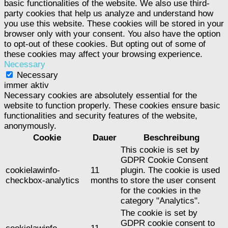
basic functionalities of the website. We also use third-
party cookies that help us analyze and understand how
you use this website. These cookies will be stored in your
browser only with your consent. You also have the option
to opt-out of these cookies. But opting out of some of
these cookies may affect your browsing experience.
Necessary
Necessary
immer aktiv
Necessary cookies are absolutely essential for the
website to function properly. These cookies ensure basic
functionalities and security features of the website,
anonymously.
Cookie
Dauer
Beschreibung
This cookie is set by
GDPR Cookie Consent
cookielawinfo-
11
plugin. The cookie is used
checkbox-analytics
months
to store the user consent
for the cookies in the
category "Analytics".
The cookie is set by
GDPR cookie consent to