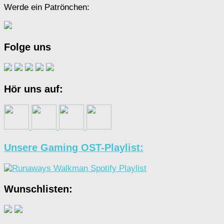
Werde ein Patrönchen:
Folge uns
Hör uns auf:
Unsere Gaming OST-Playlist:
Wunschlisten: