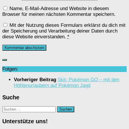
Name, E-Mail-Adresse und Website in diesem
Browser für meinen nächsten Kommentar speichern.
Mit der Nutzung dieses Formulars erklärst du dich mit
der Speicherung und Verarbeitung deiner Daten durch
diese Website einverstanden.
*
Folgen:
Vorheriger Beitrag
Skit: Pokémon GO – mit den
Höhlenurlaubern auf Pokémon Jagd
Suche
Suchen
nach:
Unterstütze uns!