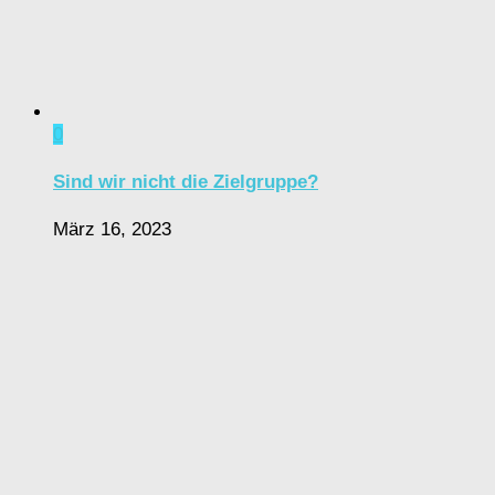
0
Sind wir nicht die Zielgruppe?
März 16, 2023