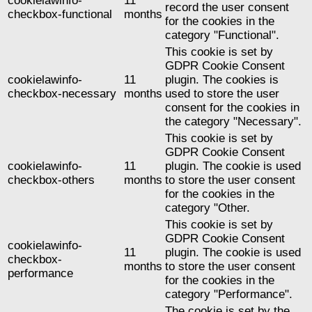
cookielawinfo-
11
record the user consent
checkbox-functional
months
for the cookies in the
category "Functional".
This cookie is set by
GDPR Cookie Consent
cookielawinfo-
11
plugin. The cookies is
checkbox-necessary
months
used to store the user
consent for the cookies in
the category "Necessary".
This cookie is set by
GDPR Cookie Consent
cookielawinfo-
11
plugin. The cookie is used
checkbox-others
months
to store the user consent
for the cookies in the
category "Other.
This cookie is set by
GDPR Cookie Consent
cookielawinfo-
11
plugin. The cookie is used
checkbox-
months
to store the user consent
performance
for the cookies in the
category "Performance".
The cookie is set by the