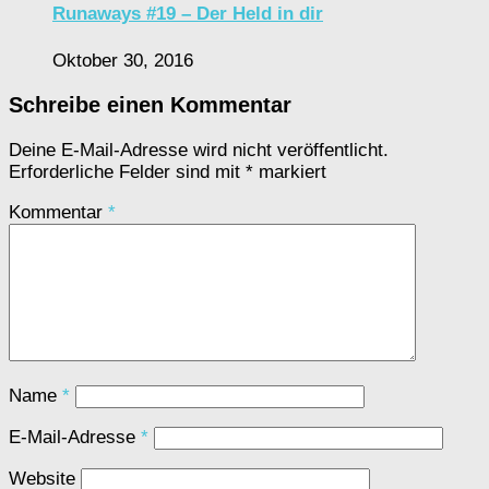
Runaways #19 – Der Held in dir
Oktober 30, 2016
Schreibe einen Kommentar
Deine E-Mail-Adresse wird nicht veröffentlicht.
Erforderliche Felder sind mit
*
markiert
Kommentar
*
Name
*
E-Mail-Adresse
*
Website