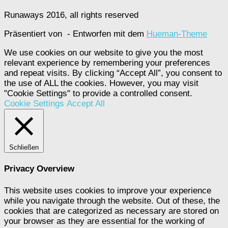
Runaways 2016, all rights reserved
Präsentiert von
- Entworfen mit dem
Hueman-Theme
We use cookies on our website to give you the most
relevant experience by remembering your preferences
and repeat visits. By clicking “Accept All”, you consent to
the use of ALL the cookies. However, you may visit
"Cookie Settings" to provide a controlled consent.
Cookie Settings
Accept All
Schließen
Privacy Overview
This website uses cookies to improve your experience
while you navigate through the website. Out of these, the
cookies that are categorized as necessary are stored on
your browser as they are essential for the working of