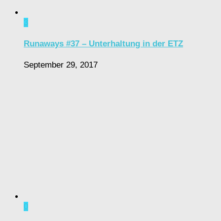
3
Runaways #37 – Unterhaltung in der ETZ
September 29, 2017
0