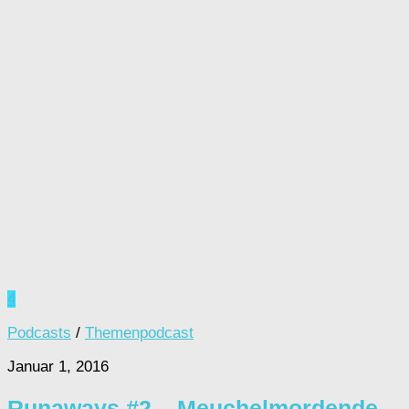
4
Podcasts
/
Themenpodcast
Januar 1, 2016
Runaways #2 – Meuchelmordende