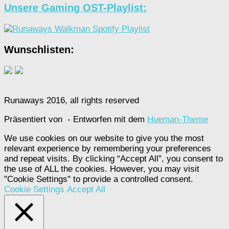
Unsere Gaming OST-Playlist:
Wunschlisten:
Runaways 2016, all rights reserved
Präsentiert von
- Entworfen mit dem
Hueman-Theme
We use cookies on our website to give you the most
relevant experience by remembering your preferences
and repeat visits. By clicking “Accept All”, you consent to
the use of ALL the cookies. However, you may visit
"Cookie Settings" to provide a controlled consent.
Cookie Settings
Accept All