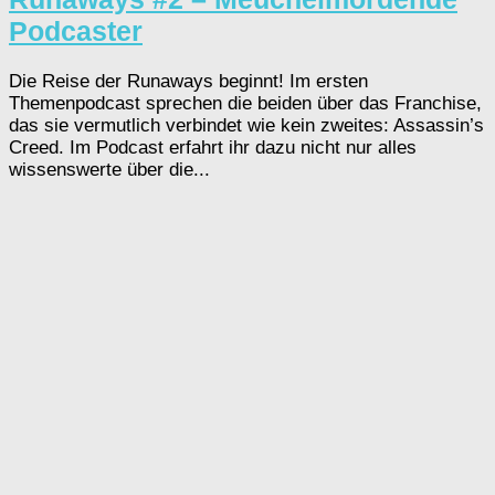
Podcaster
Die Reise der Runaways beginnt! Im ersten
Themenpodcast sprechen die beiden über das Franchise,
das sie vermutlich verbindet wie kein zweites: Assassin’s
Creed. Im Podcast erfahrt ihr dazu nicht nur alles
wissenswerte über die...