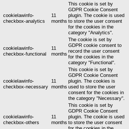
This cookie is set by
GDPR Cookie Consent
cookielawinfo-
11
plugin. The cookie is used
checkbox-analytics
months
to store the user consent
for the cookies in the
category "Analytics".
The cookie is set by
GDPR cookie consent to
cookielawinfo-
11
record the user consent
checkbox-functional
months
for the cookies in the
category "Functional".
This cookie is set by
GDPR Cookie Consent
cookielawinfo-
11
plugin. The cookies is
checkbox-necessary
months
used to store the user
consent for the cookies in
the category "Necessary".
This cookie is set by
GDPR Cookie Consent
cookielawinfo-
11
plugin. The cookie is used
checkbox-others
months
to store the user consent
for the cookies in the