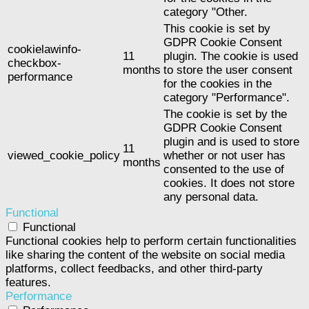
category "Other.
This cookie is set by
GDPR Cookie Consent
cookielawinfo-
11
plugin. The cookie is used
checkbox-
months
to store the user consent
performance
for the cookies in the
category "Performance".
The cookie is set by the
GDPR Cookie Consent
plugin and is used to store
11
viewed_cookie_policy
whether or not user has
months
consented to the use of
cookies. It does not store
any personal data.
Functional
Functional
Functional cookies help to perform certain functionalities
like sharing the content of the website on social media
platforms, collect feedbacks, and other third-party
features.
Performance