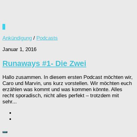
0
Ankündigung
/
Podcasts
Januar 1, 2016
Runaways #1- Die Zwei
Hallo zusammen. In diesem ersten Podcast möchten wir,
Caro und Marvin, uns kurz vorstellen. Wir möchten euch
erzählen was kommt und was kommen könnte. Alles
recht sporadisch, nicht alles perfekt – trotzdem mit
sehr...