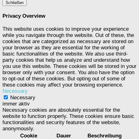
Schließen
Privacy Overview
This website uses cookies to improve your experience
while you navigate through the website. Out of these, the
cookies that are categorized as necessary are stored on
your browser as they are essential for the working of
basic functionalities of the website. We also use third-
party cookies that help us analyze and understand how
you use this website. These cookies will be stored in your
browser only with your consent. You also have the option
to opt-out of these cookies. But opting out of some of
these cookies may affect your browsing experience.
Necessary
Necessary
immer aktiv
Necessary cookies are absolutely essential for the
website to function properly. These cookies ensure basic
functionalities and security features of the website,
anonymously.
Cookie
Dauer
Beschreibung