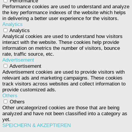
Performance
Performance cookies are used to understand and analyze
the key performance indexes of the website which helps
in delivering a better user experience for the visitors.
Analytics
Analytics
Analytical cookies are used to understand how visitors
interact with the website. These cookies help provide
information on metrics the number of visitors, bounce
rate, traffic source, etc.
Advertisement
Advertisement
Advertisement cookies are used to provide visitors with
relevant ads and marketing campaigns. These cookies
track visitors across websites and collect information to
provide customized ads.
Others
Others
Other uncategorized cookies are those that are being
analyzed and have not been classified into a category as
yet.
SPEICHERN & AKZEPTIEREN