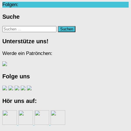
Folgen:
Suche
Suchen
nach:
Unterstütze uns!
Werde ein Patrönchen:
Folge uns
Hör uns auf: