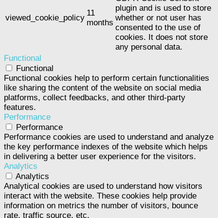
plugin and is used to store
11
viewed_cookie_policy
whether or not user has
months
consented to the use of
cookies. It does not store
any personal data.
Functional
Functional
Functional cookies help to perform certain functionalities
like sharing the content of the website on social media
platforms, collect feedbacks, and other third-party
features.
Performance
Performance
Performance cookies are used to understand and analyze
the key performance indexes of the website which helps
in delivering a better user experience for the visitors.
Analytics
Analytics
Analytical cookies are used to understand how visitors
interact with the website. These cookies help provide
information on metrics the number of visitors, bounce
rate, traffic source, etc.