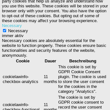
party cookies that help us analyze and understand how
you use this website. These cookies will be stored in your
browser only with your consent. You also have the option
to opt-out of these cookies. But opting out of some of
these cookies may affect your browsing experience.
Necessary
Necessary
immer aktiv
Necessary cookies are absolutely essential for the
website to function properly. These cookies ensure basic
functionalities and security features of the website,
anonymously.
Cookie
Dauer
Beschreibung
This cookie is set by
GDPR Cookie Consent
cookielawinfo-
11
plugin. The cookie is used
checkbox-analytics
months
to store the user consent
for the cookies in the
category "Analytics".
The cookie is set by
GDPR cookie consent to
cookielawinfo-
11
record the user consent
checkbox-functional
months