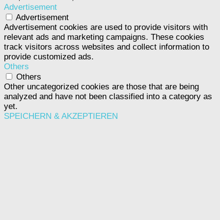
Advertisement
Advertisement
Advertisement cookies are used to provide visitors with
relevant ads and marketing campaigns. These cookies
track visitors across websites and collect information to
provide customized ads.
Others
Others
Other uncategorized cookies are those that are being
analyzed and have not been classified into a category as
yet.
SPEICHERN & AKZEPTIEREN