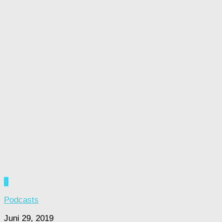
0
Podcasts
Juni 29, 2019