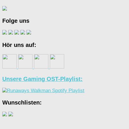
Folge uns
Hör uns auf:
Unsere Gaming OST-Playlist:
Wunschlisten: