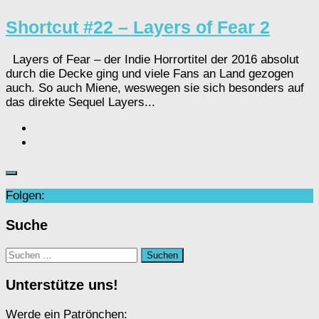
Shortcut #22 – Layers of Fear 2
Layers of Fear – der Indie Horrortitel der 2016 absolut
durch die Decke ging und viele Fans an Land gezogen
auch. So auch Miene, weswegen sie sich besonders auf
das direkte Sequel Layers...
Folgen:
Suche
Suchen
nach:
Unterstütze uns!
Werde ein Patrönchen: