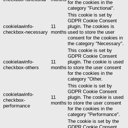
for the cookies in the
category "Functional".
This cookie is set by
GDPR Cookie Consent
cookielawinfo-
11
plugin. The cookies is
checkbox-necessary
months
used to store the user
consent for the cookies in
the category "Necessary".
This cookie is set by
GDPR Cookie Consent
cookielawinfo-
11
plugin. The cookie is used
checkbox-others
months
to store the user consent
for the cookies in the
category "Other.
This cookie is set by
GDPR Cookie Consent
cookielawinfo-
11
plugin. The cookie is used
checkbox-
months
to store the user consent
performance
for the cookies in the
category "Performance".
The cookie is set by the
GDPR Cookie Consent