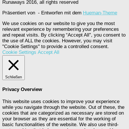
Runaways 2016, all rights reserved
Präsentiert von
- Entworfen mit dem
Hueman-Theme
We use cookies on our website to give you the most
relevant experience by remembering your preferences
and repeat visits. By clicking “Accept All”, you consent to
the use of ALL the cookies. However, you may visit
"Cookie Settings" to provide a controlled consent.
Cookie Settings
Accept All
Schließen
Privacy Overview
This website uses cookies to improve your experience
while you navigate through the website. Out of these, the
cookies that are categorized as necessary are stored on
your browser as they are essential for the working of
basic functionalities of the website. We also use third-