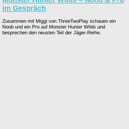
im Gespräch
Zusammen mit Miggi von ThreeTwoPlay schauen ein
Noob und ein Pro auf Monster Hunter Wilds und
besprechen den neusten Teil der Jäger-Reihe.