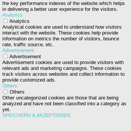
the key performance indexes of the website which helps
in delivering a better user experience for the visitors.
Analytics
Analytics
Analytical cookies are used to understand how visitors
interact with the website. These cookies help provide
information on metrics the number of visitors, bounce
rate, traffic source, etc.
Advertisement
Advertisement
Advertisement cookies are used to provide visitors with
relevant ads and marketing campaigns. These cookies
track visitors across websites and collect information to
provide customized ads.
Others
Others
Other uncategorized cookies are those that are being
analyzed and have not been classified into a category as
yet.
SPEICHERN & AKZEPTIEREN