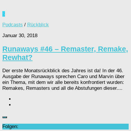
2
Podcasts
/
Rückblick
Januar 30, 2018
Runaways #46 – Remaster, Remake,
Rewhat?
Der erste Monatsrückblick des Jahres ist da! In der 46.
Ausgabe der Runaways sprechen Caro und Marvin über
ein Thema, mit dem wir alle bereits konfrontiert wurden:
Remakes, Remasters und all die Abstufungen dieser....
Folgen: