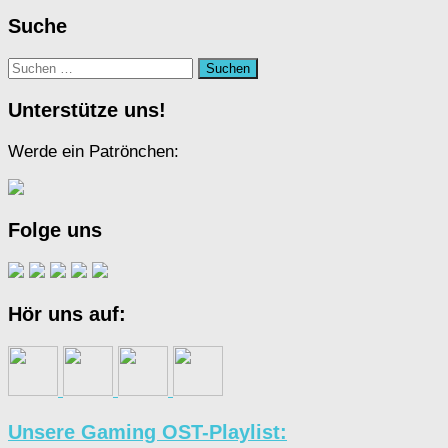
Suche
Suchen
nach:
Unterstütze uns!
Werde ein Patrönchen:
Folge uns
Hör uns auf:
Unsere Gaming OST-Playlist: