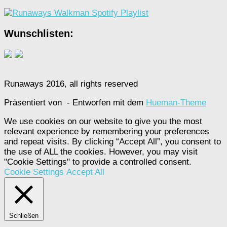
Wunschlisten:
Runaways 2016, all rights reserved
Präsentiert von
- Entworfen mit dem
Hueman-Theme
We use cookies on our website to give you the most
relevant experience by remembering your preferences
and repeat visits. By clicking “Accept All”, you consent to
the use of ALL the cookies. However, you may visit
"Cookie Settings" to provide a controlled consent.
Cookie Settings
Accept All
Schließen