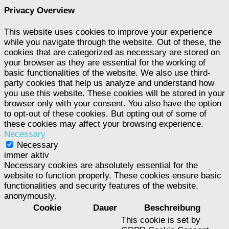
Privacy Overview
This website uses cookies to improve your experience
while you navigate through the website. Out of these, the
cookies that are categorized as necessary are stored on
your browser as they are essential for the working of
basic functionalities of the website. We also use third-
party cookies that help us analyze and understand how
you use this website. These cookies will be stored in your
browser only with your consent. You also have the option
to opt-out of these cookies. But opting out of some of
these cookies may affect your browsing experience.
Necessary
Necessary
immer aktiv
Necessary cookies are absolutely essential for the
website to function properly. These cookies ensure basic
functionalities and security features of the website,
anonymously.
Cookie
Dauer
Beschreibung
This cookie is set by