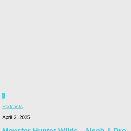
2
Podcasts
April 2, 2025
Monster Hunter Wilds – Noob & Pro