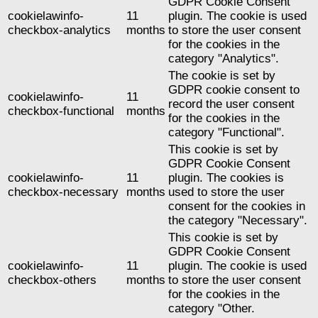
GDPR Cookie Consent
cookielawinfo-
11
plugin. The cookie is used
checkbox-analytics
months
to store the user consent
for the cookies in the
category "Analytics".
The cookie is set by
GDPR cookie consent to
cookielawinfo-
11
record the user consent
checkbox-functional
months
for the cookies in the
category "Functional".
This cookie is set by
GDPR Cookie Consent
cookielawinfo-
11
plugin. The cookies is
checkbox-necessary
months
used to store the user
consent for the cookies in
the category "Necessary".
This cookie is set by
GDPR Cookie Consent
cookielawinfo-
11
plugin. The cookie is used
checkbox-others
months
to store the user consent
for the cookies in the
category "Other.