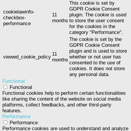
This cookie is set by
GDPR Cookie Consent
cookielawinfo-
11
plugin. The cookie is used
checkbox-
months
to store the user consent
performance
for the cookies in the
category "Performance".
The cookie is set by the
GDPR Cookie Consent
plugin and is used to store
11
viewed_cookie_policy
whether or not user has
months
consented to the use of
cookies. It does not store
any personal data.
Functional
Functional
Functional cookies help to perform certain functionalities
like sharing the content of the website on social media
platforms, collect feedbacks, and other third-party
features.
Performance
Performance
Performance cookies are used to understand and analyze