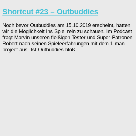
Shortcut #23 – Outbuddies
Noch bevor Outbuddies am 15.10.2019 erscheint, hatten
wir die Möglichkeit ins Spiel rein zu schauen. Im Podcast
fragt Marvin unseren fleißigen Tester und Super-Patronen
Robert nach seinen Spieleerfahrungen mit dem 1-man-
project aus. Ist Outbuddies bloß...