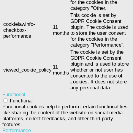
for the cookies in the
category "Other.
This cookie is set by
GDPR Cookie Consent
cookielawinfo-
11
plugin. The cookie is used
checkbox-
months
to store the user consent
performance
for the cookies in the
category "Performance".
The cookie is set by the
GDPR Cookie Consent
plugin and is used to store
11
viewed_cookie_policy
whether or not user has
months
consented to the use of
cookies. It does not store
any personal data.
Functional
Functional
Functional cookies help to perform certain functionalities
like sharing the content of the website on social media
platforms, collect feedbacks, and other third-party
features.
Performance