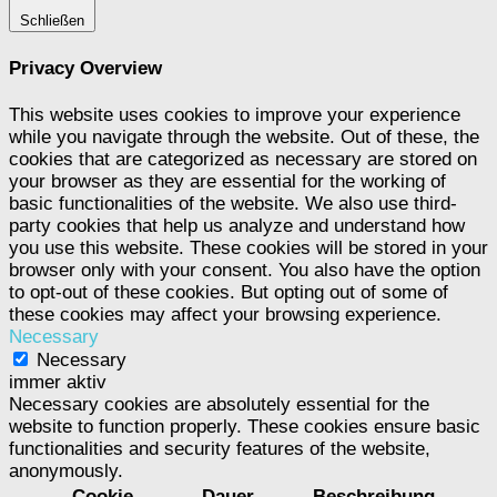
Schließen
Privacy Overview
This website uses cookies to improve your experience
while you navigate through the website. Out of these, the
cookies that are categorized as necessary are stored on
your browser as they are essential for the working of
basic functionalities of the website. We also use third-
party cookies that help us analyze and understand how
you use this website. These cookies will be stored in your
browser only with your consent. You also have the option
to opt-out of these cookies. But opting out of some of
these cookies may affect your browsing experience.
Necessary
Necessary
immer aktiv
Necessary cookies are absolutely essential for the
website to function properly. These cookies ensure basic
functionalities and security features of the website,
anonymously.
Cookie
Dauer
Beschreibung