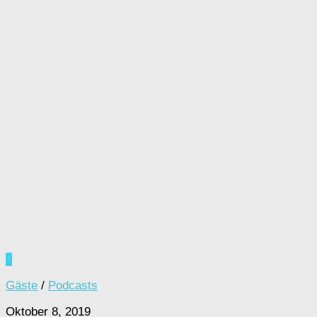
0
Gäste
/
Podcasts
Oktober 8, 2019