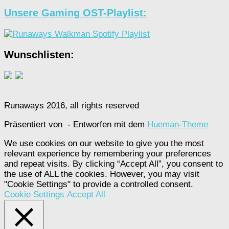
Unsere Gaming OST-Playlist:
Wunschlisten:
Runaways 2016, all rights reserved
Präsentiert von
- Entworfen mit dem
Hueman-Theme
We use cookies on our website to give you the most
relevant experience by remembering your preferences
and repeat visits. By clicking “Accept All”, you consent to
the use of ALL the cookies. However, you may visit
"Cookie Settings" to provide a controlled consent.
Cookie Settings
Accept All