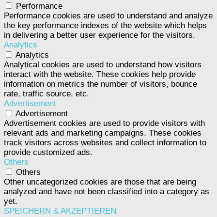
Performance
Performance cookies are used to understand and analyze
the key performance indexes of the website which helps
in delivering a better user experience for the visitors.
Analytics
Analytics
Analytical cookies are used to understand how visitors
interact with the website. These cookies help provide
information on metrics the number of visitors, bounce
rate, traffic source, etc.
Advertisement
Advertisement
Advertisement cookies are used to provide visitors with
relevant ads and marketing campaigns. These cookies
track visitors across websites and collect information to
provide customized ads.
Others
Others
Other uncategorized cookies are those that are being
analyzed and have not been classified into a category as
yet.
SPEICHERN & AKZEPTIEREN