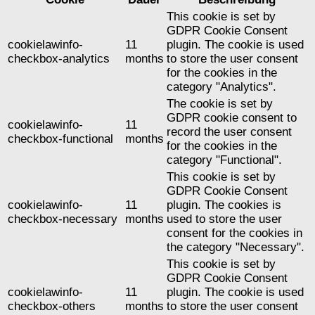
This cookie is set by
GDPR Cookie Consent
cookielawinfo-
11
plugin. The cookie is used
checkbox-analytics
months
to store the user consent
for the cookies in the
category "Analytics".
The cookie is set by
GDPR cookie consent to
cookielawinfo-
11
record the user consent
checkbox-functional
months
for the cookies in the
category "Functional".
This cookie is set by
GDPR Cookie Consent
cookielawinfo-
11
plugin. The cookies is
checkbox-necessary
months
used to store the user
consent for the cookies in
the category "Necessary".
This cookie is set by
GDPR Cookie Consent
cookielawinfo-
11
plugin. The cookie is used
checkbox-others
months
to store the user consent