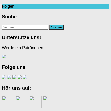
Folgen:
Suche
Suchen
nach:
Unterstütze uns!
Werde ein Patrönchen:
Folge uns
Hör uns auf: