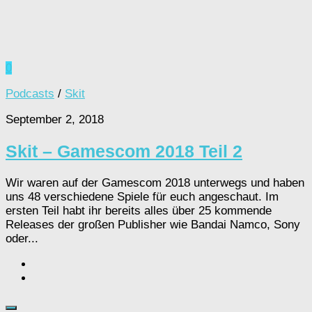
0
Podcasts
/
Skit
September 2, 2018
Skit – Gamescom 2018 Teil 2
Wir waren auf der Gamescom 2018 unterwegs und haben
uns 48 verschiedene Spiele für euch angeschaut. Im
ersten Teil habt ihr bereits alles über 25 kommende
Releases der großen Publisher wie Bandai Namco, Sony
oder...