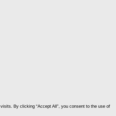
its. By clicking “Accept All”, you consent to the use of