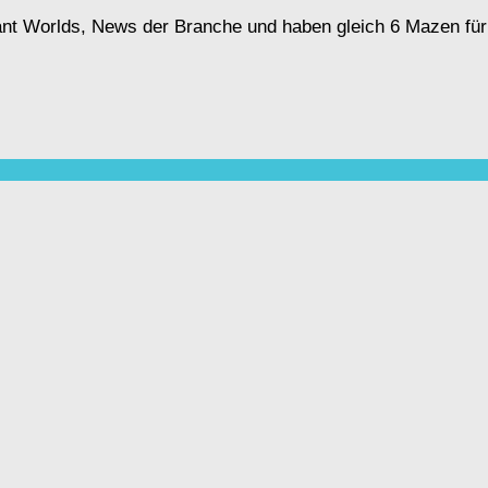
ant Worlds, News der Branche und haben gleich 6 Mazen für