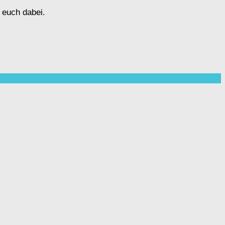
 euch dabei.