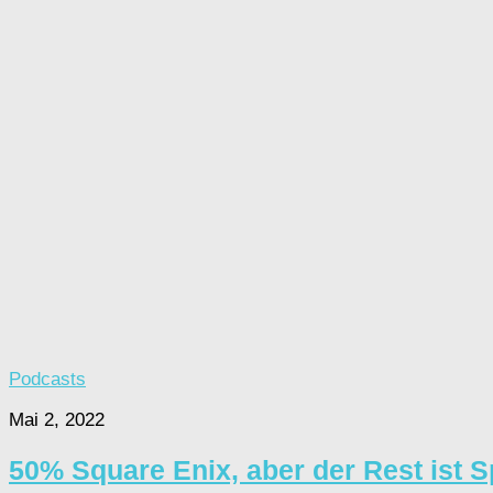
Podcasts
Mai 2, 2022
50% Square Enix, aber der Rest ist 