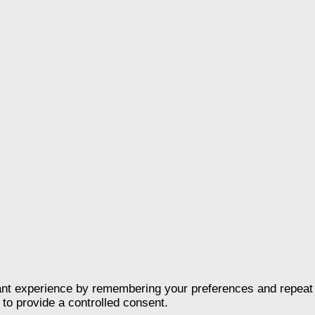
nt experience by remembering your preferences and repeat vis
to provide a controlled consent.