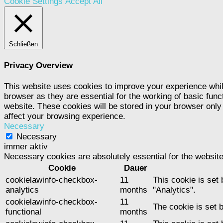
Cookie Settings
Accept All
Schließen
Privacy Overview
This website uses cookies to improve your experience whil
browser as they are essential for the working of basic func
website. These cookies will be stored in your browser only
affect your browsing experience.
Necessary
Necessary
immer aktiv
Necessary cookies are absolutely essential for the website
Cookie
Dauer
cookielawinfo-checkbox-
11
This cookie is set
analytics
months
"Analytics".
cookielawinfo-checkbox-
11
The cookie is set 
functional
months