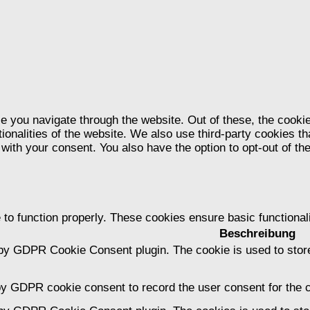
e you navigate through the website. Out of these, the cooki
tionalities of the website. We also use third-party cookies 
 with your consent. You also have the option to opt-out of t
 to function properly. These cookies ensure basic functional
Beschreibung
 by GDPR Cookie Consent plugin. The cookie is used to store
by GDPR cookie consent to record the user consent for the c