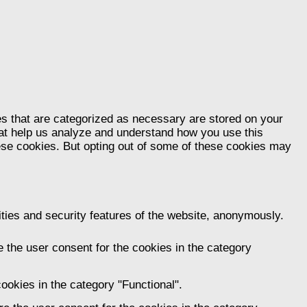
es that are categorized as necessary are stored on your
that help us analyze and understand how you use this
hese cookies. But opting out of some of these cookies may
ities and security features of the website, anonymously.
 the user consent for the cookies in the category
ookies in the category "Functional".