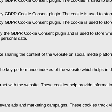
 by GDPR Cookie Consent plugin. The cookies is used to stor
 by GDPR Cookie Consent plugin. The cookie is used to store
 by GDPR Cookie Consent plugin. The cookie is used to store
by the GDPR Cookie Consent plugin and is used to store whet
 personal data.
ike sharing the content of the website on social media platfor
 key performance indexes of the website which helps in deli
ract with the website. These cookies help provide information
levant ads and marketing campaigns. These cookies track vis