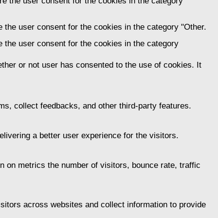
e the user consent for the cookies in the category
 the user consent for the cookies in the category "Other.
 the user consent for the cookies in the category
her or not user has consented to the use of cookies. It
ms, collect feedbacks, and other third-party features.
vering a better user experience for the visitors.
 on metrics the number of visitors, bounce rate, traffic
itors across websites and collect information to provide