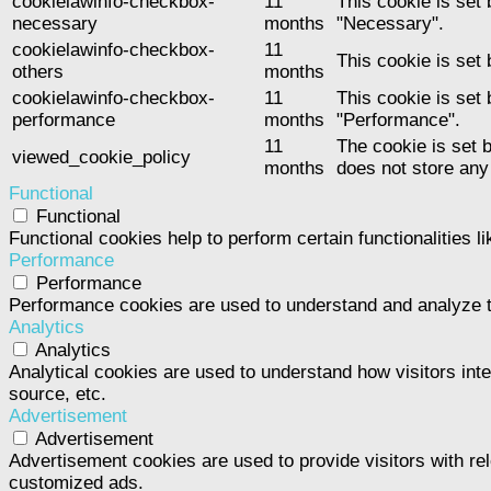
cookielawinfo-checkbox-
11
This cookie is set
necessary
months
"Necessary".
cookielawinfo-checkbox-
11
This cookie is set
others
months
cookielawinfo-checkbox-
11
This cookie is set
performance
months
"Performance".
11
The cookie is set 
viewed_cookie_policy
months
does not store any
Functional
Functional
Functional cookies help to perform certain functionalities l
Performance
Performance
Performance cookies are used to understand and analyze the
Analytics
Analytics
Analytical cookies are used to understand how visitors inte
source, etc.
Advertisement
Advertisement
Advertisement cookies are used to provide visitors with re
customized ads.