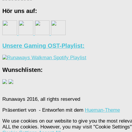
Hör uns auf:
Unsere Gaming OST-Playlist:
Wunschlisten:
Runaways 2016, all rights reserved
Präsentiert von
- Entworfen mit dem
Hueman-Theme
We use cookies on our website to give you the most releva
ALL the cookies. However, you may visit "Cookie Settings" 