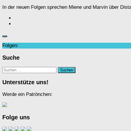
In der neuen Folgen sprechen Miene und Marvin über Dist
Folgen:
Suche
Suchen
nach:
Unterstütze uns!
Werde ein Patrönchen:
Folge uns