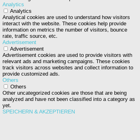
Analytics
Analytics
Analytical cookies are used to understand how visitors
interact with the website. These cookies help provide
information on metrics the number of visitors, bounce
rate, traffic source, etc.
Advertisement
Advertisement
Advertisement cookies are used to provide visitors with
relevant ads and marketing campaigns. These cookies
track visitors across websites and collect information to
provide customized ads.
Others
Others
Other uncategorized cookies are those that are being
analyzed and have not been classified into a category as
yet.
SPEICHERN & AKZEPTIEREN