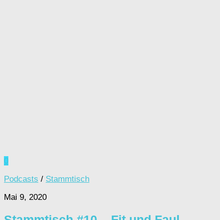
0
Podcasts
/
Stammtisch
Mai 9, 2020
Stammtisch #10 – Fit und Faul