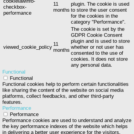
cookielawinfo-
11
plugin. The cookie is used
checkbox-
months
to store the user consent
performance
for the cookies in the
category "Performance".
The cookie is set by the
GDPR Cookie Consent
plugin and is used to store
11
viewed_cookie_policy
whether or not user has
months
consented to the use of
cookies. It does not store
any personal data.
Functional
Functional
Functional cookies help to perform certain functionalities
like sharing the content of the website on social media
platforms, collect feedbacks, and other third-party
features.
Performance
Performance
Performance cookies are used to understand and analyze
the key performance indexes of the website which helps
in delivering a better user experience for the visitors.