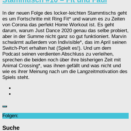
In der neuen Folge des locker-leichten Stammtischs geht
es um Fortschritte mit Ring Fit* und warum es zu Zeiten
von Corona das perfekt Home Workout ist. Es geht
darum, warum Just Dance 2020 genau das selbe probiert,
aber in der Summe nicht ganz so gut funktioniert. Marvin
schwärmt außerdem von Indivisible*, das im April seinen
Switch-Port erhalten hat (Spielt es!). Und um dem
Podcast seinen verdienten Abschluss zu verleihen,
sprechen die beiden noch über ihre bisherigen Zeit mit
Animal Crossing*, was ihnen gefällt und was nicht und
wie es ihrer Meinung nach um die Langzeitmotivation des
Spiels steht.
Folgen:
Suche