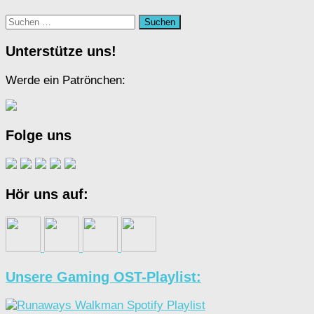
Suchen
nach:
Unterstütze uns!
Werde ein Patrönchen:
Folge uns
Hör uns auf:
Unsere Gaming OST-Playlist: