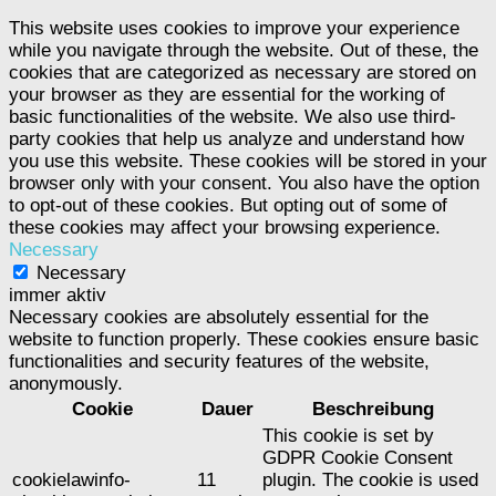
This website uses cookies to improve your experience
while you navigate through the website. Out of these, the
cookies that are categorized as necessary are stored on
your browser as they are essential for the working of
basic functionalities of the website. We also use third-
party cookies that help us analyze and understand how
you use this website. These cookies will be stored in your
browser only with your consent. You also have the option
to opt-out of these cookies. But opting out of some of
these cookies may affect your browsing experience.
Necessary
Necessary
immer aktiv
Necessary cookies are absolutely essential for the
website to function properly. These cookies ensure basic
functionalities and security features of the website,
anonymously.
Cookie
Dauer
Beschreibung
This cookie is set by
GDPR Cookie Consent
cookielawinfo-
11
plugin. The cookie is used