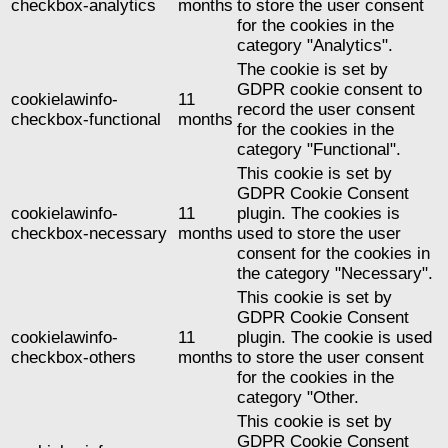
checkbox-analytics
months
to store the user consent
for the cookies in the
category "Analytics".
The cookie is set by
GDPR cookie consent to
cookielawinfo-
11
record the user consent
checkbox-functional
months
for the cookies in the
category "Functional".
This cookie is set by
GDPR Cookie Consent
cookielawinfo-
11
plugin. The cookies is
checkbox-necessary
months
used to store the user
consent for the cookies in
the category "Necessary".
This cookie is set by
GDPR Cookie Consent
cookielawinfo-
11
plugin. The cookie is used
checkbox-others
months
to store the user consent
for the cookies in the
category "Other.
This cookie is set by
GDPR Cookie Consent