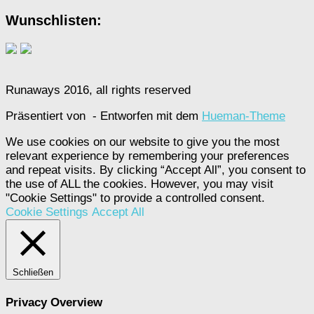
Wunschlisten:
Runaways 2016, all rights reserved
Präsentiert von
- Entworfen mit dem
Hueman-Theme
We use cookies on our website to give you the most
relevant experience by remembering your preferences
and repeat visits. By clicking “Accept All”, you consent to
the use of ALL the cookies. However, you may visit
"Cookie Settings" to provide a controlled consent.
Cookie Settings
Accept All
Schließen
Privacy Overview