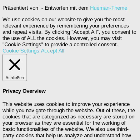
Präsentiert von
- Entworfen mit dem
Hueman-Theme
We use cookies on our website to give you the most
relevant experience by remembering your preferences
and repeat visits. By clicking “Accept All”, you consent to
the use of ALL the cookies. However, you may visit
"Cookie Settings" to provide a controlled consent.
Cookie Settings
Accept All
Schließen
Privacy Overview
This website uses cookies to improve your experience
while you navigate through the website. Out of these, the
cookies that are categorized as necessary are stored on
your browser as they are essential for the working of
basic functionalities of the website. We also use third-
party cookies that help us analyze and understand how