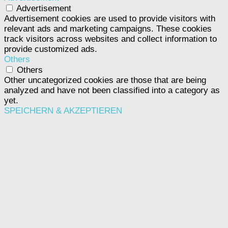
Advertisement
Advertisement cookies are used to provide visitors with
relevant ads and marketing campaigns. These cookies
track visitors across websites and collect information to
provide customized ads.
Others
Others
Other uncategorized cookies are those that are being
analyzed and have not been classified into a category as
yet.
SPEICHERN & AKZEPTIEREN