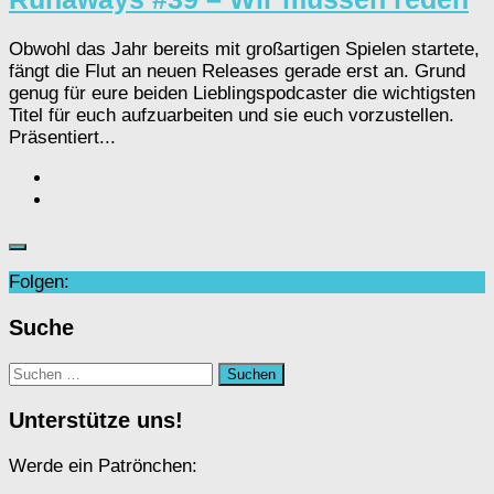
Obwohl das Jahr bereits mit großartigen Spielen startete,
fängt die Flut an neuen Releases gerade erst an. Grund
genug für eure beiden Lieblingspodcaster die wichtigsten
Titel für euch aufzuarbeiten und sie euch vorzustellen.
Präsentiert...
Folgen:
Suche
Suchen
nach:
Unterstütze uns!
Werde ein Patrönchen: