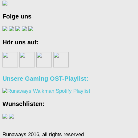
Folge uns
Hör uns auf:
Unsere Gaming OST-Playlist:
Wunschlisten:
Runaways 2016, all rights reserved