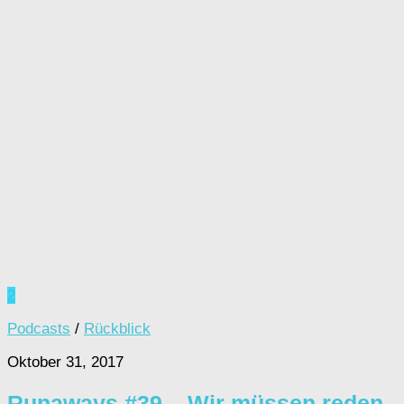
2
Podcasts
/
Rückblick
Oktober 31, 2017
Runaways #39 – Wir müssen reden