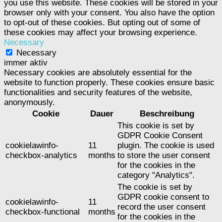
you use this website. These cookies will be stored in your
browser only with your consent. You also have the option
to opt-out of these cookies. But opting out of some of
these cookies may affect your browsing experience.
Necessary
Necessary
immer aktiv
Necessary cookies are absolutely essential for the
website to function properly. These cookies ensure basic
functionalities and security features of the website,
anonymously.
Cookie
Dauer
Beschreibung
This cookie is set by
GDPR Cookie Consent
cookielawinfo-
11
plugin. The cookie is used
checkbox-analytics
months
to store the user consent
for the cookies in the
category "Analytics".
The cookie is set by
GDPR cookie consent to
cookielawinfo-
11
record the user consent
checkbox-functional
months
for the cookies in the