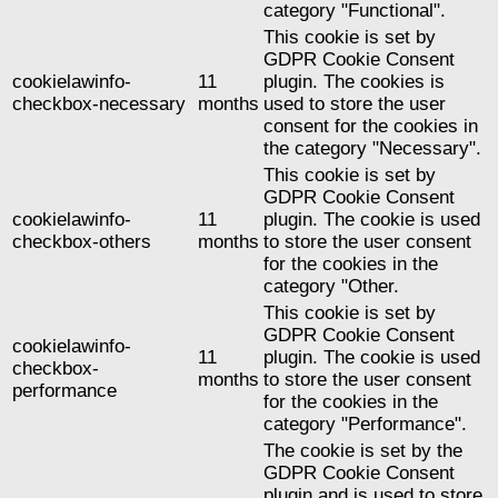
category "Functional".
This cookie is set by
GDPR Cookie Consent
cookielawinfo-
11
plugin. The cookies is
checkbox-necessary
months
used to store the user
consent for the cookies in
the category "Necessary".
This cookie is set by
GDPR Cookie Consent
cookielawinfo-
11
plugin. The cookie is used
checkbox-others
months
to store the user consent
for the cookies in the
category "Other.
This cookie is set by
GDPR Cookie Consent
cookielawinfo-
11
plugin. The cookie is used
checkbox-
months
to store the user consent
performance
for the cookies in the
category "Performance".
The cookie is set by the
GDPR Cookie Consent
plugin and is used to store