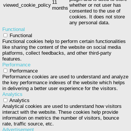
11
viewed_cookie_policy
whether or not user has
months
consented to the use of
cookies. It does not store
any personal data.
Functional
Functional
Functional cookies help to perform certain functionalities
like sharing the content of the website on social media
platforms, collect feedbacks, and other third-party
features.
Performance
Performance
Performance cookies are used to understand and analyze
the key performance indexes of the website which helps
in delivering a better user experience for the visitors.
Analytics
Analytics
Analytical cookies are used to understand how visitors
interact with the website. These cookies help provide
information on metrics the number of visitors, bounce
rate, traffic source, etc.
Advertisement