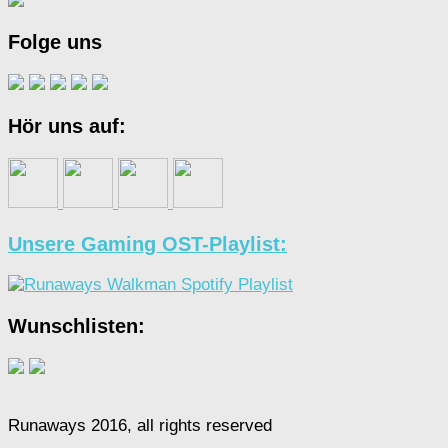
Folge uns
Hör uns auf:
Unsere Gaming OST-Playlist:
Wunschlisten:
Runaways 2016, all rights reserved