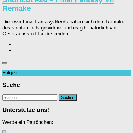
Remake
Die zwei Final Fantasy-Nerds haben sich dem Remake
des siebten Teils gewidmet und es gibt natürlich viel
Gesprächsstoff für die beiden.
Folgen:
Suche
Suchen
nach:
Unterstütze uns!
Werde ein Patrönchen: