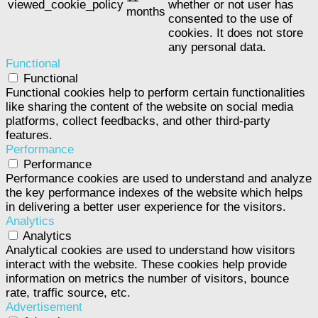
viewed_cookie_policy
whether or not user has
months
consented to the use of
cookies. It does not store
any personal data.
Functional
Functional
Functional cookies help to perform certain functionalities
like sharing the content of the website on social media
platforms, collect feedbacks, and other third-party
features.
Performance
Performance
Performance cookies are used to understand and analyze
the key performance indexes of the website which helps
in delivering a better user experience for the visitors.
Analytics
Analytics
Analytical cookies are used to understand how visitors
interact with the website. These cookies help provide
information on metrics the number of visitors, bounce
rate, traffic source, etc.
Advertisement