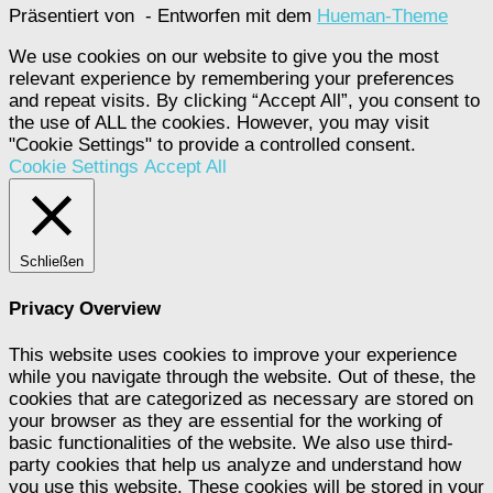
Präsentiert von
- Entworfen mit dem
Hueman-Theme
We use cookies on our website to give you the most
relevant experience by remembering your preferences
and repeat visits. By clicking “Accept All”, you consent to
the use of ALL the cookies. However, you may visit
"Cookie Settings" to provide a controlled consent.
Cookie Settings
Accept All
Schließen
Privacy Overview
This website uses cookies to improve your experience
while you navigate through the website. Out of these, the
cookies that are categorized as necessary are stored on
your browser as they are essential for the working of
basic functionalities of the website. We also use third-
party cookies that help us analyze and understand how
you use this website. These cookies will be stored in your