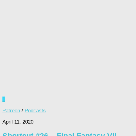
1
Patreon
/
Podcasts
April 11, 2020
Shortcut #26 – Final Fantasy VII