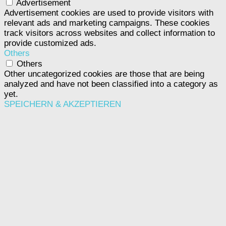
Advertisement
Advertisement cookies are used to provide visitors with
relevant ads and marketing campaigns. These cookies
track visitors across websites and collect information to
provide customized ads.
Others
Others
Other uncategorized cookies are those that are being
analyzed and have not been classified into a category as
yet.
SPEICHERN & AKZEPTIEREN