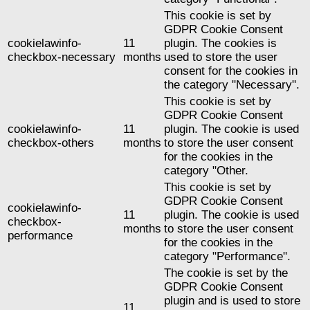
This cookie is set by
GDPR Cookie Consent
cookielawinfo-
11
plugin. The cookies is
checkbox-necessary
months
used to store the user
consent for the cookies in
the category "Necessary".
This cookie is set by
GDPR Cookie Consent
cookielawinfo-
11
plugin. The cookie is used
checkbox-others
months
to store the user consent
for the cookies in the
category "Other.
This cookie is set by
GDPR Cookie Consent
cookielawinfo-
11
plugin. The cookie is used
checkbox-
months
to store the user consent
performance
for the cookies in the
category "Performance".
The cookie is set by the
GDPR Cookie Consent
plugin and is used to store
11