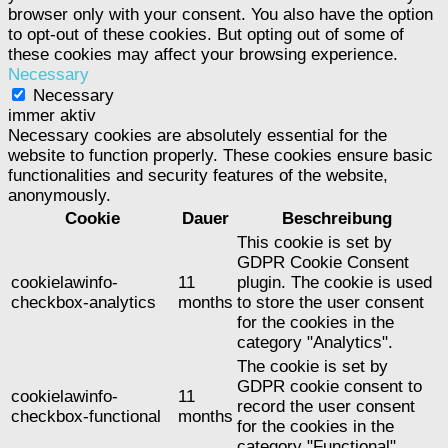
browser only with your consent. You also have the option
to opt-out of these cookies. But opting out of some of
these cookies may affect your browsing experience.
Necessary
Necessary
immer aktiv
Necessary cookies are absolutely essential for the
website to function properly. These cookies ensure basic
functionalities and security features of the website,
anonymously.
Cookie
Dauer
Beschreibung
This cookie is set by
GDPR Cookie Consent
cookielawinfo-
11
plugin. The cookie is used
checkbox-analytics
months
to store the user consent
for the cookies in the
category "Analytics".
The cookie is set by
GDPR cookie consent to
cookielawinfo-
11
record the user consent
checkbox-functional
months
for the cookies in the
category "Functional".