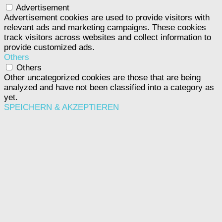
Advertisement
Advertisement cookies are used to provide visitors with
relevant ads and marketing campaigns. These cookies
track visitors across websites and collect information to
provide customized ads.
Others
Others
Other uncategorized cookies are those that are being
analyzed and have not been classified into a category as
yet.
SPEICHERN & AKZEPTIEREN