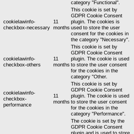
category "Functional".
This cookie is set by
GDPR Cookie Consent
cookielawinfo-
11
plugin. The cookies is
checkbox-necessary
months
used to store the user
consent for the cookies in
the category "Necessary".
This cookie is set by
GDPR Cookie Consent
cookielawinfo-
11
plugin. The cookie is used
checkbox-others
months
to store the user consent
for the cookies in the
category "Other.
This cookie is set by
GDPR Cookie Consent
cookielawinfo-
11
plugin. The cookie is used
checkbox-
months
to store the user consent
performance
for the cookies in the
category "Performance".
The cookie is set by the
GDPR Cookie Consent
plugin and is used to store