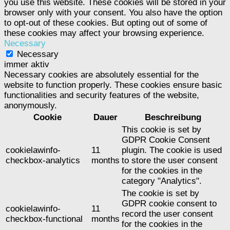
you use this website. These cookies will be stored in your
browser only with your consent. You also have the option
to opt-out of these cookies. But opting out of some of
these cookies may affect your browsing experience.
Necessary
Necessary
immer aktiv
Necessary cookies are absolutely essential for the
website to function properly. These cookies ensure basic
functionalities and security features of the website,
anonymously.
Cookie
Dauer
Beschreibung
This cookie is set by
GDPR Cookie Consent
cookielawinfo-
11
plugin. The cookie is used
checkbox-analytics
months
to store the user consent
for the cookies in the
category "Analytics".
The cookie is set by
GDPR cookie consent to
cookielawinfo-
11
record the user consent
checkbox-functional
months
for the cookies in the