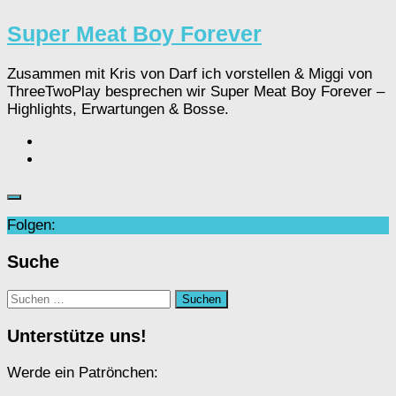
Super Meat Boy Forever
Zusammen mit Kris von Darf ich vorstellen & Miggi von
ThreeTwoPlay besprechen wir Super Meat Boy Forever –
Highlights, Erwartungen & Bosse.
Folgen:
Suche
Suchen
nach:
Unterstütze uns!
Werde ein Patrönchen: