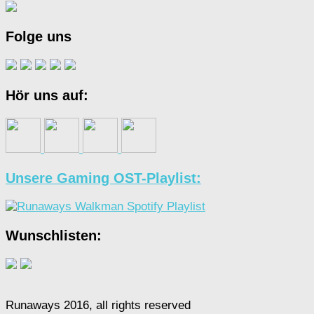
Folge uns
Hör uns auf:
Unsere Gaming OST-Playlist:
Wunschlisten:
Runaways 2016, all rights reserved