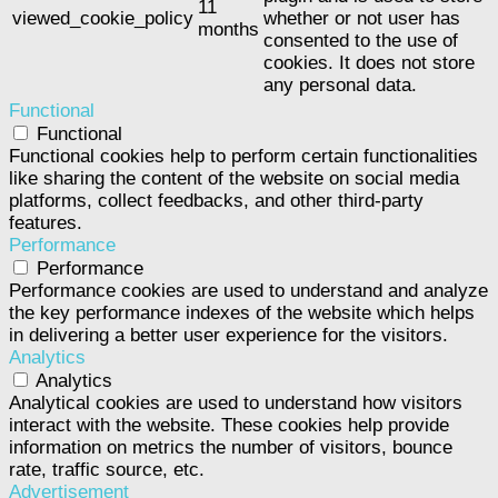
11
viewed_cookie_policy
whether or not user has
months
consented to the use of
cookies. It does not store
any personal data.
Functional
Functional
Functional cookies help to perform certain functionalities
like sharing the content of the website on social media
platforms, collect feedbacks, and other third-party
features.
Performance
Performance
Performance cookies are used to understand and analyze
the key performance indexes of the website which helps
in delivering a better user experience for the visitors.
Analytics
Analytics
Analytical cookies are used to understand how visitors
interact with the website. These cookies help provide
information on metrics the number of visitors, bounce
rate, traffic source, etc.
Advertisement