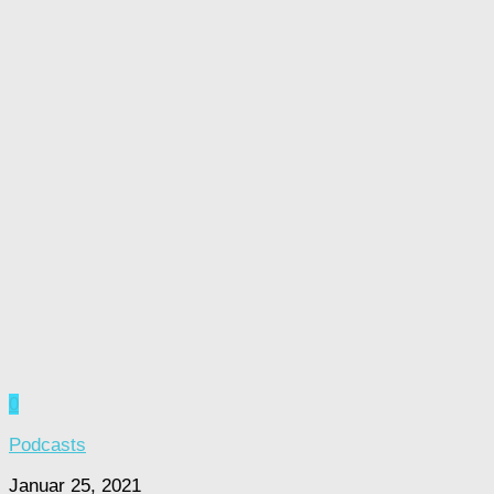
0
Podcasts
Januar 25, 2021