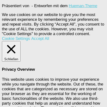
Präsentiert von
- Entworfen mit dem
Hueman-Theme
We use cookies on our website to give you the most
relevant experience by remembering your preferences
and repeat visits. By clicking “Accept All”, you consent to
the use of ALL the cookies. However, you may visit
"Cookie Settings" to provide a controlled consent.
Cookie Settings
Accept All
Schließen
Privacy Overview
This website uses cookies to improve your experience
while you navigate through the website. Out of these, the
cookies that are categorized as necessary are stored on
your browser as they are essential for the working of
basic functionalities of the website. We also use third-
party cookies that help us analyze and understand how