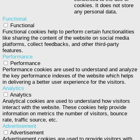
cookies. It does not store
any personal data.
Functional
Functional
Functional cookies help to perform certain functionalities
like sharing the content of the website on social media
platforms, collect feedbacks, and other third-party
features.
Performance
Performance
Performance cookies are used to understand and analyze
the key performance indexes of the website which helps
in delivering a better user experience for the visitors.
Analytics
Analytics
Analytical cookies are used to understand how visitors
interact with the website. These cookies help provide
information on metrics the number of visitors, bounce
rate, traffic source, etc.
Advertisement
Advertisement
Advertisement cookies are used to provide visitors with