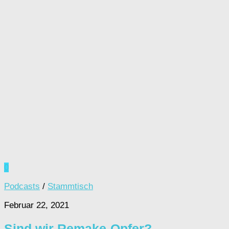
0
Podcasts
/
Stammtisch
Februar 22, 2021
Sind wir Remake-Opfer?