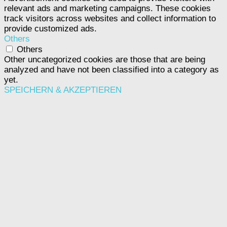
relevant ads and marketing campaigns. These cookies
track visitors across websites and collect information to
provide customized ads.
Others
Others
Other uncategorized cookies are those that are being
analyzed and have not been classified into a category as
yet.
SPEICHERN & AKZEPTIEREN