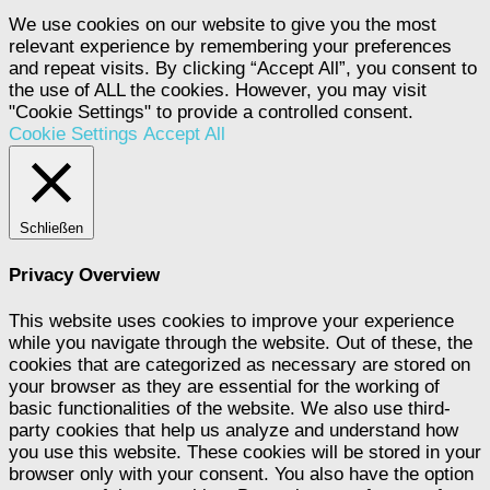
We use cookies on our website to give you the most
relevant experience by remembering your preferences
and repeat visits. By clicking “Accept All”, you consent to
the use of ALL the cookies. However, you may visit
"Cookie Settings" to provide a controlled consent.
Cookie Settings
Accept All
Schließen
Privacy Overview
This website uses cookies to improve your experience
while you navigate through the website. Out of these, the
cookies that are categorized as necessary are stored on
your browser as they are essential for the working of
basic functionalities of the website. We also use third-
party cookies that help us analyze and understand how
you use this website. These cookies will be stored in your
browser only with your consent. You also have the option