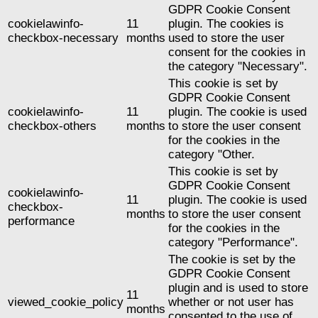
GDPR Cookie Consent
cookielawinfo-
11
plugin. The cookies is
checkbox-necessary
months
used to store the user
consent for the cookies in
the category "Necessary".
This cookie is set by
GDPR Cookie Consent
cookielawinfo-
11
plugin. The cookie is used
checkbox-others
months
to store the user consent
for the cookies in the
category "Other.
This cookie is set by
GDPR Cookie Consent
cookielawinfo-
11
plugin. The cookie is used
checkbox-
months
to store the user consent
performance
for the cookies in the
category "Performance".
The cookie is set by the
GDPR Cookie Consent
plugin and is used to store
11
viewed_cookie_policy
whether or not user has
months
consented to the use of