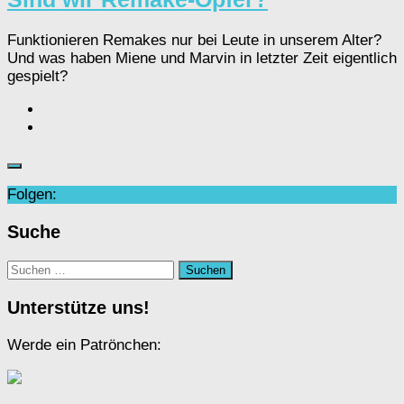
Funktionieren Remakes nur bei Leute in unserem Alter?
Und was haben Miene und Marvin in letzter Zeit eigentlich
gespielt?
Folgen:
Suche
Suchen
nach:
Unterstütze uns!
Werde ein Patrönchen: