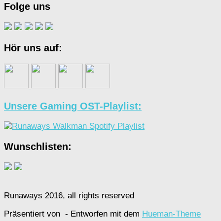
Folge uns
Hör uns auf:
Unsere Gaming OST-Playlist:
Wunschlisten:
Runaways 2016, all rights reserved
Präsentiert von
- Entworfen mit dem
Hueman-Theme