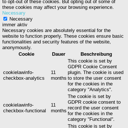
to opt-out of these cookies. But opting out of some of
these cookies may affect your browsing experience.
Necessary
Necessary
immer aktiv
Necessary cookies are absolutely essential for the
website to function properly. These cookies ensure basic
functionalities and security features of the website,
anonymously.
Cookie
Dauer
Beschreibung
This cookie is set by
GDPR Cookie Consent
cookielawinfo-
11
plugin. The cookie is used
checkbox-analytics
months
to store the user consent
for the cookies in the
category "Analytics".
The cookie is set by
GDPR cookie consent to
cookielawinfo-
11
record the user consent
checkbox-functional
months
for the cookies in the
category "Functional".
This cookie is set by