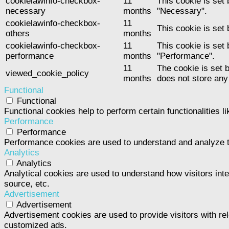
cookielawinfo-checkbox-
11
This cookie is set
necessary
months
"Necessary".
cookielawinfo-checkbox-
11
This cookie is set
others
months
cookielawinfo-checkbox-
11
This cookie is set
performance
months
"Performance".
11
The cookie is set 
viewed_cookie_policy
months
does not store any
Functional
Functional
Functional cookies help to perform certain functionalities l
Performance
Performance
Performance cookies are used to understand and analyze the
Analytics
Analytics
Analytical cookies are used to understand how visitors inte
source, etc.
Advertisement
Advertisement
Advertisement cookies are used to provide visitors with re
customized ads.