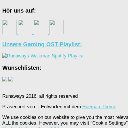
Hör uns auf:
Unsere Gaming OST-Playlist:
Wunschlisten:
Runaways 2016, all rights reserved
Präsentiert von
- Entworfen mit dem
Hueman-Theme
We use cookies on our website to give you the most releva
ALL the cookies. However, you may visit "Cookie Settings" 