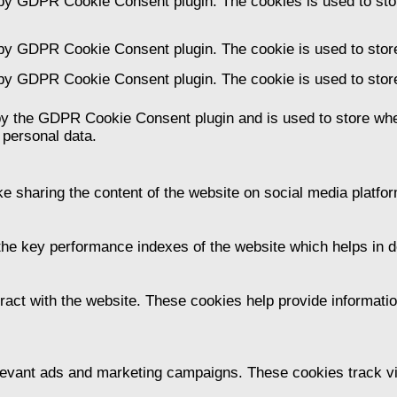
 by GDPR Cookie Consent plugin. The cookies is used to stor
 by GDPR Cookie Consent plugin. The cookie is used to store
 by GDPR Cookie Consent plugin. The cookie is used to store
by the GDPR Cookie Consent plugin and is used to store whet
 personal data.
ike sharing the content of the website on social media platfor
 key performance indexes of the website which helps in deli
ract with the website. These cookies help provide information
levant ads and marketing campaigns. These cookies track vis