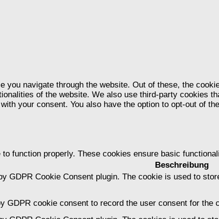
e you navigate through the website. Out of these, the cooki
tionalities of the website. We also use third-party cookies 
 with your consent. You also have the option to opt-out of t
 to function properly. These cookies ensure basic functional
Beschreibung
 by GDPR Cookie Consent plugin. The cookie is used to store
by GDPR cookie consent to record the user consent for the c