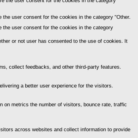
e the user consent for the cookies in the category
 the user consent for the cookies in the category "Other.
 the user consent for the cookies in the category
her or not user has consented to the use of cookies. It
ms, collect feedbacks, and other third-party features.
vering a better user experience for the visitors.
 on metrics the number of visitors, bounce rate, traffic
itors across websites and collect information to provide