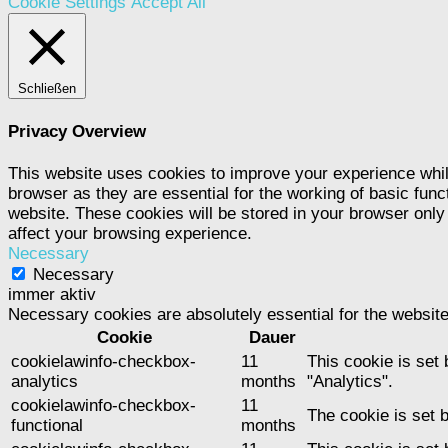
Cookie Settings
Accept All
Schließen
Privacy Overview
This website uses cookies to improve your experience whil
browser as they are essential for the working of basic func
website. These cookies will be stored in your browser only
affect your browsing experience.
Necessary
Necessary
immer aktiv
Necessary cookies are absolutely essential for the website
Cookie
Dauer
cookielawinfo-checkbox-
11
This cookie is set
analytics
months
"Analytics".
cookielawinfo-checkbox-
11
The cookie is set 
functional
months