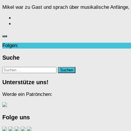
Mikel war zu Gast und sprach über musikalische Anfänge, de
Folgen:
Suche
Suchen
nach:
Unterstütze uns!
Werde ein Patrönchen:
Folge uns