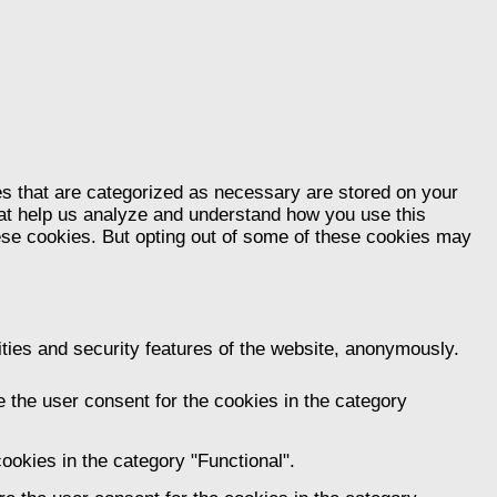
es that are categorized as necessary are stored on your
that help us analyze and understand how you use this
hese cookies. But opting out of some of these cookies may
ities and security features of the website, anonymously.
 the user consent for the cookies in the category
ookies in the category "Functional".