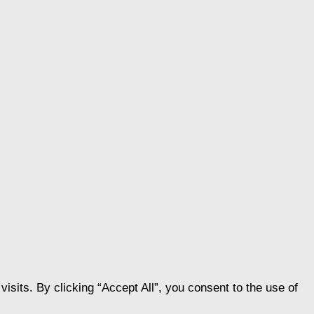
its. By clicking “Accept All”, you consent to the use of