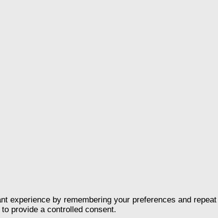
nt experience by remembering your preferences and repeat vis
to provide a controlled consent.