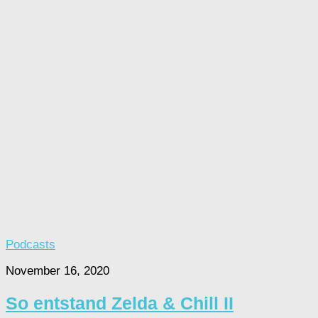
Podcasts
November 16, 2020
So entstand Zelda & Chill II