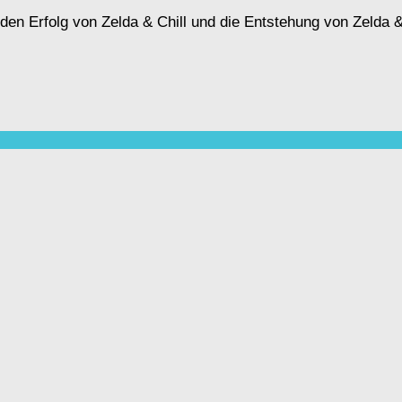
n Erfolg von Zelda & Chill und die Entstehung von Zelda & C