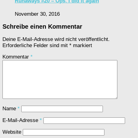
Runaways #20 – Ops, I did it again
November 30, 2016
Schreibe einen Kommentar
Deine E-Mail-Adresse wird nicht veröffentlicht.
Erforderliche Felder sind mit
*
markiert
Kommentar
*
Name
*
E-Mail-Adresse
*
Website