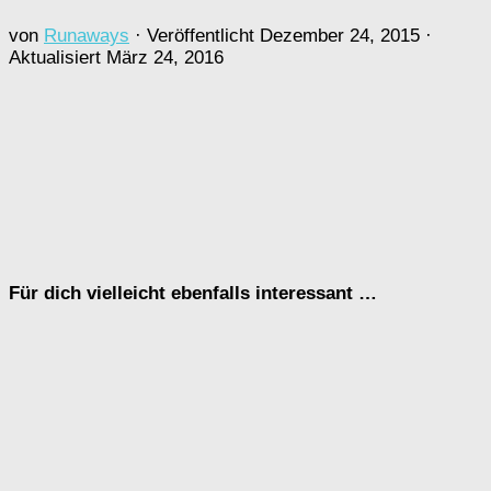
von
Runaways
· Veröffentlicht
Dezember 24, 2015
·
Aktualisiert
März 24, 2016
Für dich vielleicht ebenfalls interessant …