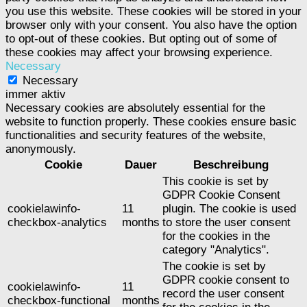
you use this website. These cookies will be stored in your
browser only with your consent. You also have the option
to opt-out of these cookies. But opting out of some of
these cookies may affect your browsing experience.
Necessary
Necessary
immer aktiv
Necessary cookies are absolutely essential for the
website to function properly. These cookies ensure basic
functionalities and security features of the website,
anonymously.
Cookie
Dauer
Beschreibung
This cookie is set by
GDPR Cookie Consent
cookielawinfo-
11
plugin. The cookie is used
checkbox-analytics
months
to store the user consent
for the cookies in the
category "Analytics".
The cookie is set by
GDPR cookie consent to
cookielawinfo-
11
record the user consent
checkbox-functional
months