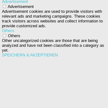
Advertisement
Advertisement
Advertisement cookies are used to provide visitors with
relevant ads and marketing campaigns. These cookies
track visitors across websites and collect information to
provide customized ads.
Others
Others
Other uncategorized cookies are those that are being
analyzed and have not been classified into a category as
yet.
SPEICHERN & AKZEPTIEREN