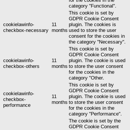
for the cookies in the
category "Functional".
This cookie is set by
GDPR Cookie Consent
cookielawinfo-
11
plugin. The cookies is
checkbox-necessary
months
used to store the user
consent for the cookies in
the category "Necessary".
This cookie is set by
GDPR Cookie Consent
cookielawinfo-
11
plugin. The cookie is used
checkbox-others
months
to store the user consent
for the cookies in the
category "Other.
This cookie is set by
GDPR Cookie Consent
cookielawinfo-
11
plugin. The cookie is used
checkbox-
months
to store the user consent
performance
for the cookies in the
category "Performance".
The cookie is set by the
GDPR Cookie Consent