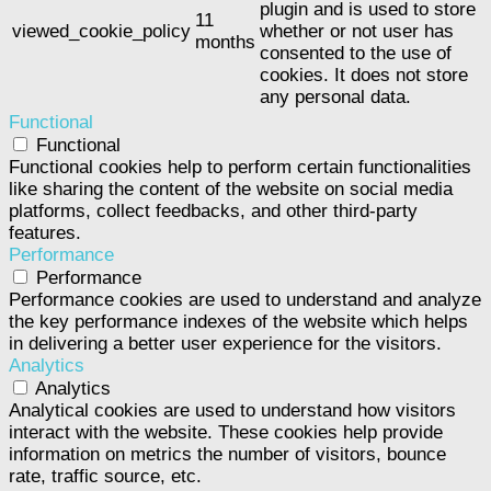
plugin and is used to store
11
viewed_cookie_policy
whether or not user has
months
consented to the use of
cookies. It does not store
any personal data.
Functional
Functional
Functional cookies help to perform certain functionalities
like sharing the content of the website on social media
platforms, collect feedbacks, and other third-party
features.
Performance
Performance
Performance cookies are used to understand and analyze
the key performance indexes of the website which helps
in delivering a better user experience for the visitors.
Analytics
Analytics
Analytical cookies are used to understand how visitors
interact with the website. These cookies help provide
information on metrics the number of visitors, bounce
rate, traffic source, etc.