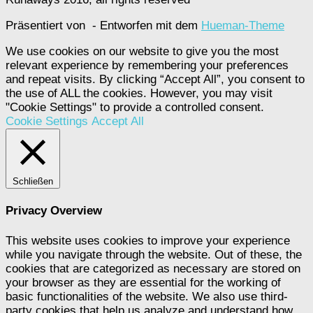
Präsentiert von
- Entworfen mit dem
Hueman-Theme
We use cookies on our website to give you the most
relevant experience by remembering your preferences
and repeat visits. By clicking “Accept All”, you consent to
the use of ALL the cookies. However, you may visit
"Cookie Settings" to provide a controlled consent.
Cookie Settings
Accept All
Schließen
Privacy Overview
This website uses cookies to improve your experience
while you navigate through the website. Out of these, the
cookies that are categorized as necessary are stored on
your browser as they are essential for the working of
basic functionalities of the website. We also use third-
party cookies that help us analyze and understand how