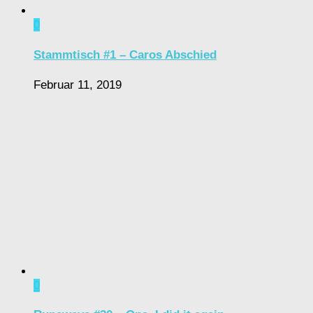
0
Stammtisch #1 – Caros Abschied
Februar 11, 2019
0