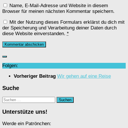
Name, E-Mail-Adresse und Website in diesem
Browser für meinen nächsten Kommentar speichern.
Mit der Nutzung dieses Formulars erklärst du dich mit
der Speicherung und Verarbeitung deiner Daten durch
diese Website einverstanden.
*
Folgen:
Vorheriger Beitrag
Wir gehen auf eine Reise
Suche
Suchen
nach:
Unterstütze uns!
Werde ein Patrönchen: