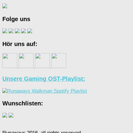
Folge uns
Hör uns auf:
Unsere Gaming OST-Playlist:
Wunschlisten:
Runaways 2016, all rights reserved