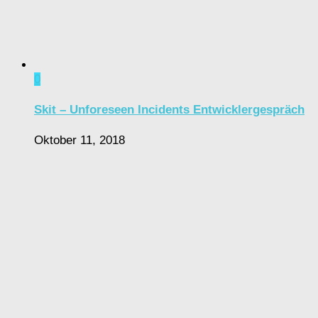
0
Skit – Unforeseen Incidents Entwicklergespräch
Oktober 11, 2018