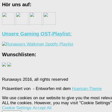
Hör uns auf:
Unsere Gaming OST-Playlist:
Wunschlisten:
Runaways 2016, all rights reserved
Präsentiert von
- Entworfen mit dem
Hueman-Theme
We use cookies on our website to give you the most releva
ALL the cookies. However, you may visit "Cookie Settings" 
Cookie Settings
Accept All