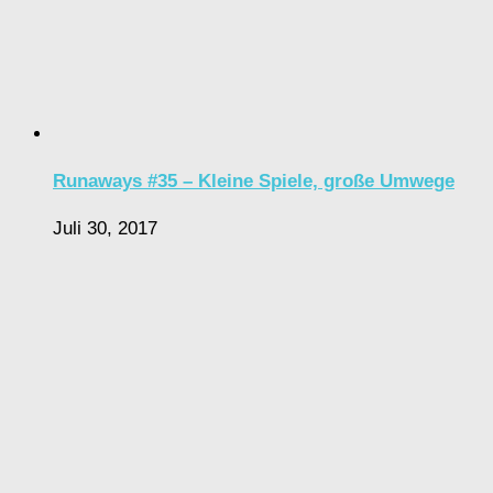
Runaways #35 – Kleine Spiele, große Umwege
Juli 30, 2017