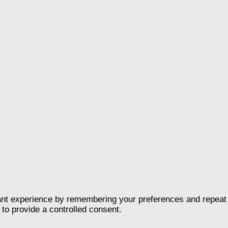
nt experience by remembering your preferences and repeat vis
to provide a controlled consent.