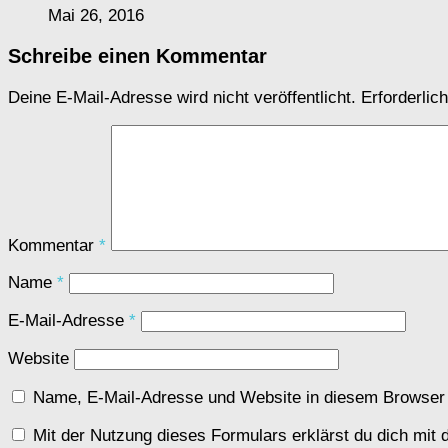
Mai 26, 2016
Schreibe einen Kommentar
Deine E-Mail-Adresse wird nicht veröffentlicht.
Erforderlic
Kommentar
*
Name
*
E-Mail-Adresse
*
Website
Name, E-Mail-Adresse und Website in diesem Browser
Mit der Nutzung dieses Formulars erklärst du dich mit