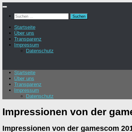
Zum
Inhalt
Suchen
springen
nach:
Startseite
Über uns
Transparenz
Impressum
Datenschutz
Startseite
Über uns
Transparenz
Impressum
Datenschutz
Impressionen von der gam
Impressionen von der gamescom 201