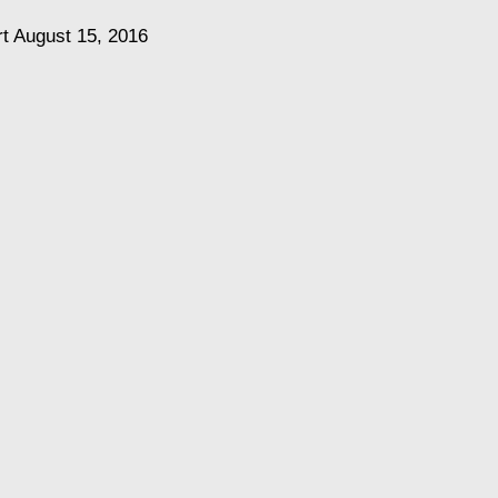
rt
August 15, 2016