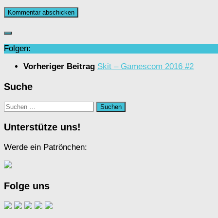
Folgen:
Vorheriger Beitrag
Skit – Gamescom 2016 #2
Suche
Suchen
nach:
Unterstütze uns!
Werde ein Patrönchen:
Folge uns