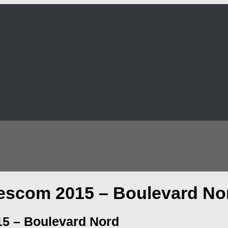
escom 2015 – Boulevard No
5 – Boulevard Nord