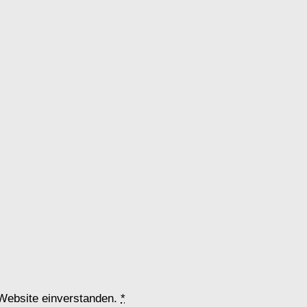
 Website einverstanden.
*