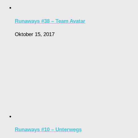
Runaways #38 – Team Avatar
Oktober 15, 2017
Runaways #10 – Unterwegs