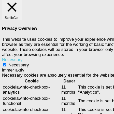
Schließen
Privacy Overview
This website uses cookies to improve your experience whil
browser as they are essential for the working of basic func
website. These cookies will be stored in your browser only
affect your browsing experience.
Necessary
Necessary
immer aktiv
Necessary cookies are absolutely essential for the website
Cookie
Dauer
cookielawinfo-checkbox-
11
This cookie is set
analytics
months
"Analytics".
cookielawinfo-checkbox-
11
The cookie is set 
functional
months
cookielawinfo-checkbox-
11
This cookie is set