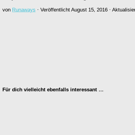
von
Runaways
· Veröffentlicht
August 15, 2016
· Aktualisie
Für dich vielleicht ebenfalls interessant …