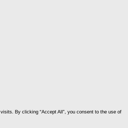
its. By clicking “Accept All”, you consent to the use of