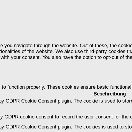
e you navigate through the website. Out of these, the cooki
tionalities of the website. We also use third-party cookies 
 with your consent. You also have the option to opt-out of t
 to function properly. These cookies ensure basic functional
Beschreibung
 by GDPR Cookie Consent plugin. The cookie is used to store
by GDPR cookie consent to record the user consent for the c
 by GDPR Cookie Consent plugin. The cookies is used to stor