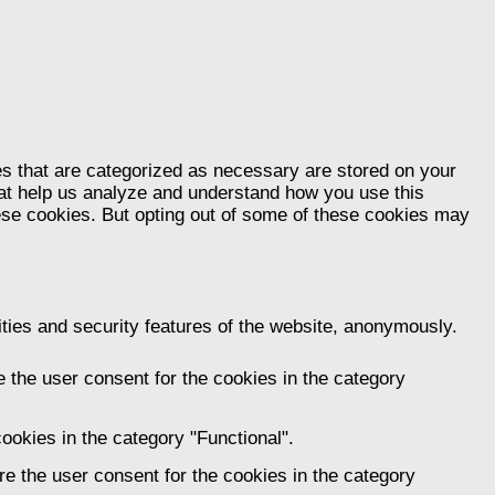
es that are categorized as necessary are stored on your
that help us analyze and understand how you use this
hese cookies. But opting out of some of these cookies may
ities and security features of the website, anonymously.
 the user consent for the cookies in the category
ookies in the category "Functional".
e the user consent for the cookies in the category