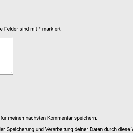
he Felder sind mit
*
markiert
 für meinen nächsten Kommentar speichern.
 der Speicherung und Verarbeitung deiner Daten durch diese