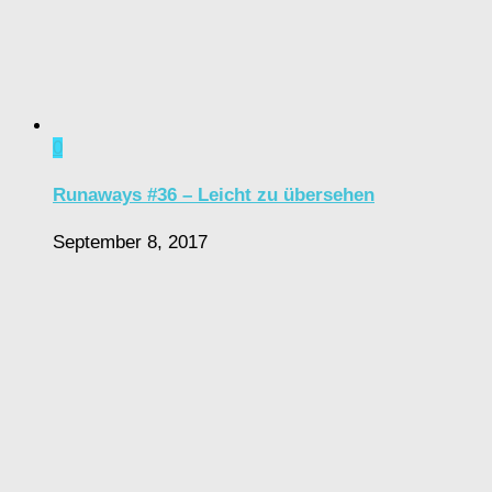
0
Runaways #36 – Leicht zu übersehen
September 8, 2017