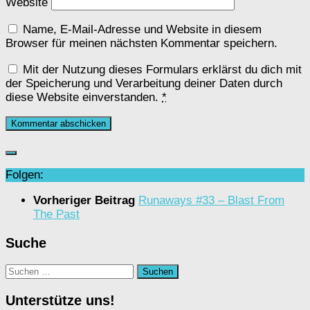
Website
Name, E-Mail-Adresse und Website in diesem
Browser für meinen nächsten Kommentar speichern.
Mit der Nutzung dieses Formulars erklärst du dich mit
der Speicherung und Verarbeitung deiner Daten durch
diese Website einverstanden.
*
Folgen:
Vorheriger Beitrag
Runaways #33 – Blast From
The Past
Suche
Suchen
nach:
Unterstütze uns!