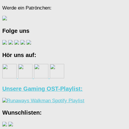
Werde ein Patrönchen:
Folge uns
Hör uns auf:
Unsere Gaming OST-Playlist:
Wunschlisten: