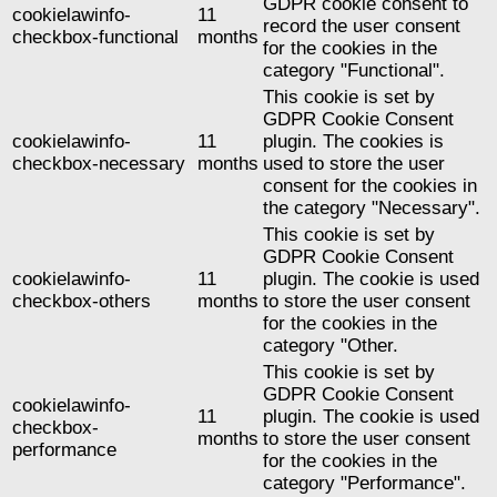
GDPR cookie consent to
cookielawinfo-
11
record the user consent
checkbox-functional
months
for the cookies in the
category "Functional".
This cookie is set by
GDPR Cookie Consent
cookielawinfo-
11
plugin. The cookies is
checkbox-necessary
months
used to store the user
consent for the cookies in
the category "Necessary".
This cookie is set by
GDPR Cookie Consent
cookielawinfo-
11
plugin. The cookie is used
checkbox-others
months
to store the user consent
for the cookies in the
category "Other.
This cookie is set by
GDPR Cookie Consent
cookielawinfo-
11
plugin. The cookie is used
checkbox-
months
to store the user consent
performance
for the cookies in the
category "Performance".