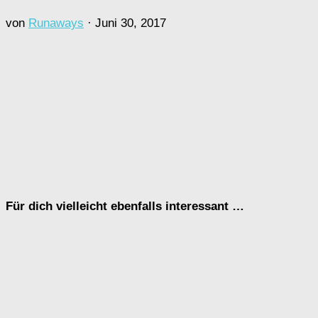
von
Runaways
·
Juni 30, 2017
Für dich vielleicht ebenfalls interessant …