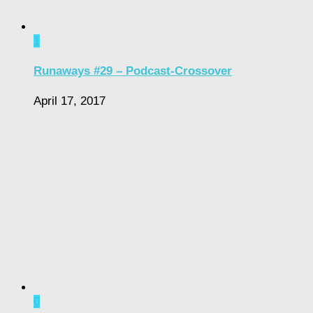
1
Runaways #29 – Podcast-Crossover
April 17, 2017
0