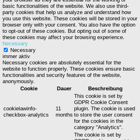
basic functionalities of the website. We also use third-
party cookies that help us analyze and understand how
you use this website. These cookies will be stored in your
browser only with your consent. You also have the option
to opt-out of these cookies. But opting out of some of
these cookies may affect your browsing experience.
Necessary
Necessary
immer aktiv
Necessary cookies are absolutely essential for the
website to function properly. These cookies ensure basic
functionalities and security features of the website,
anonymously.
Cookie
Dauer
Beschreibung
This cookie is set by
GDPR Cookie Consent
cookielawinfo-
11
plugin. The cookie is used
checkbox-analytics
months
to store the user consent
for the cookies in the
category "Analytics".
The cookie is set by