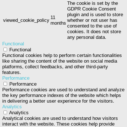
The cookie is set by the
GDPR Cookie Consent
plugin and is used to store
11
viewed_cookie_policy
whether or not user has
months
consented to the use of
cookies. It does not store
any personal data.
Functional
Functional
Functional cookies help to perform certain functionalities
like sharing the content of the website on social media
platforms, collect feedbacks, and other third-party
features.
Performance
Performance
Performance cookies are used to understand and analyze
the key performance indexes of the website which helps
in delivering a better user experience for the visitors.
Analytics
Analytics
Analytical cookies are used to understand how visitors
interact with the website. These cookies help provide