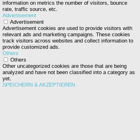
information on metrics the number of visitors, bounce
rate, traffic source, etc.
Advertisement
Advertisement
Advertisement cookies are used to provide visitors with
relevant ads and marketing campaigns. These cookies
track visitors across websites and collect information to
provide customized ads.
Others
Others
Other uncategorized cookies are those that are being
analyzed and have not been classified into a category as
yet.
SPEICHERN & AKZEPTIEREN