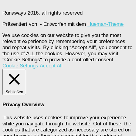
Runaways 2016, all rights reserved
Präsentiert von
- Entworfen mit dem
Hueman-Theme
We use cookies on our website to give you the most
relevant experience by remembering your preferences
and repeat visits. By clicking “Accept All”, you consent to
the use of ALL the cookies. However, you may visit
"Cookie Settings" to provide a controlled consent.
Cookie Settings
Accept All
Schließen
Privacy Overview
This website uses cookies to improve your experience
while you navigate through the website. Out of these, the
cookies that are categorized as necessary are stored on
your browser as they are essential for the working of