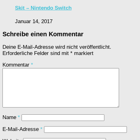
Skit – Nintendo Switch
Januar 14, 2017
Schreibe einen Kommentar
Deine E-Mail-Adresse wird nicht veröffentlicht.
Erforderliche Felder sind mit
*
markiert
Kommentar
*
Name
*
E-Mail-Adresse
*