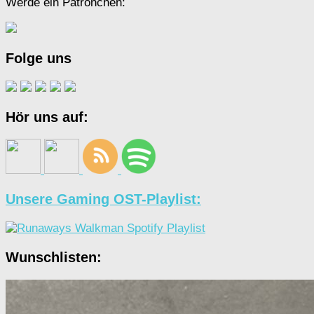
Werde ein Patrönchen:
Folge uns
Hör uns auf:
Unsere Gaming OST-Playlist:
Wunschlisten: