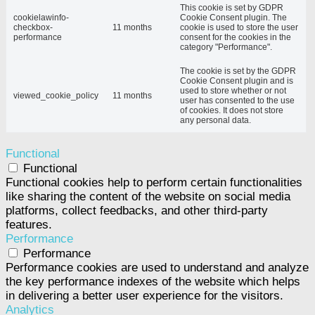
This cookie is set by GDPR
cookielawinfo-
Cookie Consent plugin. The
checkbox-
11 months
cookie is used to store the user
performance
consent for the cookies in the
category "Performance".
The cookie is set by the GDPR
Cookie Consent plugin and is
used to store whether or not
viewed_cookie_policy
11 months
user has consented to the use
of cookies. It does not store
any personal data.
Functional
Functional
Functional cookies help to perform certain functionalities
like sharing the content of the website on social media
platforms, collect feedbacks, and other third-party
features.
Performance
Performance
Performance cookies are used to understand and analyze
the key performance indexes of the website which helps
in delivering a better user experience for the visitors.
Analytics