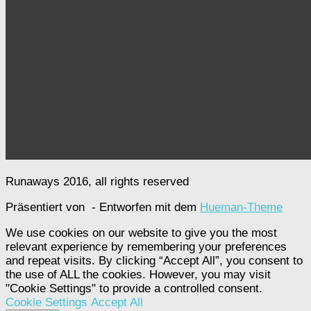
Runaways 2016, all rights reserved
Präsentiert von
- Entworfen mit dem
Hueman-Theme
We use cookies on our website to give you the most
relevant experience by remembering your preferences
and repeat visits. By clicking “Accept All”, you consent to
the use of ALL the cookies. However, you may visit
"Cookie Settings" to provide a controlled consent.
Cookie Settings
Accept All