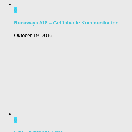
0
Runaways #18 – Gefühlvolle Kommunikation
Oktober 19, 2016
0