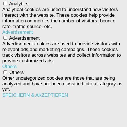
Analytics
Analytical cookies are used to understand how visitors
interact with the website. These cookies help provide
information on metrics the number of visitors, bounce
rate, traffic source, etc.
Advertisement
Advertisement
Advertisement cookies are used to provide visitors with
relevant ads and marketing campaigns. These cookies
track visitors across websites and collect information to
provide customized ads.
Others
Others
Other uncategorized cookies are those that are being
analyzed and have not been classified into a category as
yet.
SPEICHERN & AKZEPTIEREN