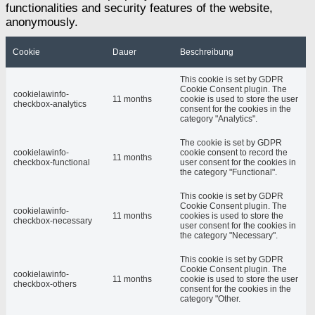
functionalities and security features of the website,
anonymously.
Cookie
Dauer
Beschreibung
This cookie is set by GDPR
Cookie Consent plugin. The
cookielawinfo-
11 months
cookie is used to store the user
checkbox-analytics
consent for the cookies in the
category "Analytics".
The cookie is set by GDPR
cookielawinfo-
cookie consent to record the
11 months
checkbox-functional
user consent for the cookies in
the category "Functional".
This cookie is set by GDPR
Cookie Consent plugin. The
cookielawinfo-
11 months
cookies is used to store the
checkbox-necessary
user consent for the cookies in
the category "Necessary".
This cookie is set by GDPR
Cookie Consent plugin. The
cookielawinfo-
11 months
cookie is used to store the user
checkbox-others
consent for the cookies in the
category "Other.