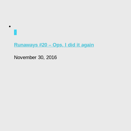
0
Runaways #20 – Ops, I did it again
November 30, 2016