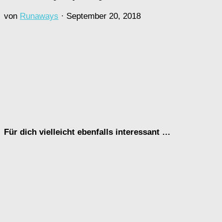
von
Runaways
·
September 20, 2018
Für dich vielleicht ebenfalls interessant …