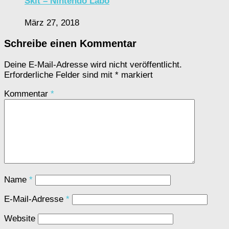
Skit – Nintendo Labo
März 27, 2018
Schreibe einen Kommentar
Deine E-Mail-Adresse wird nicht veröffentlicht.
Erforderliche Felder sind mit
*
markiert
Kommentar
*
Name
*
E-Mail-Adresse
*
Website