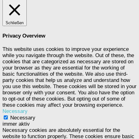
Schließen
Privacy Overview
This website uses cookies to improve your experience
while you navigate through the website. Out of these, the
cookies that are categorized as necessary are stored on
your browser as they are essential for the working of
basic functionalities of the website. We also use third-
party cookies that help us analyze and understand how
you use this website. These cookies will be stored in your
browser only with your consent. You also have the option
to opt-out of these cookies. But opting out of some of
these cookies may affect your browsing experience.
Necessary
Necessary
immer aktiv
Necessary cookies are absolutely essential for the
website to function properly. These cookies ensure basic