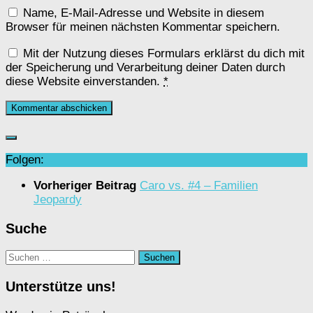
Name, E-Mail-Adresse und Website in diesem
Browser für meinen nächsten Kommentar speichern.
Mit der Nutzung dieses Formulars erklärst du dich mit
der Speicherung und Verarbeitung deiner Daten durch
diese Website einverstanden.
*
Folgen:
Vorheriger Beitrag
Caro vs. #4 – Familien
Jeopardy
Suche
Suchen
nach:
Unterstütze uns!