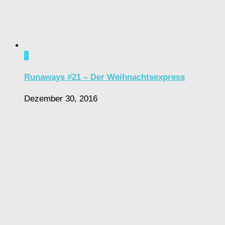
0
Runaways #21 – Der Weihnachtsexpress
Dezember 30, 2016