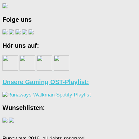
Folge uns
Hör uns auf:
Unsere Gaming OST-Playlist:
Wunschlisten:
Runaways 2016, all rights reserved