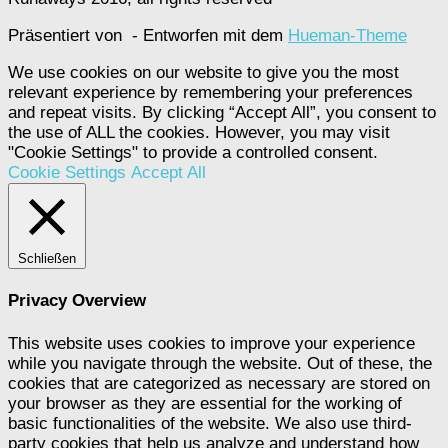
Präsentiert von
- Entworfen mit dem
Hueman-Theme
We use cookies on our website to give you the most
relevant experience by remembering your preferences
and repeat visits. By clicking “Accept All”, you consent to
the use of ALL the cookies. However, you may visit
"Cookie Settings" to provide a controlled consent.
Cookie Settings
Accept All
Schließen
Privacy Overview
This website uses cookies to improve your experience
while you navigate through the website. Out of these, the
cookies that are categorized as necessary are stored on
your browser as they are essential for the working of
basic functionalities of the website. We also use third-
party cookies that help us analyze and understand how