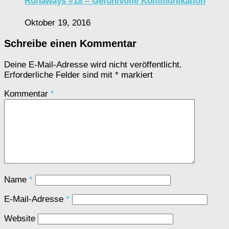
Runaways #18 – Gefühlvolle Kommunikation
Oktober 19, 2016
Schreibe einen Kommentar
Deine E-Mail-Adresse wird nicht veröffentlicht.
Erforderliche Felder sind mit
*
markiert
Kommentar
*
Name
*
E-Mail-Adresse
*
Website