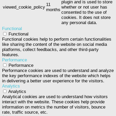
plugin and is used to store
11
viewed_cookie_policy
whether or not user has
months
consented to the use of
cookies. It does not store
any personal data.
Functional
Functional
Functional cookies help to perform certain functionalities
like sharing the content of the website on social media
platforms, collect feedbacks, and other third-party
features.
Performance
Performance
Performance cookies are used to understand and analyze
the key performance indexes of the website which helps
in delivering a better user experience for the visitors.
Analytics
Analytics
Analytical cookies are used to understand how visitors
interact with the website. These cookies help provide
information on metrics the number of visitors, bounce
rate, traffic source, etc.