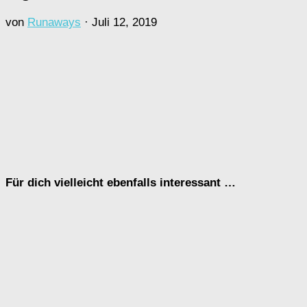
von
Runaways
·
Juli 12, 2019
Für dich vielleicht ebenfalls interessant …