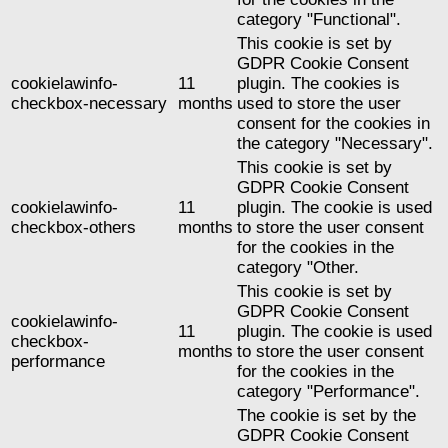
category "Functional".
This cookie is set by
GDPR Cookie Consent
cookielawinfo-
11
plugin. The cookies is
checkbox-necessary
months
used to store the user
consent for the cookies in
the category "Necessary".
This cookie is set by
GDPR Cookie Consent
cookielawinfo-
11
plugin. The cookie is used
checkbox-others
months
to store the user consent
for the cookies in the
category "Other.
This cookie is set by
GDPR Cookie Consent
cookielawinfo-
11
plugin. The cookie is used
checkbox-
months
to store the user consent
performance
for the cookies in the
category "Performance".
The cookie is set by the
GDPR Cookie Consent