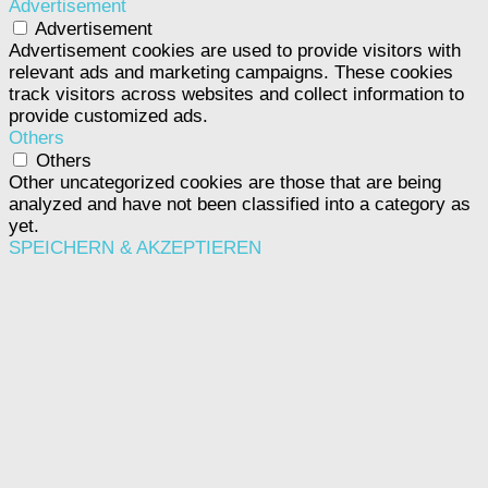
Advertisement
Advertisement
Advertisement cookies are used to provide visitors with
relevant ads and marketing campaigns. These cookies
track visitors across websites and collect information to
provide customized ads.
Others
Others
Other uncategorized cookies are those that are being
analyzed and have not been classified into a category as
yet.
SPEICHERN & AKZEPTIEREN