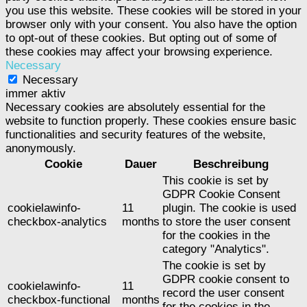
you use this website. These cookies will be stored in your
browser only with your consent. You also have the option
to opt-out of these cookies. But opting out of some of
these cookies may affect your browsing experience.
Necessary
Necessary
immer aktiv
Necessary cookies are absolutely essential for the
website to function properly. These cookies ensure basic
functionalities and security features of the website,
anonymously.
Cookie
Dauer
Beschreibung
This cookie is set by
GDPR Cookie Consent
cookielawinfo-
11
plugin. The cookie is used
checkbox-analytics
months
to store the user consent
for the cookies in the
category "Analytics".
The cookie is set by
GDPR cookie consent to
cookielawinfo-
11
record the user consent
checkbox-functional
months
for the cookies in the