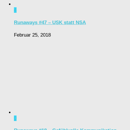
4
Runaways #47 – USK statt NSA
Februar 25, 2018
0