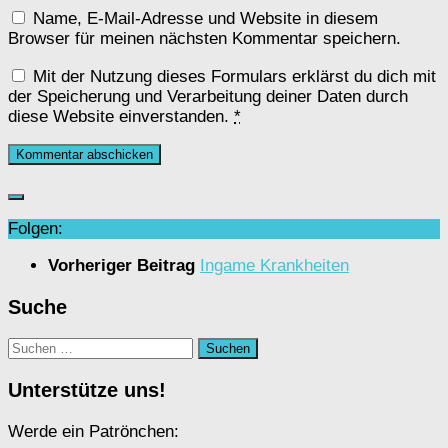
Name, E-Mail-Adresse und Website in diesem
Browser für meinen nächsten Kommentar speichern.
Mit der Nutzung dieses Formulars erklärst du dich mit
der Speicherung und Verarbeitung deiner Daten durch
diese Website einverstanden.
*
Folgen:
Vorheriger Beitrag
Ingame Krankheiten
Suche
Suchen
nach:
Unterstütze uns!
Werde ein Patrönchen: