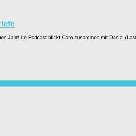
iefe
en Jahr! Im Podcast blickt Caro zusammen mit Daniel (Lost