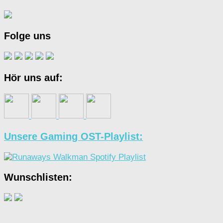
Folge uns
Hör uns auf:
Unsere Gaming OST-Playlist:
Wunschlisten: