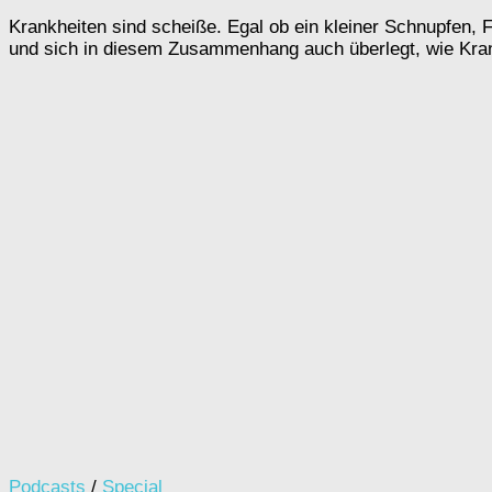
Krankheiten sind scheiße. Egal ob ein kleiner Schnupfen, 
und sich in diesem Zusammenhang auch überlegt, wie Kran
Podcasts
/
Special