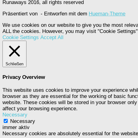
Runaways 2016, all rights reserved
Präsentiert von
- Entworfen mit dem
Hueman-Theme
We use cookies on our website to give you the most releva
ALL the cookies. However, you may visit "Cookie Settings" 
Cookie Settings
Accept All
Schließen
Privacy Overview
This website uses cookies to improve your experience whil
browser as they are essential for the working of basic func
website. These cookies will be stored in your browser only
affect your browsing experience.
Necessary
Necessary
immer aktiv
Necessary cookies are absolutely essential for the website