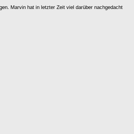
n. Marvin hat in letzter Zeit viel darüber nachgedacht