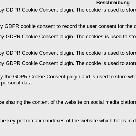
Beschreibung
 by GDPR Cookie Consent plugin. The cookie is used to store
by GDPR cookie consent to record the user consent for the c
 by GDPR Cookie Consent plugin. The cookies is used to stor
 by GDPR Cookie Consent plugin. The cookie is used to store
 by GDPR Cookie Consent plugin. The cookie is used to store
by the GDPR Cookie Consent plugin and is used to store whet
 personal data.
ike sharing the content of the website on social media platfor
 key performance indexes of the website which helps in deli