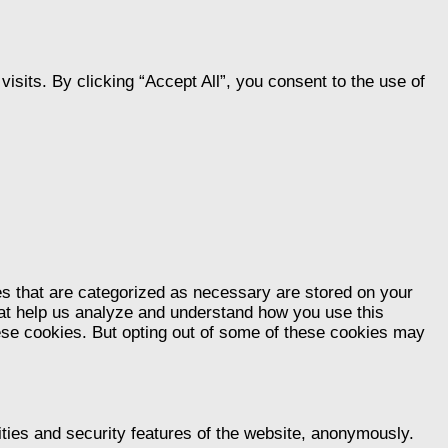
its. By clicking “Accept All”, you consent to the use of
es that are categorized as necessary are stored on your
that help us analyze and understand how you use this
hese cookies. But opting out of some of these cookies may
ities and security features of the website, anonymously.