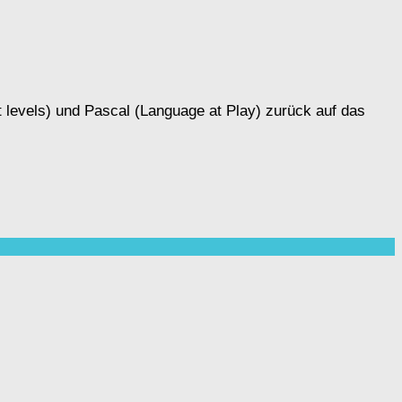
 levels) und Pascal (Language at Play) zurück auf das