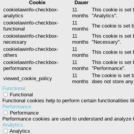
Cookie
Dauer
cookielawinfo-checkbox-
11
This cookie is set
analytics
months
"Analytics".
cookielawinfo-checkbox-
11
The cookie is set 
functional
months
cookielawinfo-checkbox-
11
This cookie is set
necessary
months
"Necessary".
cookielawinfo-checkbox-
11
This cookie is set
others
months
cookielawinfo-checkbox-
11
This cookie is set
performance
months
"Performance".
11
The cookie is set 
viewed_cookie_policy
months
does not store any
Functional
Functional
Functional cookies help to perform certain functionalities l
Performance
Performance
Performance cookies are used to understand and analyze the
Analytics
Analytics