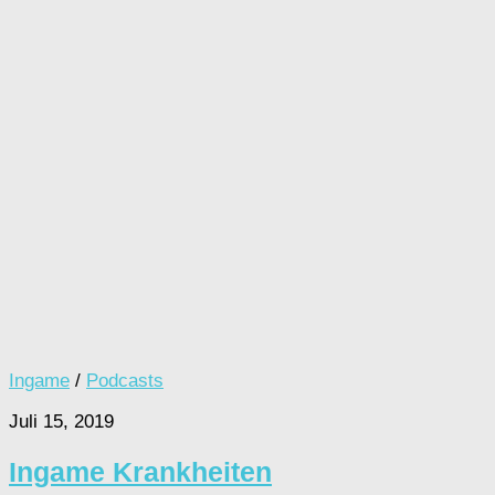
Ingame
/
Podcasts
Juli 15, 2019
Ingame Krankheiten