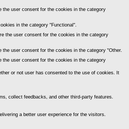
 the user consent for the cookies in the category
ookies in the category "Functional".
e the user consent for the cookies in the category
 the user consent for the cookies in the category "Other.
 the user consent for the cookies in the category
her or not user has consented to the use of cookies. It
ms, collect feedbacks, and other third-party features.
vering a better user experience for the visitors.