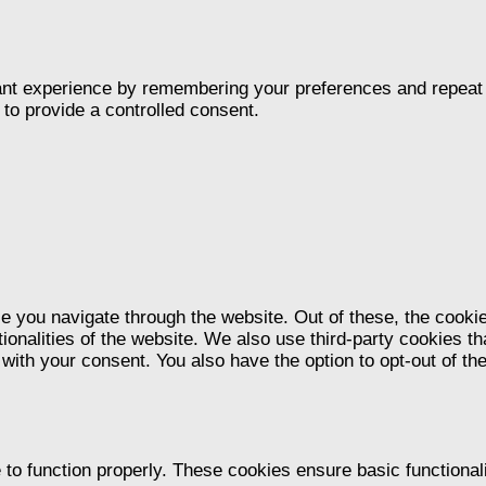
nt experience by remembering your preferences and repeat vis
to provide a controlled consent.
e you navigate through the website. Out of these, the cooki
tionalities of the website. We also use third-party cookies 
 with your consent. You also have the option to opt-out of t
 to function properly. These cookies ensure basic functional