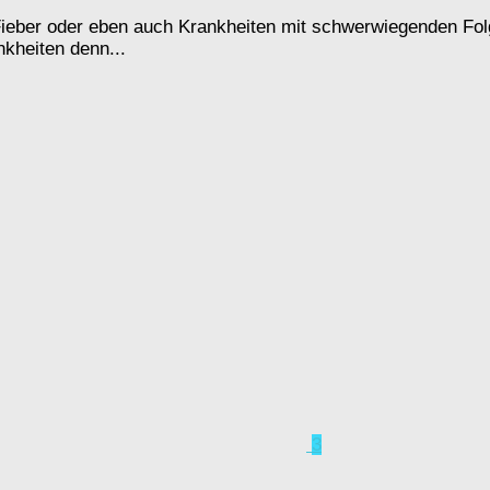
Fieber oder eben auch Krankheiten mit schwerwiegenden Folge
kheiten denn...
3