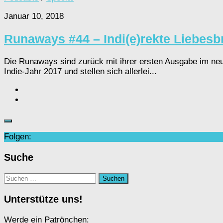
Januar 10, 2018
Runaways #44 – Indi(e)rekte Liebesbr
Die Runaways sind zurück mit ihrer ersten Ausgabe im neu
Indie-Jahr 2017 und stellen sich allerlei...
Folgen:
Suche
Suchen
nach:
Unterstütze uns!
Werde ein Patrönchen: