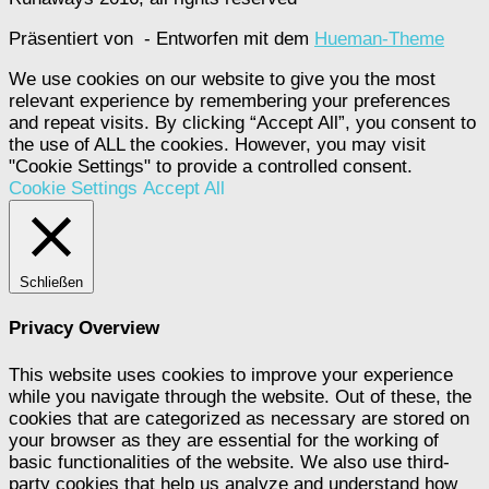
Präsentiert von
- Entworfen mit dem
Hueman-Theme
We use cookies on our website to give you the most
relevant experience by remembering your preferences
and repeat visits. By clicking “Accept All”, you consent to
the use of ALL the cookies. However, you may visit
"Cookie Settings" to provide a controlled consent.
Cookie Settings
Accept All
Schließen
Privacy Overview
This website uses cookies to improve your experience
while you navigate through the website. Out of these, the
cookies that are categorized as necessary are stored on
your browser as they are essential for the working of
basic functionalities of the website. We also use third-
party cookies that help us analyze and understand how