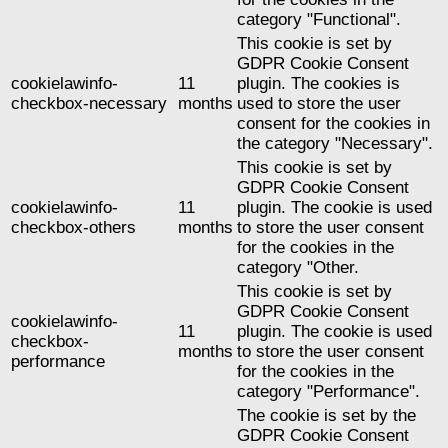
category "Functional".
This cookie is set by
GDPR Cookie Consent
cookielawinfo-
11
plugin. The cookies is
checkbox-necessary
months
used to store the user
consent for the cookies in
the category "Necessary".
This cookie is set by
GDPR Cookie Consent
cookielawinfo-
11
plugin. The cookie is used
checkbox-others
months
to store the user consent
for the cookies in the
category "Other.
This cookie is set by
GDPR Cookie Consent
cookielawinfo-
11
plugin. The cookie is used
checkbox-
months
to store the user consent
performance
for the cookies in the
category "Performance".
The cookie is set by the
GDPR Cookie Consent