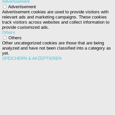
Advertisement
Advertisement
Advertisement cookies are used to provide visitors with
relevant ads and marketing campaigns. These cookies
track visitors across websites and collect information to
provide customized ads.
Others
Others
Other uncategorized cookies are those that are being
analyzed and have not been classified into a category as
yet.
SPEICHERN & AKZEPTIEREN