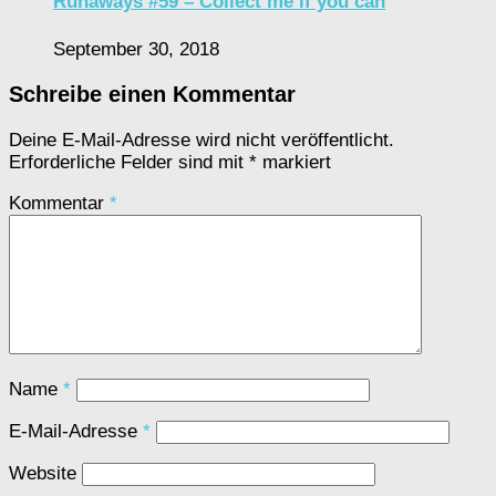
Runaways #59 – Collect me if you can
September 30, 2018
Schreibe einen Kommentar
Deine E-Mail-Adresse wird nicht veröffentlicht.
Erforderliche Felder sind mit
*
markiert
Kommentar
*
Name
*
E-Mail-Adresse
*
Website