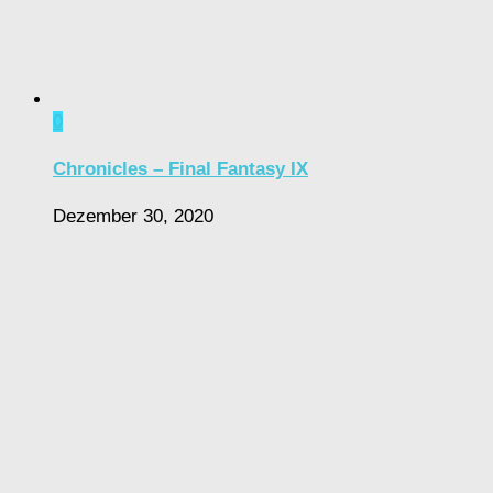
0
Chronicles – Final Fantasy IX
Dezember 30, 2020