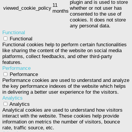
plugin and is used to store
11
viewed_cookie_policy
whether or not user has
months
consented to the use of
cookies. It does not store
any personal data.
Functional
Functional
Functional cookies help to perform certain functionalities
like sharing the content of the website on social media
platforms, collect feedbacks, and other third-party
features.
Performance
Performance
Performance cookies are used to understand and analyze
the key performance indexes of the website which helps
in delivering a better user experience for the visitors.
Analytics
Analytics
Analytical cookies are used to understand how visitors
interact with the website. These cookies help provide
information on metrics the number of visitors, bounce
rate, traffic source, etc.