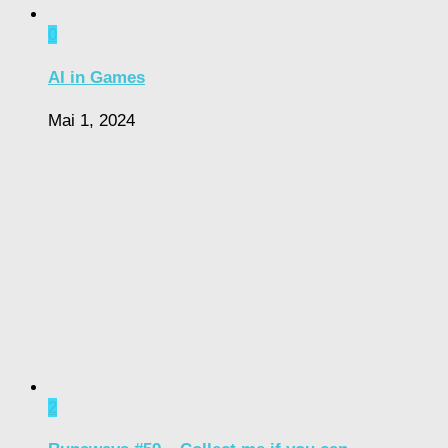
0
AI in Games
Mai 1, 2024
2