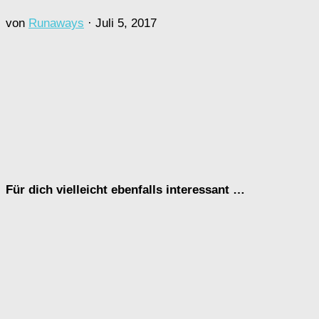
von
Runaways
·
Juli 5, 2017
Für dich vielleicht ebenfalls interessant …