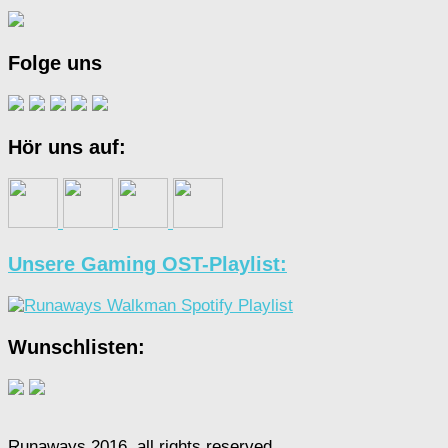
Folge uns
Hör uns auf:
Unsere Gaming OST-Playlist:
Wunschlisten:
Runaways 2016, all rights reserved