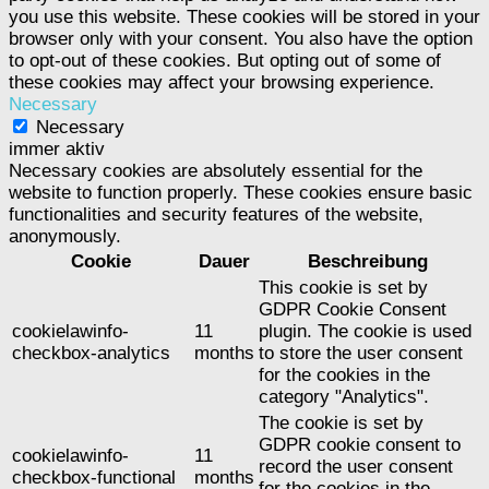
you use this website. These cookies will be stored in your
browser only with your consent. You also have the option
to opt-out of these cookies. But opting out of some of
these cookies may affect your browsing experience.
Necessary
Necessary
immer aktiv
Necessary cookies are absolutely essential for the
website to function properly. These cookies ensure basic
functionalities and security features of the website,
anonymously.
Cookie
Dauer
Beschreibung
This cookie is set by
GDPR Cookie Consent
cookielawinfo-
11
plugin. The cookie is used
checkbox-analytics
months
to store the user consent
for the cookies in the
category "Analytics".
The cookie is set by
GDPR cookie consent to
cookielawinfo-
11
record the user consent
checkbox-functional
months
for the cookies in the