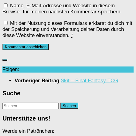
Name, E-Mail-Adresse und Website in diesem
Browser für meinen nächsten Kommentar speichern.
Mit der Nutzung dieses Formulars erklärst du dich mit
der Speicherung und Verarbeitung deiner Daten durch
diese Website einverstanden.
*
Folgen:
Vorheriger Beitrag
Skit – Final Fantasy TCG
Suche
Suchen
nach:
Unterstütze uns!
Werde ein Patrönchen: