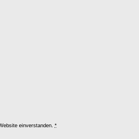
 Website einverstanden.
*