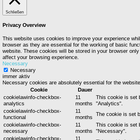
Schließen
Privacy Overview
This website uses cookies to improve your experience whil
browser as they are essential for the working of basic func
website. These cookies will be stored in your browser only
affect your browsing experience.
Necessary
Necessary
immer aktiv
Necessary cookies are absolutely essential for the website
Cookie
Dauer
cookielawinfo-checkbox-
11
This cookie is set
analytics
months
"Analytics".
cookielawinfo-checkbox-
11
The cookie is set 
functional
months
cookielawinfo-checkbox-
11
This cookie is set
necessary
months
"Necessary".
cookielawinfo-checkbox-
11