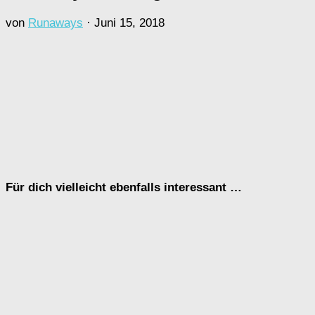
von
Runaways
·
Juni 15, 2018
Für dich vielleicht ebenfalls interessant …