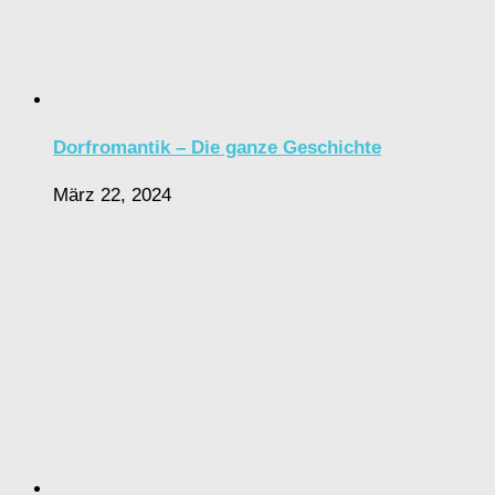
Dorfromantik – Die ganze Geschichte
März 22, 2024