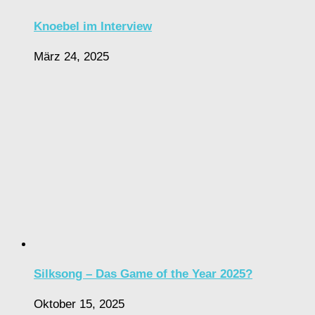
Knoebel im Interview
März 24, 2025
Silksong – Das Game of the Year 2025?
Oktober 15, 2025