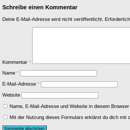
Schreibe einen Kommentar
Deine E-Mail-Adresse wird nicht veröffentlicht.
Erforderlic
Kommentar
*
Name
*
E-Mail-Adresse
*
Website
Name, E-Mail-Adresse und Website in diesem Browser
Mit der Nutzung dieses Formulars erklärst du dich mit