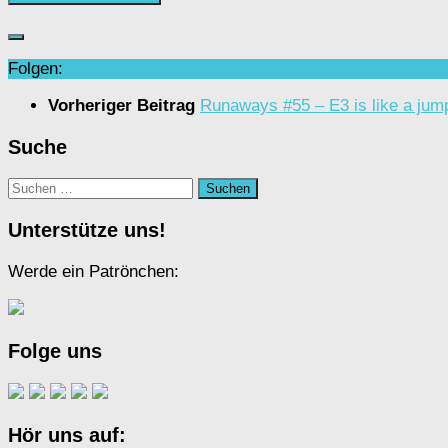
Folgen:
Vorheriger Beitrag
Runaways #55 – E3 is like a jum
Suche
Suchen
nach:
Unterstütze uns!
Werde ein Patrönchen:
Folge uns
Hör uns auf: