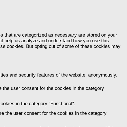
es that are categorized as necessary are stored on your
that help us analyze and understand how you use this
hese cookies. But opting out of some of these cookies may
ities and security features of the website, anonymously.
 the user consent for the cookies in the category
ookies in the category "Functional".
e the user consent for the cookies in the category