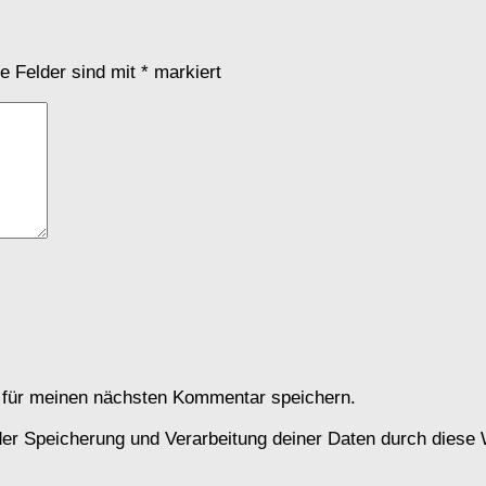
he Felder sind mit
*
markiert
 für meinen nächsten Kommentar speichern.
 der Speicherung und Verarbeitung deiner Daten durch diese