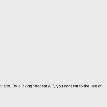
its. By clicking “Accept All”, you consent to the use of