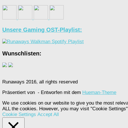
Unsere Gaming OST-Playlist:
Wunschlisten:
Runaways 2016, all rights reserved
Präsentiert von
- Entworfen mit dem
Hueman-Theme
We use cookies on our website to give you the most releva
ALL the cookies. However, you may visit "Cookie Settings" 
Cookie Settings
Accept All