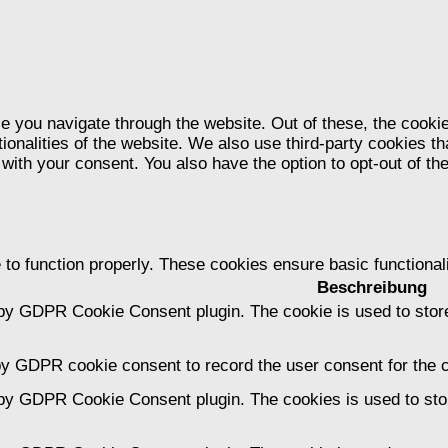
e you navigate through the website. Out of these, the cooki
tionalities of the website. We also use third-party cookies 
 with your consent. You also have the option to opt-out of t
 to function properly. These cookies ensure basic functional
Beschreibung
 by GDPR Cookie Consent plugin. The cookie is used to store
by GDPR cookie consent to record the user consent for the c
 by GDPR Cookie Consent plugin. The cookies is used to stor