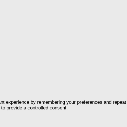
nt experience by remembering your preferences and repeat vis
to provide a controlled consent.