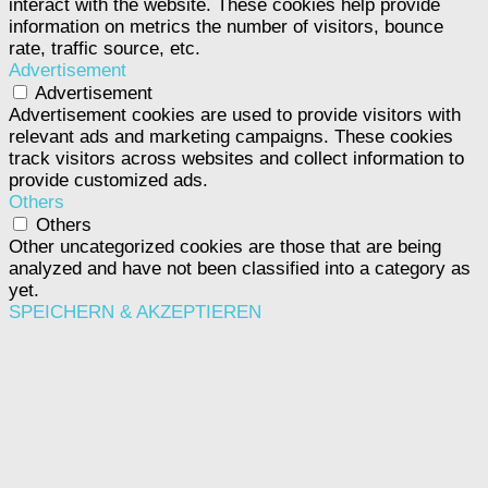
interact with the website. These cookies help provide
information on metrics the number of visitors, bounce
rate, traffic source, etc.
Advertisement
Advertisement
Advertisement cookies are used to provide visitors with
relevant ads and marketing campaigns. These cookies
track visitors across websites and collect information to
provide customized ads.
Others
Others
Other uncategorized cookies are those that are being
analyzed and have not been classified into a category as
yet.
SPEICHERN & AKZEPTIEREN