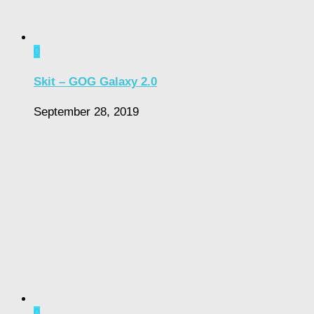
0
Skit – GOG Galaxy 2.0
September 28, 2019
0