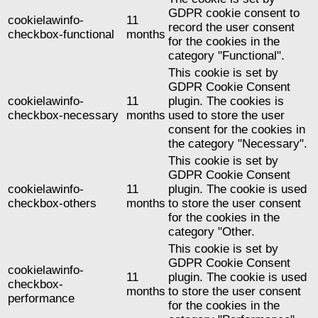
GDPR cookie consent to
cookielawinfo-
11
record the user consent
checkbox-functional
months
for the cookies in the
category "Functional".
This cookie is set by
GDPR Cookie Consent
cookielawinfo-
11
plugin. The cookies is
checkbox-necessary
months
used to store the user
consent for the cookies in
the category "Necessary".
This cookie is set by
GDPR Cookie Consent
cookielawinfo-
11
plugin. The cookie is used
checkbox-others
months
to store the user consent
for the cookies in the
category "Other.
This cookie is set by
GDPR Cookie Consent
cookielawinfo-
11
plugin. The cookie is used
checkbox-
months
to store the user consent
performance
for the cookies in the