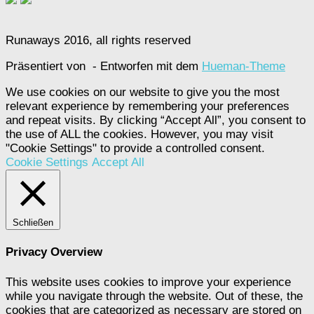
Runaways 2016, all rights reserved
Präsentiert von
- Entworfen mit dem
Hueman-Theme
We use cookies on our website to give you the most
relevant experience by remembering your preferences
and repeat visits. By clicking “Accept All”, you consent to
the use of ALL the cookies. However, you may visit
"Cookie Settings" to provide a controlled consent.
Cookie Settings
Accept All
Schließen
Privacy Overview
This website uses cookies to improve your experience
while you navigate through the website. Out of these, the
cookies that are categorized as necessary are stored on