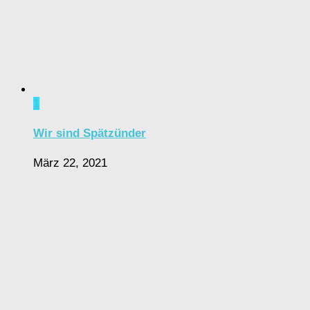
1
Wir sind Spätzünder
März 22, 2021