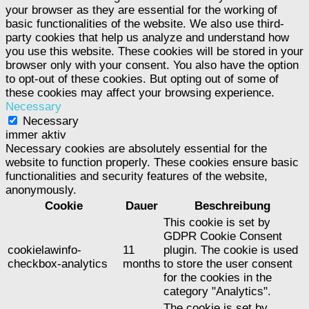
your browser as they are essential for the working of
basic functionalities of the website. We also use third-
party cookies that help us analyze and understand how
you use this website. These cookies will be stored in your
browser only with your consent. You also have the option
to opt-out of these cookies. But opting out of some of
these cookies may affect your browsing experience.
Necessary
Necessary
immer aktiv
Necessary cookies are absolutely essential for the
website to function properly. These cookies ensure basic
functionalities and security features of the website,
anonymously.
Cookie
Dauer
Beschreibung
This cookie is set by
GDPR Cookie Consent
cookielawinfo-
11
plugin. The cookie is used
checkbox-analytics
months
to store the user consent
for the cookies in the
category "Analytics".
The cookie is set by