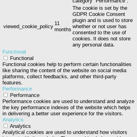
category "Performance".
The cookie is set by the
GDPR Cookie Consent
plugin and is used to store
11
viewed_cookie_policy
whether or not user has
months
consented to the use of
cookies. It does not store
any personal data.
Functional
Functional
Functional cookies help to perform certain functionalities
like sharing the content of the website on social media
platforms, collect feedbacks, and other third-party
features.
Performance
Performance
Performance cookies are used to understand and analyze
the key performance indexes of the website which helps
in delivering a better user experience for the visitors.
Analytics
Analytics
Analytical cookies are used to understand how visitors