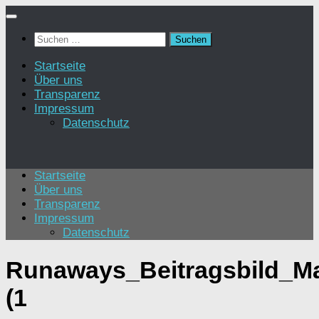
Zum
Inhalt
Suchen
springen
nach:
Startseite
Über uns
Transparenz
Impressum
Datenschutz
Startseite
Über uns
Transparenz
Impressum
Datenschutz
Runaways_Beitragsbild_Ma
(1